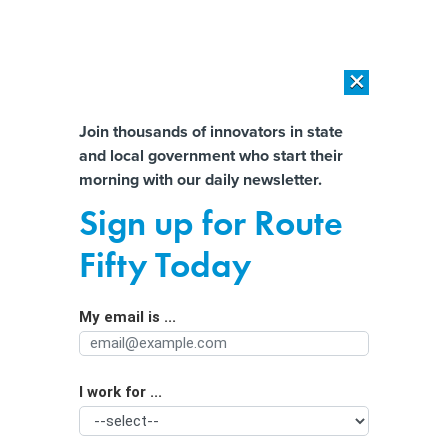
×
×
[SPONSORED]
AI Workload Deployment in Data Centers: Retrofit,
Outsource or Build New?
Almost There!
Join thousands of innovators in state
and local government who start their
Help us tailor content specifically for
[SPONSORED]
How Modern DCIM Supports CIOs in Managing
morning with our daily newsletter.
Distributed, AI-Driven IT Environments
you:
Sign up for Route
California v Colorado: How two
Full Name
Fifty Today
states leading AI legislation are
approaching it differently
My email is ...
Agency/Department
I work for ...
Organization Function