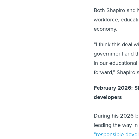
Both Shapiro and 
workforce, educatio
economy.
“I think this deal 
government and the
in our educational 
forward,” Shapiro s
February 2026: Sh
developers
During his 2026 b
leading the way in
“responsible deve