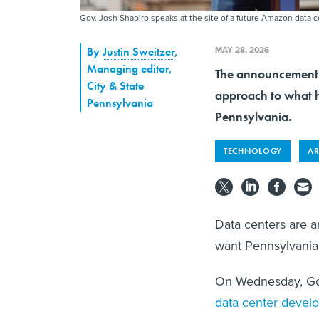
Gov. Josh Shapiro speaks at the site of a future Amazon data 
MAY 28, 2026
By
Justin Sweitzer
,
Managing editor,
The announcement u
City & State
approach to what h
Pennsylvania
Pennsylvania.
TECHNOLOGY
AR
Data centers are a
want Pennsylvania 
On Wednesday, Go
data center devel