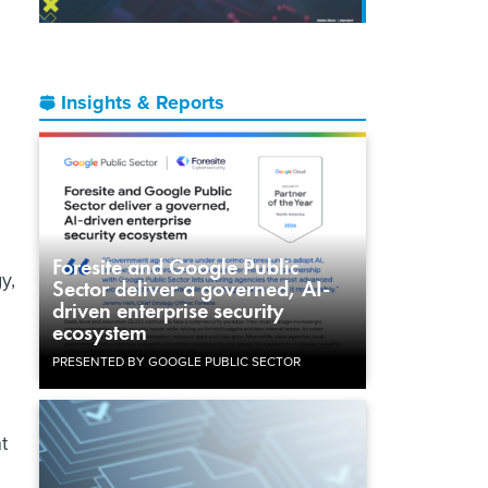
Insights & Reports
Foresite and Google Public
y,
Sector deliver a governed, AI-
driven enterprise security
ecosystem
PRESENTED BY GOOGLE PUBLIC SECTOR
t