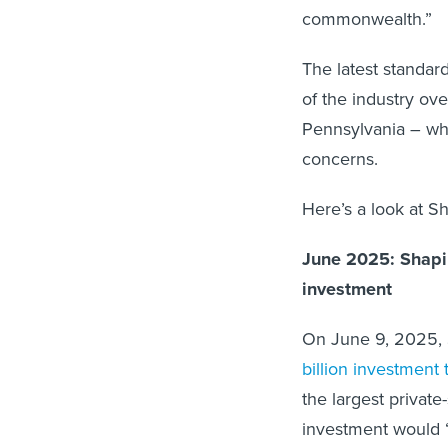
commonwealth.”
The latest standar
of the industry ov
Pennsylvania – wh
concerns.
Here’s a look at S
June 2025: Shapi
investment
On June 9, 2025, 
billion investment
the largest private
investment would “