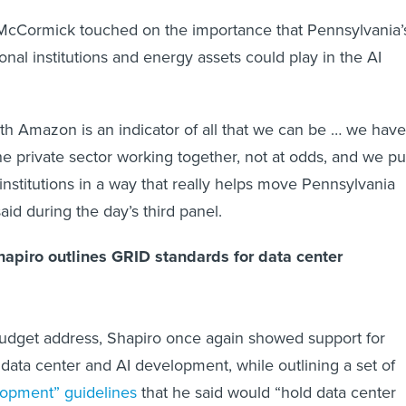
McCormick touched on the importance that Pennsylvania’
nal institutions and energy assets could play in the AI
with Amazon is an indicator of all that we can be … we have
 private sector working together, not at odds, and we pu
institutions in a way that really helps move Pennsylvania
aid during the day’s third panel.
apiro outlines GRID standards for data center
udget address, Shapiro once again showed support for
 data center and AI development, while outlining a set of
lopment” guidelines
that he said would “hold data center