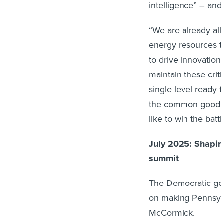
intelligence” – and
“We are already al
energy resources t
to drive innovatio
maintain these cri
single level ready 
the common good –
like to win the bat
July 2025: Shapi
summit
The Democratic gov
on making Pennsy
McCormick.