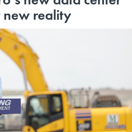
t new reality