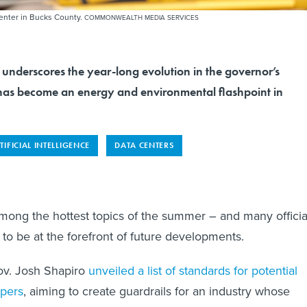
center in Bucks County.
COMMONWEALTH MEDIA SERVICES
nderscores the year-long evolution in the governor’s
as become an energy and environmental flashpoint in
TIFICIAL INTELLIGENCE
DATA CENTERS
mong the hottest topics of the summer – and many officia
to be at the forefront of future developments.
v. Josh Shapiro
unveiled a list of standards for potential
opers
, aiming to create guardrails for an industry whose