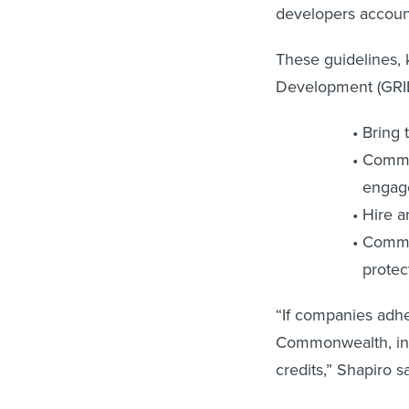
developers accounta
These guidelines, 
Development (GRID)
Bring 
Commit
engag
Hire a
Commit
protec
“If companies adher
Commonwealth, incl
credits,” Shapiro 
Shapiro also ackno