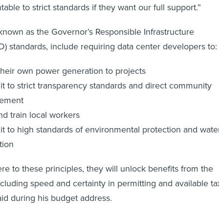
ble to strict standards if they want our full support.”
known as the Governor’s Responsible Infrastructure
 standards, include requiring data center developers to
their own power generation to projects
 to strict transparency standards and direct community
ement
nd train local workers
 to high standards of environmental protection and wate
tion
e to these principles, they will unlock benefits from the
uding speed and certainty in permitting and available ta
said during his budget address.
wledged that while data centers have the potential to bri