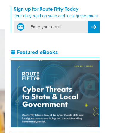
Sign up for Route Fifty Today
Your daily read on state and local government
email
Register for Newsletter
Featured eBooks