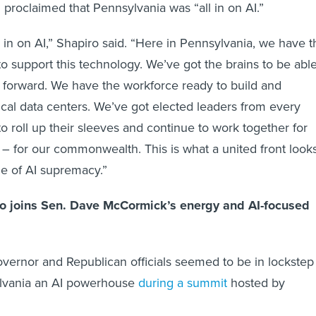
 proclaimed that Pennsylvania was “all in on AI.”
l in on AI,” Shapiro said. “Here in Pennsylvania, we have t
o support this technology. We’ve got the brains to be abl
n forward. We have the workforce ready to build and
tical data centers. We’ve got elected leaders from every
to roll up their sleeves and continue to work together for
 for our commonwealth. This is what a united front look
tle of AI supremacy.”
ro joins Sen. Dave McCormick’s energy and AI-focused
ernor and Republican officials seemed to be in lockstep
lvania an AI powerhouse
during a summit
hosted by