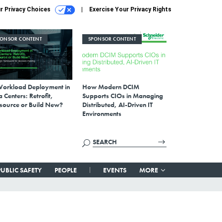
r Privacy Choices
Exercise Your Privacy Rights
PONSOR CONTENT
SPONSOR CONTENT
Workload Deployment in
How Modern DCIM
 Centers: Retrofit,
Supports CIOs in Managing
source or Build New?
Distributed, AI-Driven IT
Environments
PUBLIC SAFETY
PEOPLE
EVENTS
MORE