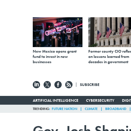
New Mexico opens grant
Former county CIO reflec
fund to invest in new
on lessons learned from
businesses
decades in government
SUBSCRIBE
ARTIFICIAL INTELLIGENCE
CYBERSECURITY
DIG
TRENDING
FUTURE NATION
CLIMATE
BROADBAND
Gov. Josh Shapi