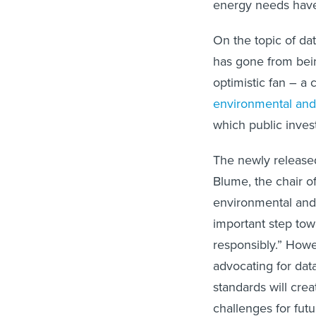
energy needs have
On the topic of dat
has gone from bein
optimistic fan – a
environmental and
which public inves
The newly released
Blume, the chair o
environmental and 
important step to
responsibly.” Howe
advocating for data
standards will cre
challenges for fut