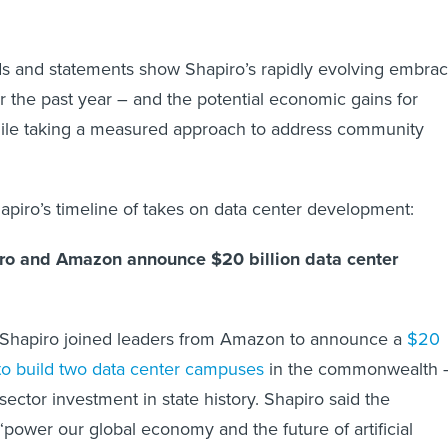
ds and statements show Shapiro’s rapidly evolving embra
er the past year – and the potential economic gains for
ile taking a measured approach to address community
hapiro’s timeline of takes on data center development:
ro and Amazon announce $20 billion data center
Shapiro joined leaders from Amazon to announce a
$20
 to build two data center campuses
in the commonwealth 
-sector investment in state history. Shapiro said the
power our global economy and the future of artificial