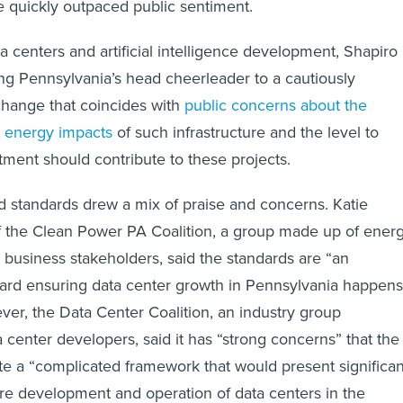
 quickly outpaced public sentiment.
a centers and artificial intelligence development, Shapiro
g Pennsylvania’s head cheerleader to a cautiously
 change that coincides with
public concerns about the
 energy impacts
of such infrastructure and the level to
tment should contribute to these projects.
 standards drew a mix of praise and concerns. Katie
f the Clean Power PA Coalition, a group made up of energ
business stakeholders, said the standards are “an
ward ensuring data center growth in Pennsylvania happens
ver, the Data Center Coalition, an industry group
 center developers, said it has “strong concerns” that the
ate a “complicated framework that would present significan
ure development and operation of data centers in the