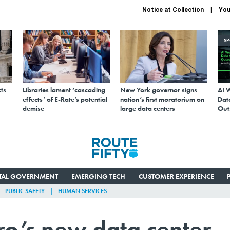
Notice at Collection
You
S
ts
Libraries lament ‘cascading
New York governor signs
AI 
effects’ of E-Rate’s potential
nation’s first moratorium on
Data
demise
large data centers
Out
ITAL GOVERNMENT
EMERGING TECH
CUSTOMER EXPERIENCE
PUBLIC SAFETY
HUMAN SERVICES
ro’s new data center