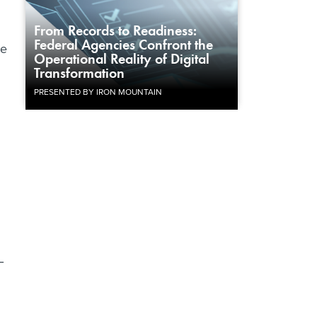
From Records to Readiness:
Federal Agencies Confront the
ce
Operational Reality of Digital
Transformation
PRESENTED BY IRON MOUNTAIN
–