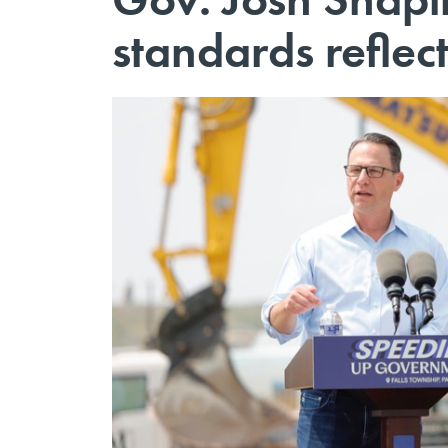
standards reflec