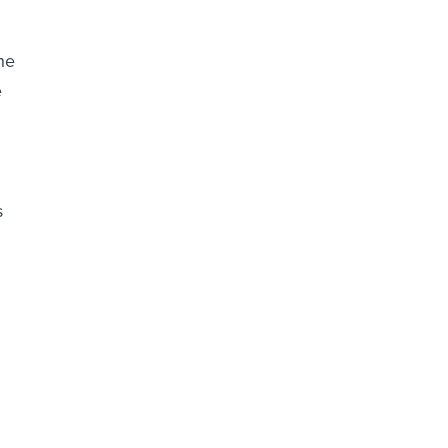
he
e
s