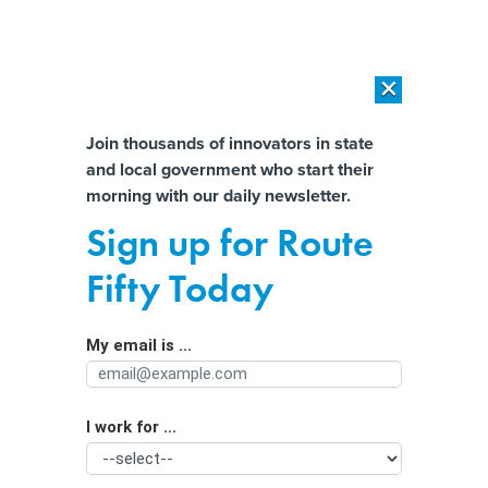
×
×
[SPONSORED]
AI Workload Deployment in Data Centers: Retrofit,
Outsource or Build New?
Almost There!
Join thousands of innovators in state
and local government who start their
Help us tailor content specifically for
[SPONSORED]
How Modern DCIM Supports CIOs in Managing
morning with our daily newsletter.
Distributed, AI-Driven IT Environments
you:
Sign up for Route
Business group calls for better
Full Name
Fifty Today
coordination as California adopts AI
My email is ...
Agency/Department
I work for ...
Organization Function