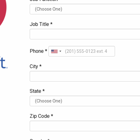
Job Title *
Phone *
City *
State *
Zip Code *