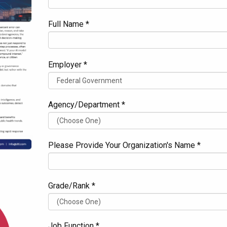
Full Name *
Employer *
Agency/Department *
Please Provide Your Organization's Name *
Grade/Rank *
Job Function *