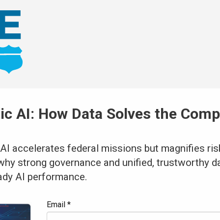
tic AI: How Data Solves the Com
m
AI accelerates federal missions but magnifies ris
why strong governance and unified, trustworthy da
ady AI performance.
Email *