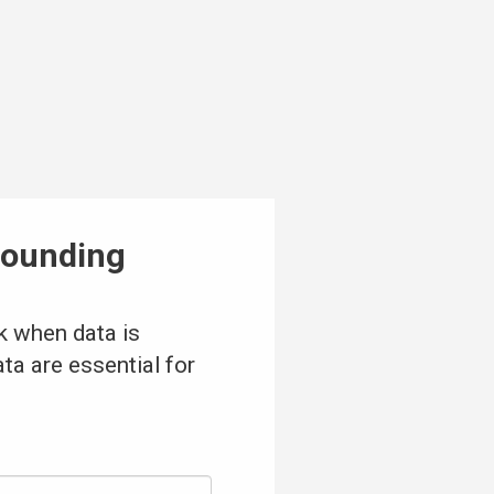
pounding
k when data is
ta are essential for