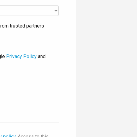
rom trusted partners
gle
Privacy Policy
and
y policy
. Access to this