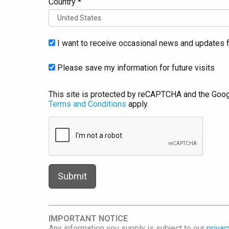
Country *
I want to receive occasional news and updates f
Please save my information for future visits
This site is protected by reCAPTCHA and the Goo
Terms and Conditions
apply.
IMPORTANT NOTICE
Any information you supply is subject to our
privac