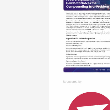
Sponsored by