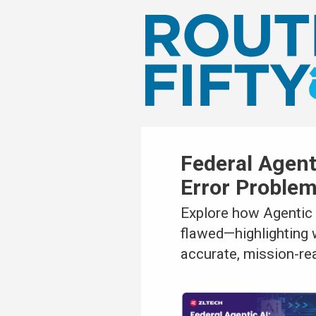
Federal Agen
Error Proble
Explore how Agentic 
flawed—highlighting 
accurate, mission-re