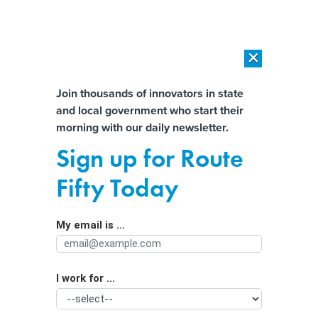
×
×
[SPONSORED]
AI Workload Deployment in Data Centers: Retrofit,
Outsource or Build New?
Almost There!
Join thousands of innovators in state
and local government who start their
Help us tailor content specifically for
[SPONSORED]
How Modern DCIM Supports CIOs in Managing
morning with our daily newsletter.
Distributed, AI-Driven IT Environments
you:
Sign up for Route
States used cyber grants for
Full Name
Fifty Today
‘hundreds’ of key projects, report
finds
My email is ...
Agency/Department
I work for ...
Organization Function