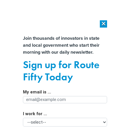
×
×
[SPONSORED]
AI Workload Deployment in Data Centers: Retrofit,
Outsource or Build New?
Almost There!
Join thousands of innovators in state
and local government who start their
Help us tailor content specifically for
[SPONSORED]
How Modern DCIM Supports CIOs in Managing
morning with our daily newsletter.
Distributed, AI-Driven IT Environments
you:
Sign up for Route
New bill would reauthorize state and
Full Name
Fifty Today
local cyber grant program
My email is ...
Agency/Department
I work for ...
Organization Function