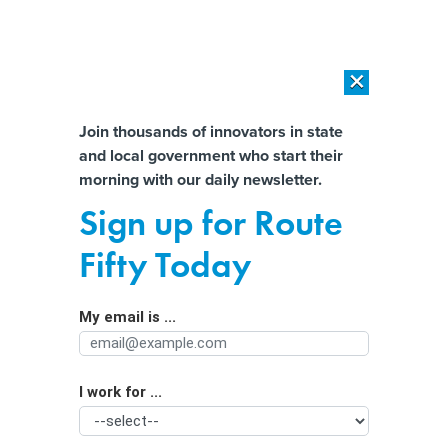
×
×
[SPONSORED]
AI Workload Deployment in Data Centers: Retrofit,
Outsource or Build New?
Almost There!
Join thousands of innovators in state
and local government who start their
Help us tailor content specifically for
[SPONSORED]
How Modern DCIM Supports CIOs in Managing
morning with our daily newsletter.
Distributed, AI-Driven IT Environments
you:
Sign up for Route
After George Floyd’s murder, more
Full Name
Fifty Today
states require release of police
disciplinary records
My email is ...
Agency/Department
I work for ...
Organization Function