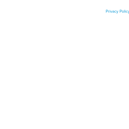
emergency
Privacy Polic
Job Func
Phone n
Zip code
Country
Country