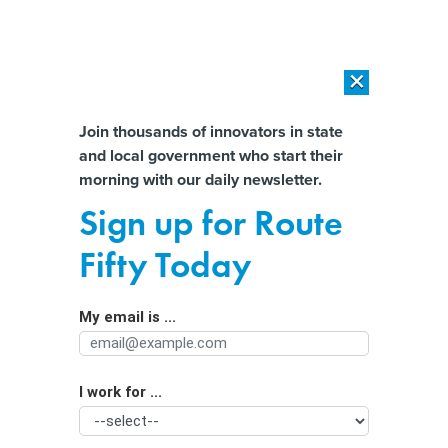
×
×
[SPONSORED]
AI Workload Deployment in Data Centers: Retrofit,
Outsource or Build New?
Almost There!
Join thousands of innovators in state
and local government who start their
Help us tailor content specifically for
[SPONSORED]
How Modern DCIM Supports CIOs in Managing
morning with our daily newsletter.
Distributed, AI-Driven IT Environments
you:
Sign up for Route
Inside North Carolina’s efforts to
Full Name
Fifty Today
reduce SNAP payment error rates
My email is ...
Agency/Department
I work for ...
Organization Function