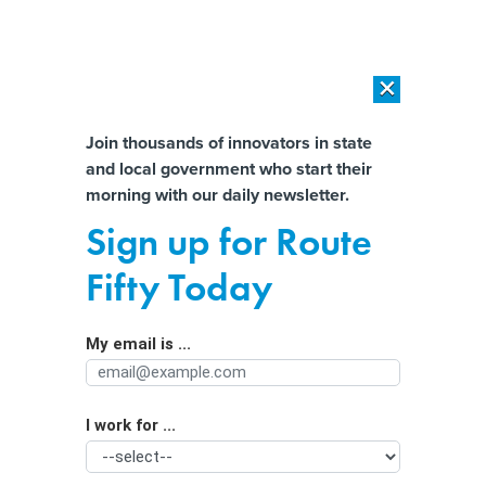
×
×
[SPONSORED]
AI Workload Deployment in Data Centers: Retrofit,
Outsource or Build New?
Almost There!
Join thousands of innovators in state
and local government who start their
Help us tailor content specifically for
[SPONSORED]
How Modern DCIM Supports CIOs in Managing
morning with our daily newsletter.
Distributed, AI-Driven IT Environments
you:
Sign up for Route
How states can address broadband
Full Name
Fifty Today
worker shortages
My email is ...
Agency/Department
I work for ...
Organization Function