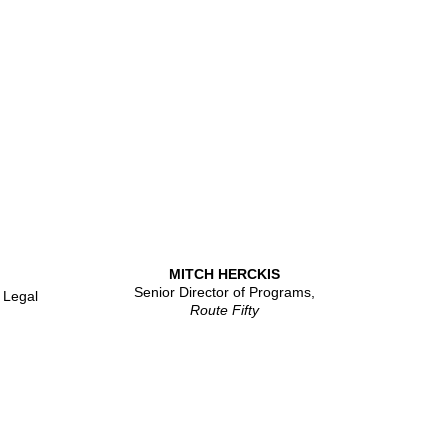
MITCH HERCKIS
Senior Director of Programs,
 Legal
Route Fifty