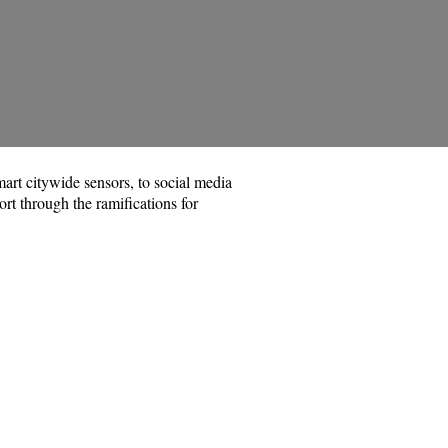
art citywide sensors, to social media
ort through the ramifications for