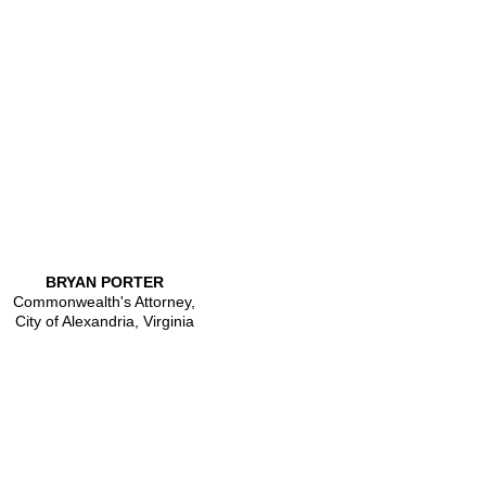
BRYAN PORTER
Commonwealth's Attorney,
City of Alexandria, Virginia