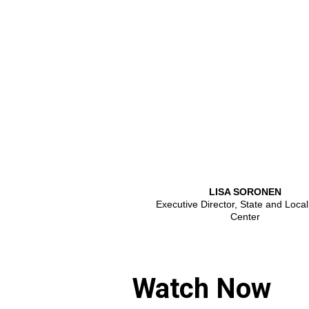
LISA SORONEN
Executive Director, State and Local
Center
Watch Now