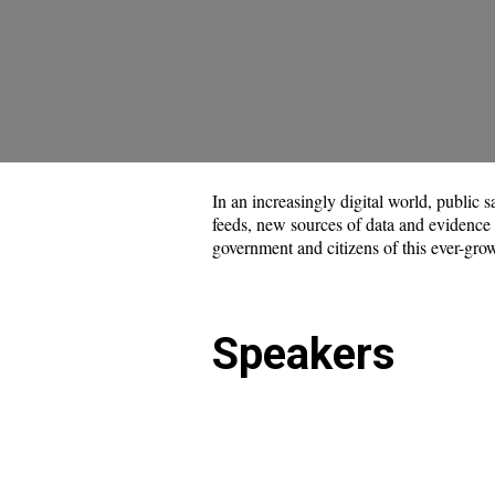
In an increasingly digital world, public
feeds, new sources of data and evidence ar
government and citizens of this ever-grow
Speakers