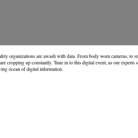
 safety organizations are awash with data. From body worn cameras, to sm
e cropping up constantly. Tune in to this digital event, as our experts s
ing ocean of digital information.