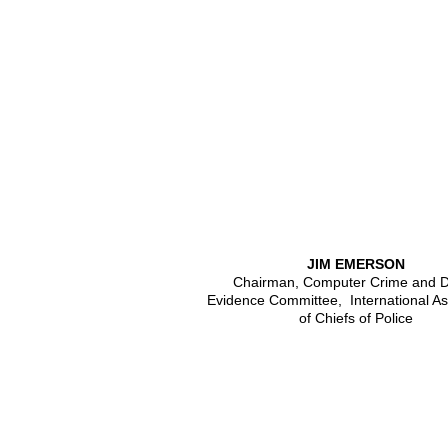
JIM EMERSON
Chairman, Computer Crime and Di
Evidence Committee, International As
of Chiefs of Police