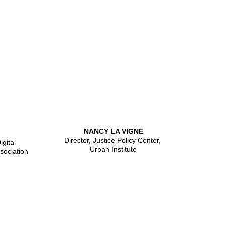
NANCY LA VIGNE
Director, Justice Policy Center,
gital
Urban Institute
sociation