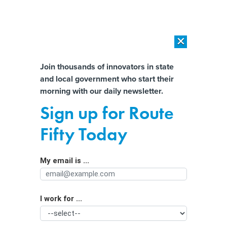
×
×
[SPONSORED]
AI Workload Deployment in Data Centers: Retrofit,
Outsource or Build New?
Almost There!
Join thousands of innovators in state
and local government who start their
Help us tailor content specifically for
[SPONSORED]
How Modern DCIM Supports CIOs in Managing
morning with our daily newsletter.
Distributed, AI-Driven IT Environments
you:
Sign up for Route
​Surveillance pricing​ ban among
Full Name
Fifty Today
affordability bills proposed by
Colorado Democrats
My email is ...
Agency/Department
I work for ...
Organization Function