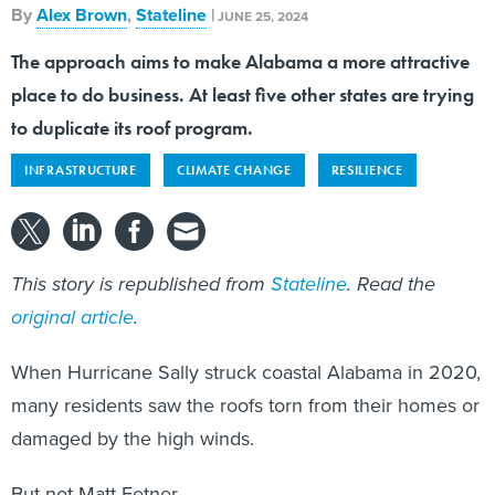
By
Alex Brown
,
Stateline
|
JUNE 25, 2024
The approach aims to make Alabama a more attractive
place to do business. At least five other states are trying
to duplicate its roof program.
INFRASTRUCTURE
CLIMATE CHANGE
RESILIENCE
This story is republished from
Stateline
. Read the
original article
.
When Hurricane Sally struck coastal Alabama in 2020,
many residents saw the roofs torn from their homes or
damaged by the high winds.
But not Matt Fetner.