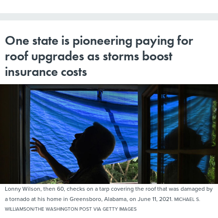
One state is pioneering paying for
roof upgrades as storms boost
insurance costs
Lonny Wilson, then 60, checks on a tarp covering the roof that was damaged by
a tornado at his home in Greensboro, Alabama, on June 11, 2021.
MICHAEL S.
WILLIAMSON/THE WASHINGTON POST VIA GETTY IMAGES