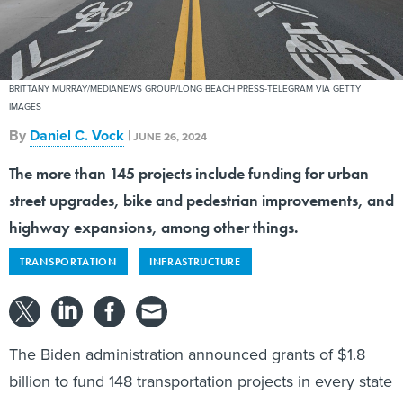
BRITTANY MURRAY/MEDIANEWS GROUP/LONG BEACH PRESS-TELEGRAM VIA GETTY
IMAGES
By
Daniel C. Vock
|
JUNE 26, 2024
The more than 145 projects include funding for urban
street upgrades, bike and pedestrian improvements, and
highway expansions, among other things.
TRANSPORTATION
INFRASTRUCTURE
The Biden administration announced grants of $1.8
billion to fund 148 transportation projects in every state