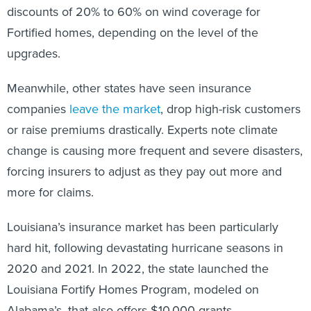
discounts of 20% to 60% on wind coverage for
Fortified homes, depending on the level of the
upgrades.
Meanwhile, other states have seen insurance
companies
leave the market
, drop high-risk customers
or raise premiums drastically. Experts note climate
change is causing more frequent and severe disasters,
forcing insurers to adjust as they pay out more and
more for claims.
Louisiana’s insurance market has been particularly
hard hit, following devastating hurricane seasons in
2020 and 2021. In 2022, the state launched the
Louisiana Fortify Homes Program, modeled on
Alabama’s, that also offers $10,000 grants.