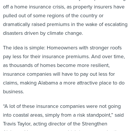
off a home insurance crisis, as property insurers have
pulled out of some regions of the country or
dramatically raised premiums in the wake of escalating
disasters driven by climate change.
The idea is simple: Homeowners with stronger roofs
pay less for their insurance premiums. And over time,
as thousands of homes become more resilient,
insurance companies will have to pay out less for
claims, making Alabama a more attractive place to do
business.
“A lot of these insurance companies were not going
into coastal areas, simply from a risk standpoint,” said
Travis Taylor, acting director of the Strengthen