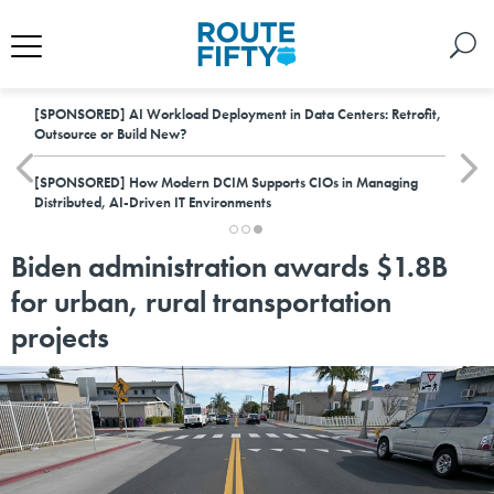
[SPONSORED]
AI Workload Deployment in Data Centers: Retrofit,
Outsource or Build New?
[SPONSORED]
How Modern DCIM Supports CIOs in Managing
Distributed, AI-Driven IT Environments
Biden administration awards $1.8B
for urban, rural transportation
projects