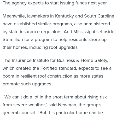
The agency expects to start issuing funds next year.
Meanwhile, lawmakers in Kentucky and South Carolina
have established similar programs, also administered
by state insurance regulators. And Mississippi set aside
$5 million for a program to help residents shore up
their homes, including roof upgrades.
The Insurance Institute for Business & Home Safety,
which created the Fortified standard, expects to see a
boom in resilient roof construction as more states
promote such upgrades.
“We can’t do a lot in the short term about rising risk
from severe weather,” said Newman, the group’s
general counsel. “But this particular home can be