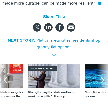
made more durable, can be made more resilient.”
Share This:
NEXT STORY:
Platform lets cities, residents shop
granny flat options
SPONSOR CONTENT
s Idaho navigates
Strengthening the state and local
More US water s
logy across the
workforce with AI literacy
hackers