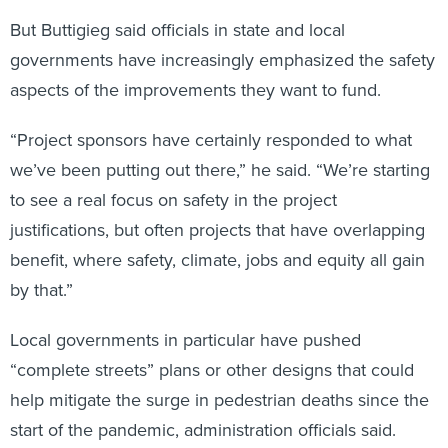
But Buttigieg said officials in state and local
governments have increasingly emphasized the safety
aspects of the improvements they want to fund.
“Project sponsors have certainly responded to what
we’ve been putting out there,” he said. “We’re starting
to see a real focus on safety in the project
justifications, but often projects that have overlapping
benefit, where safety, climate, jobs and equity all gain
by that.”
Local governments in particular have pushed
“complete streets” plans or other designs that could
help mitigate the surge in pedestrian deaths since the
start of the pandemic, administration officials said.