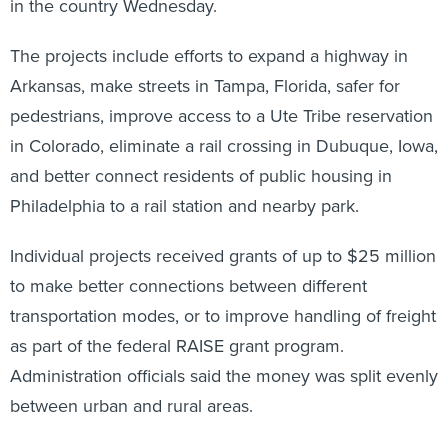
in the country Wednesday.
The projects include efforts to expand a highway in
Arkansas, make streets in Tampa, Florida, safer for
pedestrians, improve access to a Ute Tribe reservation
in Colorado, eliminate a rail crossing in Dubuque, Iowa,
and better connect residents of public housing in
Philadelphia to a rail station and nearby park.
Individual projects received grants of up to $25 million
to make better connections between different
transportation modes, or to improve handling of freight
as part of the federal RAISE grant program.
Administration officials said the money was split evenly
between urban and rural areas.