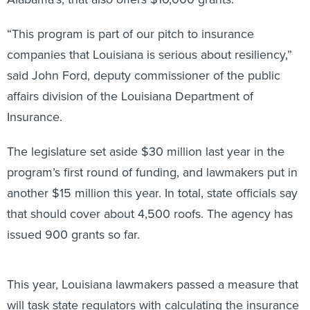
“This program is part of our pitch to insurance
companies that Louisiana is serious about resiliency,”
said John Ford, deputy commissioner of the public
affairs division of the Louisiana Department of
Insurance.
The legislature set aside $30 million last year in the
program’s first round of funding, and lawmakers put in
another $15 million this year. In total, state officials say
that should cover about 4,500 roofs. The agency has
issued 900 grants so far.
This year, Louisiana lawmakers passed a measure that
will task state regulators with calculating the insurance