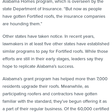
Alabama Homes program, which is overseen by the
state Department of Insurance. “But now as people
have gotten Fortified roofs, the insurance companies
are hounding them.”
Other states have taken notice. In recent years,
lawmakers in at least five other states have established
similar programs to pay for Fortified roofs. While those
efforts are still in their early stages, leaders say they
hope to replicate Alabama’s success.
Alabama’s grant program has helped more than 7,000
residents upgrade their roofs. Meanwhile, as
participating roofers and contractors have gotten
familiar with the standard, they’ve begun offering it as
a part of their regular business. Of the 60,000 certified