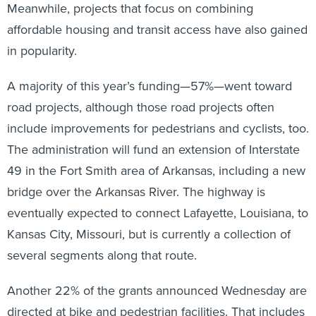
Meanwhile, projects that focus on combining
affordable housing and transit access have also gained
in popularity.
A majority of this year’s funding—57%—went toward
road projects, although those road projects often
include improvements for pedestrians and cyclists, too.
The administration will fund an extension of Interstate
49 in the Fort Smith area of Arkansas, including a new
bridge over the Arkansas River. The highway is
eventually expected to connect Lafayette, Louisiana, to
Kansas City, Missouri, but is currently a collection of
several segments along that route.
Another 22% of the grants announced Wednesday are
directed at bike and pedestrian facilities. That includes