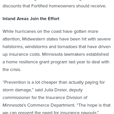
discounts that Fortified homeowners should receive.
Inland Areas Join the Effort
While hurricanes on the coast have gotten more
attention, Midwestern states have been hit with severe
hailstorms, windstorms and tornadoes that have driven
up insurance costs. Minnesota lawmakers established
a home resilience grant program last year to deal with
the crisis.
“Prevention is a lot cheaper than actually paying for
storm damage,” said Julia Dreier, deputy
commissioner for the Insurance Division of
Minnesota’s Commerce Department. “The hope is that
we can prevent the need for insurance payouts.”