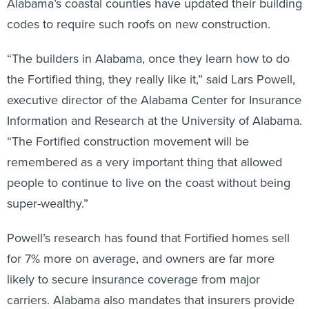
Alabama’s coastal counties have updated their building
codes to require such roofs on new construction.
“The builders in Alabama, once they learn how to do
the Fortified thing, they really like it,” said Lars Powell,
executive director of the Alabama Center for Insurance
Information and Research at the University of Alabama.
“The Fortified construction movement will be
remembered as a very important thing that allowed
people to continue to live on the coast without being
super-wealthy.”
Powell’s research has found that Fortified homes sell
for 7% more on average, and owners are far more
likely to secure insurance coverage from major
carriers. Alabama also mandates that insurers provide