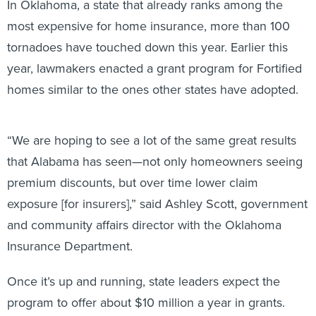
In Oklahoma, a state that already ranks among the
most expensive for home insurance, more than 100
tornadoes have touched down this year. Earlier this
year, lawmakers enacted a grant program for Fortified
homes similar to the ones other states have adopted.
“We are hoping to see a lot of the same great results
that Alabama has seen—not only homeowners seeing
premium discounts, but over time lower claim
exposure [for insurers],” said Ashley Scott, government
and community affairs director with the Oklahoma
Insurance Department.
Once it’s up and running, state leaders expect the
program to offer about $10 million a year in grants.