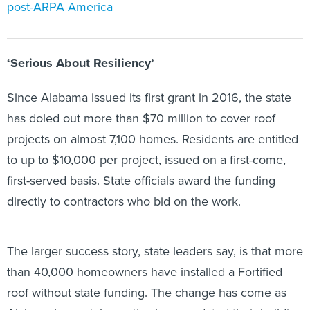
post-ARPA America
‘Serious About Resiliency’
Since Alabama issued its first grant in 2016, the state
has doled out more than $70 million to cover roof
projects on almost 7,100 homes. Residents are entitled
to up to $10,000 per project, issued on a first-come,
first-served basis. State officials award the funding
directly to contractors who bid on the work.
The larger success story, state leaders say, is that more
than 40,000 homeowners have installed a Fortified
roof without state funding. The change has come as