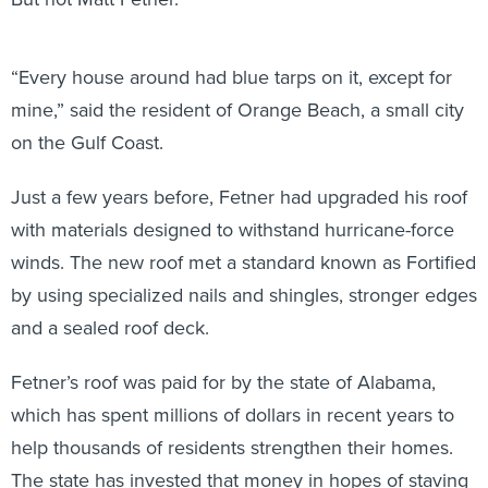
“Every house around had blue tarps on it, except for
mine,” said the resident of Orange Beach, a small city
on the Gulf Coast.
Just a few years before, Fetner had upgraded his roof
with materials designed to withstand hurricane-force
winds. The new roof met a standard known as Fortified
by using specialized nails and shingles, stronger edges
and a sealed roof deck.
Fetner’s roof was paid for by the state of Alabama,
which has spent millions of dollars in recent years to
help thousands of residents strengthen their homes.
The state has invested that money in hopes of staving