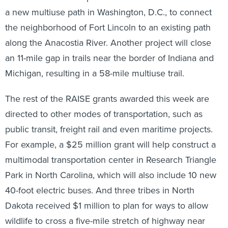
a new multiuse path in Washington, D.C., to connect
the neighborhood of Fort Lincoln to an existing path
along the Anacostia River. Another project will close
an 11-mile gap in trails near the border of Indiana and
Michigan, resulting in a 58-mile multiuse trail.
The rest of the RAISE grants awarded this week are
directed to other modes of transportation, such as
public transit, freight rail and even maritime projects.
For example, a $25 million grant will help construct a
multimodal transportation center in Research Triangle
Park in North Carolina, which will also include 10 new
40-foot electric buses. And three tribes in North
Dakota received $1 million to plan for ways to allow
wildlife to cross a five-mile stretch of highway near