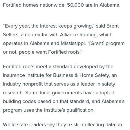
Fortified homes nationwide, 50,000 are in Alabama.
“Every year, the interest keeps growing,” said Brent
Sellers, a contractor with Alliance Roofing, which
operates in Alabama and Mississippi. “[Grant] program
or not, people want Fortified roofs.”
Fortified roofs meet a standard developed by the
Insurance Institute for Business & Home Safety, an
industry nonprofit that serves as a leader in safety
research. Some local governments have adopted
building codes based on that standard, and Alabama’s
program uses the institute’s qualification.
While state leaders say they’re still collecting data on