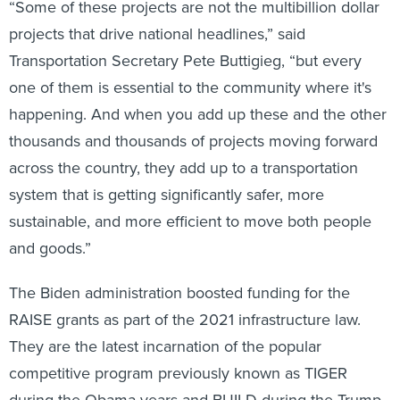
“Some of these projects are not the multibillion dollar
projects that drive national headlines,” said
Transportation Secretary Pete Buttigieg, “but every
one of them is essential to the community where it's
happening. And when you add up these and the other
thousands and thousands of projects moving forward
across the country, they add up to a transportation
system that is getting significantly safer, more
sustainable, and more efficient to move both people
and goods.”
The Biden administration boosted funding for the
RAISE grants as part of the 2021 infrastructure law.
They are the latest incarnation of the popular
competitive program previously known as TIGER