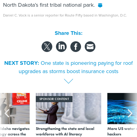
North Dakota’s first tribal national park.
Daniel C. Vock is a senior reporter for Route Fifty based in Washington, D.C.
Share This:
NEXT STORY:
One state is pioneering paying for roof
upgrades as storms boost insurance costs
SPONSOR CONTENT
s Idaho navigates
Strengthening the state and local
More US water s
logy across the
workforce with AI literacy
hackers