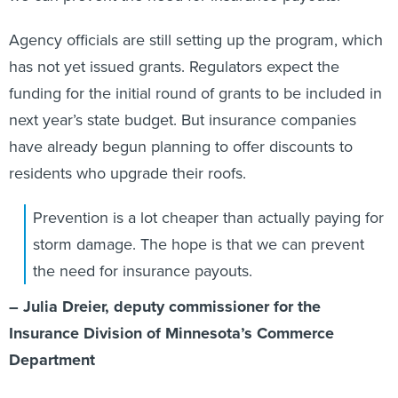
Agency officials are still setting up the program, which
has not yet issued grants. Regulators expect the
funding for the initial round of grants to be included in
next year’s state budget. But insurance companies
have already begun planning to offer discounts to
residents who upgrade their roofs.
Prevention is a lot cheaper than actually paying for
storm damage. The hope is that we can prevent
the need for insurance payouts.
– Julia Dreier, deputy commissioner for the
Insurance Division of Minnesota’s Commerce
Department