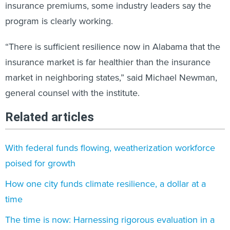
insurance premiums, some industry leaders say the
program is clearly working.
“There is sufficient resilience now in Alabama that the
insurance market is far healthier than the insurance
market in neighboring states,” said Michael Newman,
general counsel with the institute.
Related articles
With federal funds flowing, weatherization workforce
poised for growth
How one city funds climate resilience, a dollar at a
time
The time is now: Harnessing rigorous evaluation in a