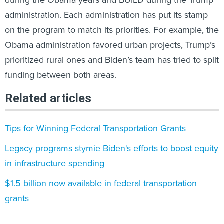
during the Obama years and BUILD during the Trump
administration. Each administration has put its stamp
on the program to match its priorities. For example, the
Obama administration favored urban projects, Trump’s
prioritized rural ones and Biden’s team has tried to split
funding between both areas.
Related articles
Tips for Winning Federal Transportation Grants
Legacy programs stymie Biden's efforts to boost equity
in infrastructure spending
$1.5 billion now available in federal transportation
grants