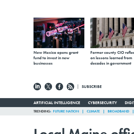
New Mexico opens grant
Former county CIO reflec
fund to invest in new
on lessons learned from
businesses
decades in government
SUBSCRIBE
ARTIFICIAL INTELLIGENCE
CYBERSECURITY
DIG
TRENDING
FUTURE NATION
CLIMATE
BROADBAND
Local Maine offi