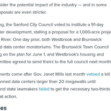
sider the potential impact of the industry — and in some
oposals are even stricter.
, the Sanford City Council voted to institute a 91-day
er development, stalling a proposal for a 1,000-acre proje
River. One day prior, both Westbrook and Brunswick
 data center moratoriums. The Brunswick Town Council
ng on the plan for June 1, and Westbrook’s housing and
tee agreed to send theirs to the full council next mont
ments come after Gov. Janet Mills last month
vetoed
a bill
nned data centers larger than 20 megawatts until
nd state lawmakers
failed
to get the necessary two-thirds
at action.
les