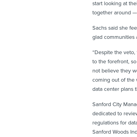
start looking at t
together around — 
Sachs said she feel
glad communities a
“Despite the veto, 
to the forefront, s
not believe they w
coming out of the 
data center plans 
Sanford City Manag
dedicated to revi
regulations for da
Sanford Woods Indu