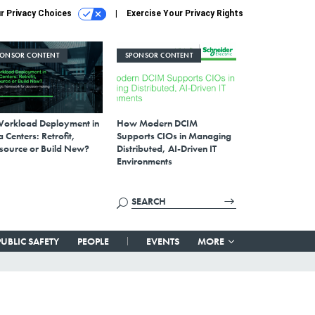
r Privacy Choices
Exercise Your Privacy Rights
PONSOR CONTENT
SPONSOR CONTENT
Workload Deployment in
How Modern DCIM
 Centers: Retrofit,
Supports CIOs in Managing
source or Build New?
Distributed, AI-Driven IT
Environments
PUBLIC SAFETY
PEOPLE
EVENTS
MORE