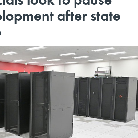
lopment after state
o