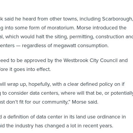
k said he heard from other towns, including Scarborough
ing into some form of moratorium. Morse introduced the
, which would halt the siting, permitting, construction an
 centers — regardless of megawatt consumption.
 need to be approved by the Westbrook City Council and
re it goes into effect.
ill wrap up, hopefully, with a clear defined policy on if
to consider data centers, where will that be, or potentiall
ust don’t fit for our community,” Morse said.
a definition of data center in its land use ordinance in
id the industry has changed a lot in recent years.