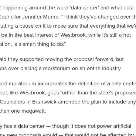
 lot happening around the word ‘data center’ and what data
 Councilor Jennifer Munro. “I think they’ve changed over t
putting a pause on it to make sure that everything that we’
be in the best interest of Westbrook, while it’s still a hot
tion, is a smart thing to do.”
aid they supported moving the proposal forward, but
ons over placing a moratorium on an entire industry.
ed moratorium incorporates the definition of a data cente
, but, like Westbrook, goes further than the state’s propose
Councilors in Brunswick amended the plan to include any
r than one megawatt.
y has a data center — though it does not power artificial
any new proposals would — that would not be affected by 