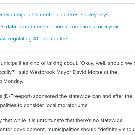
 remain major data center concerns, survey says
s data center construction in rural areas for a year
law regulating AI data centers
 municipalities kind of talking about, ‘Okay, well, should we
cally?’” said Westbrook Mayor David Morse at the
g Monday.
 (D-Freeport) sponsored the statewide ban and after the
palities to consider local moratoriums.
that while it is unfortunate that there’s no statewide
enter development, municipalities should “definitely shou