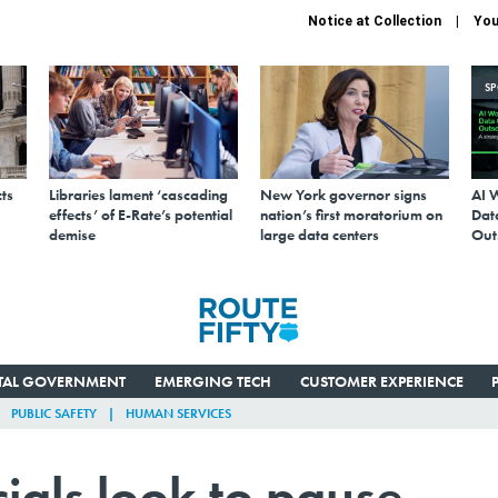
Notice at Collection
You
S
ts
Libraries lament ‘cascading
New York governor signs
AI 
effects’ of E-Rate’s potential
nation’s first moratorium on
Data
demise
large data centers
Out
ITAL GOVERNMENT
EMERGING TECH
CUSTOMER EXPERIENCE
PUBLIC SAFETY
HUMAN SERVICES
cials look to pause