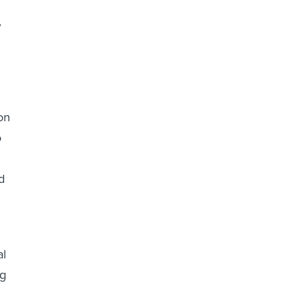
”
on
o
d
al
ng