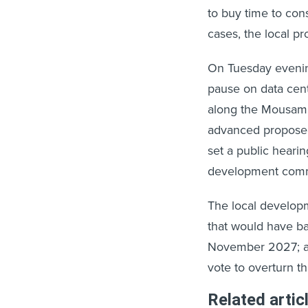
to buy time to con
cases, the local pr
On Tuesday evening
pause on data cent
along the Mousam 
advanced proposed
set a public heari
development commit
The local develop
that would have ba
November 2027; a
vote to overturn th
Related artic