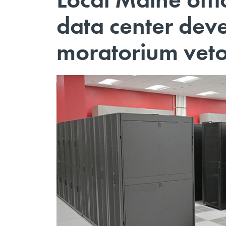
data center deve
moratorium vet