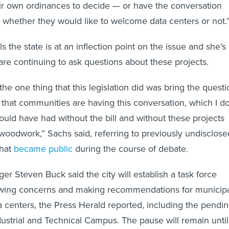
heir own ordinances to decide — or have the conversation
whether they would like to welcome data centers or not.
s the state is at an inflection point on the issue and she’s
re continuing to ask questions about these projects.
the one thing that this legislation did was bring the questi
o that communities are having this conversation, which I d
ould have had without the bill and without these projects
woodwork,” Sachs said, referring to previously undisclose
that
became public
during the course of debate.
er Steven Buck said the city will establish a task force
ewing concerns and making recommendations for municip
ta centers, the Press Herald reported, including the pendi
strial and Technical Campus. The pause will remain until