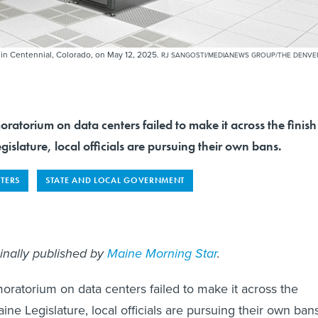
 in Centennial, Colorado, on May 12, 2025.
RJ SANGOSTI/MEDIANEWS GROUP/THE DENVE
oratorium on data centers failed to make it across the finish
gislature, local officials are pursuing their own bans.
TERS
STATE AND LOCAL GOVERNMENT
ginally published by
Maine Morning Star
.
moratorium on data centers failed to make it across the
Maine Legislature, local officials are pursuing their own ban