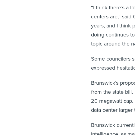
“I think there’s a
centers are,” said
years, and I think 
doing continues to 
topic around the na
Some councilors s
expressed hesitati
Brunswick’s propos
from the state bill
20 megawatt cap. 
data center large
Brunswick currentl
intelligence, as m