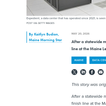
Expedient, a data center that has operated since 2021, is seen
POST VIA GETTY IMAGES
MAY 20, 2026
By
Kaitlyn Budion
,
Maine Morning Star
After a statewide m
line at the Maine Le
MAINE
DATA CEN
This story was ori
After a statewide 
finish line at the 