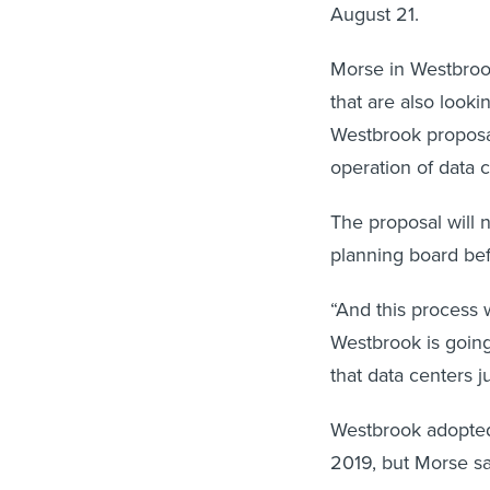
August 21.
Morse in Westbroo
that are also look
Westbrook proposal
operation of data
The proposal will
planning board befo
“And this process w
Westbrook is going 
that data centers j
Westbrook adopted 
2019, but Morse sa