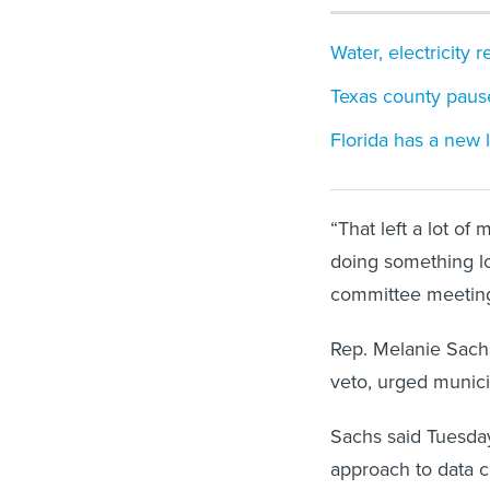
Water, electricity
Texas county pause
Florida has a new 
“That left a lot of
doing something lo
committee meetin
Rep. Melanie Sachs
veto, urged munici
Sachs said Tuesday 
approach to data c