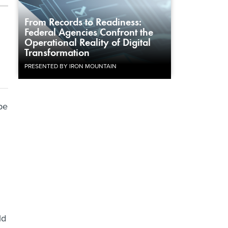
From Records to Readiness:
Federal Agencies Confront the
Operational Reality of Digital
Transformation
PRESENTED BY IRON MOUNTAIN
 be
ld