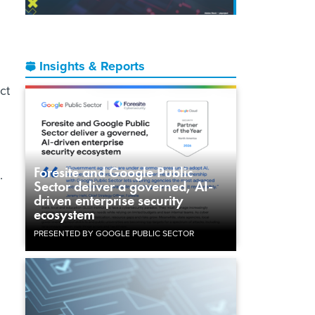
Insights & Reports
ct
Foresite and Google Public
h.
Sector deliver a governed, AI-
driven enterprise security
ecosystem
PRESENTED BY GOOGLE PUBLIC SECTOR