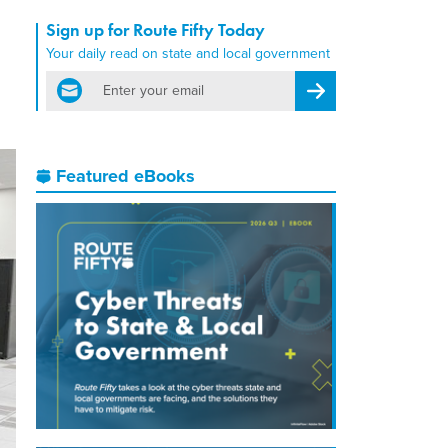
Sign up for Route Fifty Today
Your daily read on state and local government
email
Register for Newsletter
Featured eBooks