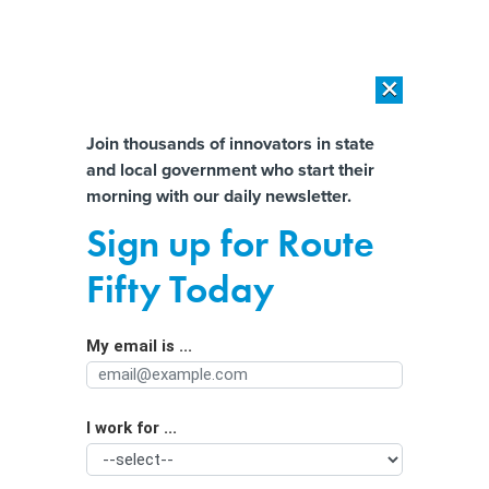
×
×
[SPONSORED]
AI Workload Deployment in Data Centers: Retrofit,
Outsource or Build New?
Almost There!
Join thousands of innovators in state
and local government who start their
Help us tailor content specifically for
[SPONSORED]
How Modern DCIM Supports CIOs in Managing
morning with our daily newsletter.
Distributed, AI-Driven IT Environments
you:
Sign up for Route
Emergency alert: States confront EMS
Full Name
Fifty Today
shortages
My email is ...
Agency/Department
I work for ...
Organization Function