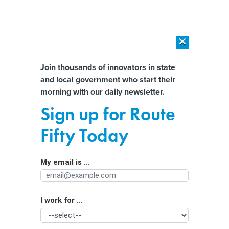
×
×
[SPONSORED]
AI Workload Deployment in Data Centers: Retrofit,
Outsource or Build New?
Almost There!
Join thousands of innovators in state
and local government who start their
Help us tailor content specifically for
[SPONSORED]
How Modern DCIM Supports CIOs in Managing
morning with our daily newsletter.
Distributed, AI-Driven IT Environments
you:
Sign up for Route
What's the poop? Wastewater data
Full Name
Fifty Today
predicts overdoses
My email is ...
Agency/Department
I work for ...
Organization Function