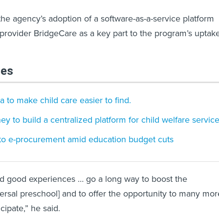
the agency’s adoption of a software-as-a-service platform
 provider BridgeCare as a key part to the program’s uptak
les
 to make child care easier to find.
rney to build a centralized platform for child welfare servic
 to e-procurement amid education budget cuts
d good experiences … go a long way to boost the
versal preschool] and to offer the opportunity to many mor
cipate,” he said.