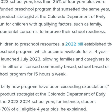
023 school year, less than 25% of four-year-olds were
e-funded preschool program that sunsetted the same year,
 product strategist at the Colorado Department of Early
un for children with qualifying factors, such as family,
opmental concerns, to improve their school readiness.
hildren to preschool resources, a
2022 bill
established th
preschool program, which became available for all 4-year-
t launched July 2023, allowing families and caregivers to
ren in either a licensed community-based, school-based or
ool program for 15 hours a week.
is fairly new program have been exceeding expectations,”
 product strategist at the Colorado Department of Early
the 2023-2024 school year, for instance, student
70% of all eligible 4 year olds, he explained.