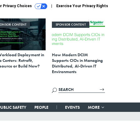
r Privacy Choices
Exercise Your Privacy Rights
PONSOR CONTENT
SPONSOR CONTENT
Workload Deployment in
How Modern DCIM
 Centers: Retrofit,
Supports CIOs in Managing
source or Build New?
Distributed, AI-Driven IT
Environments
PUBLIC SAFETY
PEOPLE
EVENTS
MORE