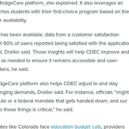
ridgeCare platform, she explained. It also leverages an
ches students with their first-choice program based on the
availability.
 has been available, data from a customer satisfaction
 90% of users reported being satisfied with the applicati
l, Dreller said. Those insights will help CDEC improve an
m as needed to ensure it remains accessible and user-
dans, he said.
dgeCare platform also helps CDEC adjust to and stay
nging demands, Dreller said. For instance, officials “might
ute or a federal mandate that gets handed down, and our
o those things is critical,” he said.
tates like Colorado face
education budget cuts
, providers