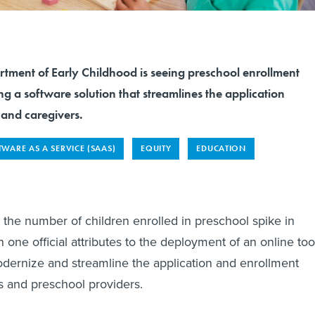
tment of Early Childhood is seeing preschool enrollment
ng a software solution that streamlines the application
s and caregivers.
WARE AS A SERVICE (SAAS)
EQUITY
EDUCATION
the number of children enrolled in preschool spike in
 one official attributes to the deployment of an online too
dernize and streamline the application and enrollment
es and preschool providers.