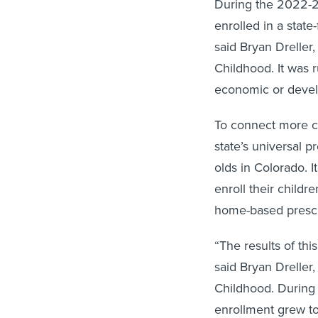
During the 2022-2
enrolled in a stat
said Bryan Dreller,
Childhood. It was r
economic or devel
To connect more c
state’s universal 
olds in Colorado. I
enroll their child
home-based presch
“The results of th
said Bryan Dreller,
Childhood. During 
enrollment grew to 