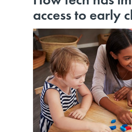
access to early 