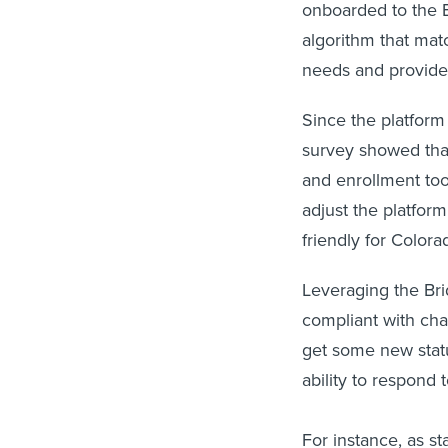
onboarded to the B
algorithm that mat
needs and provider 
Since the platform
survey showed that
and enrollment too
adjust the platfor
friendly for Colora
Leveraging the Bri
compliant with cha
get some new stat
ability to respond t
For instance, as s