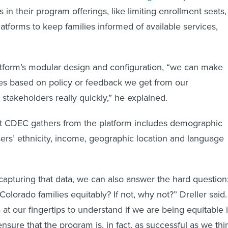
 in their program offerings, like limiting enrollment seats,
atforms to keep families informed of available services,
tform’s modular design and configuration, “we can make
es based on policy or feedback we get from our
 stakeholders really quickly,” he explained.
at CDEC gathers from the platform includes demographic
users’ ethnicity, income, geographic location and language
 capturing that data, we can also answer the hard question
Colorado families equitably? If not, why not?” Dreller said.
at our fingertips to understand if we are being equitable 
nsure that the program is, in fact, as successful as we thi