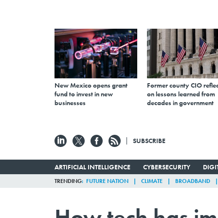
New Mexico opens grant
Former county CIO reflec
fund to invest in new
on lessons learned from
businesses
decades in government
SUBSCRIBE
ARTIFICIAL INTELLIGENCE
CYBERSECURITY
DIG
TRENDING
FUTURE NATION
CLIMATE
BROADBAND
How tech has i