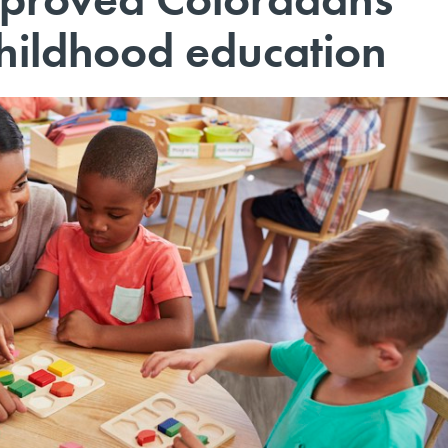
childhood education