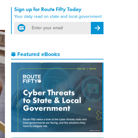
Sign up for Route Fifty Today
Your daily read on state and local government
email
Register for Newsletter
Featured eBooks