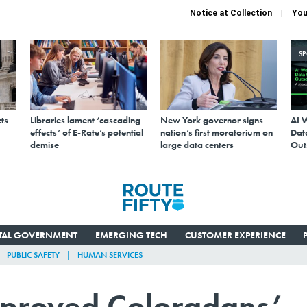
Notice at Collection
You
S
ts
Libraries lament ‘cascading
New York governor signs
AI 
effects’ of E-Rate’s potential
nation’s first moratorium on
Data
demise
large data centers
Out
ITAL GOVERNMENT
EMERGING TECH
CUSTOMER EXPERIENCE
PUBLIC SAFETY
HUMAN SERVICES
mproved Coloradans’