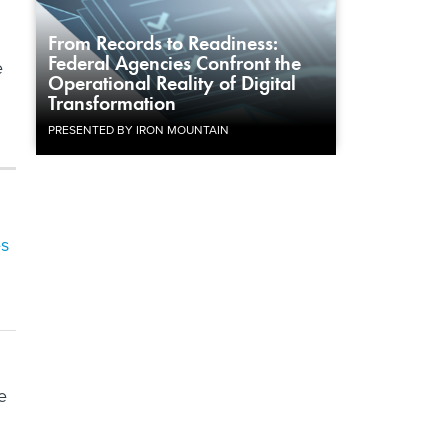
From Records to Readiness:
Federal Agencies Confront the
e
Operational Reality of Digital
Transformation
PRESENTED BY IRON MOUNTAIN
es
e