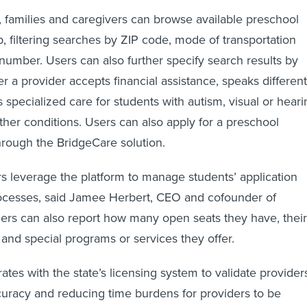
, families and caregivers can browse available preschool
, filtering searches by ZIP code, mode of transportation
number. Users can also further specify search results by
r a provider accepts financial assistance, speaks different
 specialized care for students with autism, visual or heari
her conditions. Users can also apply for a preschool
hrough the BridgeCare solution.
s leverage the platform to manage students’ application
ocesses, said Jamee Herbert, CEO and cofounder of
ers can also report how many open seats they have, their
 and special programs or services they offer.
ates with the state’s licensing system to validate provider
uracy and reducing time burdens for providers to be