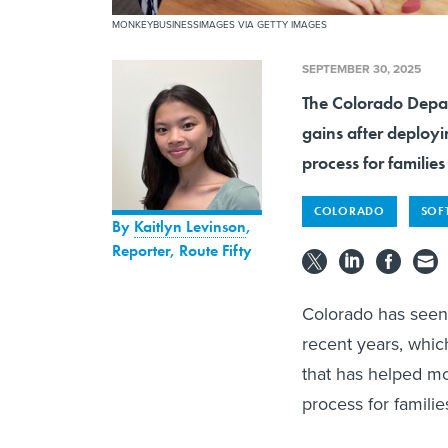
MONKEYBUSINESSIMAGES VIA GETTY IMAGES
SEPTEMBER 30, 2025
The Colorado Depar
gains after deployi
process for familie
COLORADO
SOFT
By
Kaitlyn Levinson
,
Reporter, Route Fifty
Colorado has seen 
recent years, which
that has helped mo
process for famili