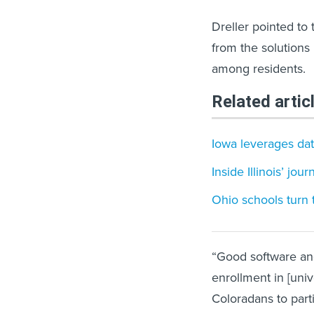
Dreller pointed to 
from the solutions
among residents.
Related artic
Iowa leverages data
Inside Illinois’ jou
Ohio schools turn
“Good software an
enrollment in [uni
Coloradans to parti