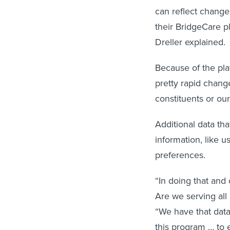
can reflect changes
their BridgeCare pl
Dreller explained.
Because of the pla
pretty rapid chang
constituents or our
Additional data th
information, like 
preferences.
“In doing that and
Are we serving all 
“We have that data 
this program … to e