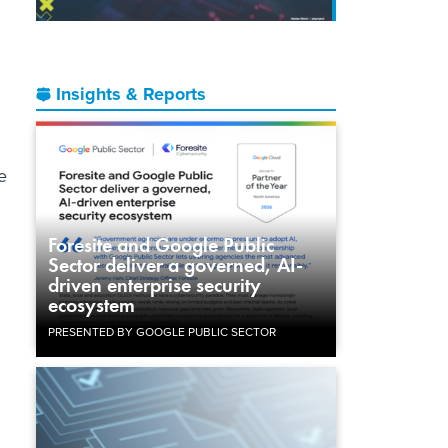
Insights & Reports
e
Foresite and Google Public
Sector deliver a governed, AI-
driven enterprise security
ecosystem
PRESENTED BY GOOGLE PUBLIC SECTOR