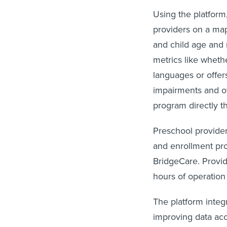
Using the platform
providers on a map
and child age and 
metrics like whethe
languages or offers
impairments and ot
program directly t
Preschool provider
and enrollment pr
BridgeCare. Provid
hours of operation
The platform integr
improving data acc