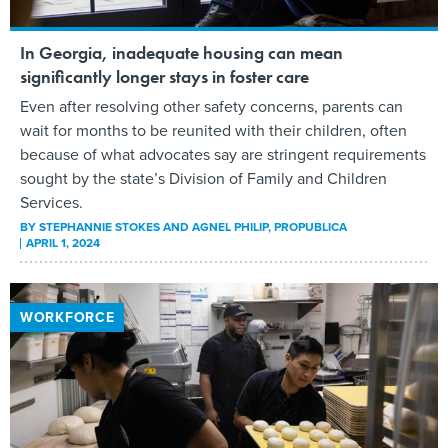
In Georgia, inadequate housing can mean
significantly longer stays in foster care
Even after resolving other safety concerns, parents can
wait for months to be reunited with their children, often
because of what advocates say are stringent requirements
sought by the state’s Division of Family and Children
Services.
BY
STEPHANNIE STOKES AND AGNEL PHILIP
, PROPUBLICA
APRIL 1, 2024
WORKFORCE