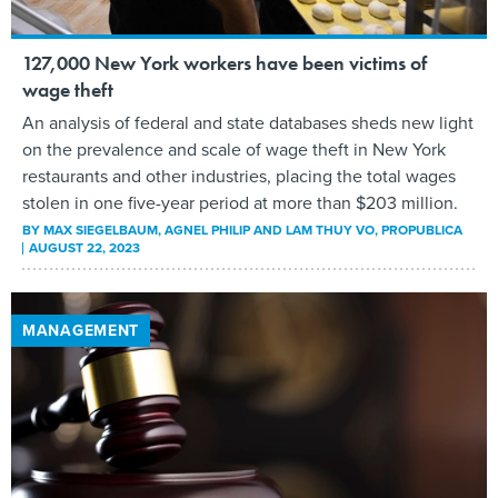
127,000 New York workers have been victims of
wage theft
An analysis of federal and state databases sheds new light
on the prevalence and scale of wage theft in New York
restaurants and other industries, placing the total wages
stolen in one five-year period at more than $203 million.
BY
MAX SIEGELBAUM, AGNEL PHILIP AND LAM THUY VO
, PROPUBLICA
AUGUST 22, 2023
MANAGEMENT