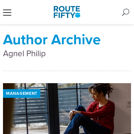
Author Archive
Agnel Philip
MANAGEMENT