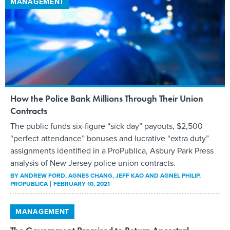
MANAGEMENT
How the Police Bank Millions Through Their Union
Contracts
The public funds six-figure “sick day” payouts, $2,500
“perfect attendance” bonuses and lucrative “extra duty”
assignments identified in a ProPublica, Asbury Park Press
analysis of New Jersey police union contracts.
BY
ANDREW FORD, AGNES CHANG, JEFF KAO AND AGNEL PHILIP
,
PROPUBLICA
FEBRUARY 10, 2021
MANAGEMENT