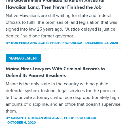
The Government Promised to Return Ancestral
Hawaiian Land, Then Never Finished the Job
Native Hawaiians are still waiting for state and federal
officials to fulfill the promises of land legislation that was
signed into law 25 years ago. “Justice delayed is justice
denied,” said one former governor.
BY
ROB PEREZ AND AGNEL PHILIP
, PROPUBLICA
DECEMBER 24, 2020
MANAGEMENT
Maine Hires Lawyers With Criminal Records to
Defend Its Poorest Residents
Maine is the only state in the country with no public
defender system. Instead, legal services for the poor are
left to private attorneys, who face disproportionately high
amounts of discipline, and an office that doesn’t supervise
them.
BY
SAMANTHA HOGAN AND AGNEL PHILIP
, PROPUBLICA
OCTOBER 6, 2020