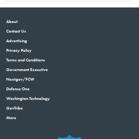
About
Contact Us
Advertising
Privacy Policy
Terms and Conditions
Government Executive
Nextgov/FCW
Defense One
Washington Technology
GovTribe
More