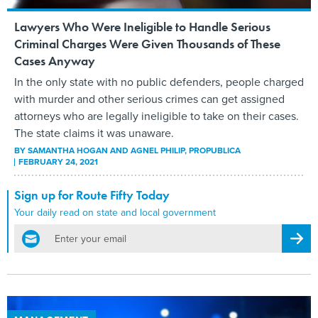
Lawyers Who Were Ineligible to Handle Serious
Criminal Charges Were Given Thousands of These
Cases Anyway
In the only state with no public defenders, people charged
with murder and other serious crimes can get assigned
attorneys who are legally ineligible to take on their cases.
The state claims it was unaware.
BY
SAMANTHA HOGAN AND AGNEL PHILIP
, PROPUBLICA
FEBRUARY 24, 2021
Sign up for Route Fifty Today
Your daily read on state and local government
email
Regis