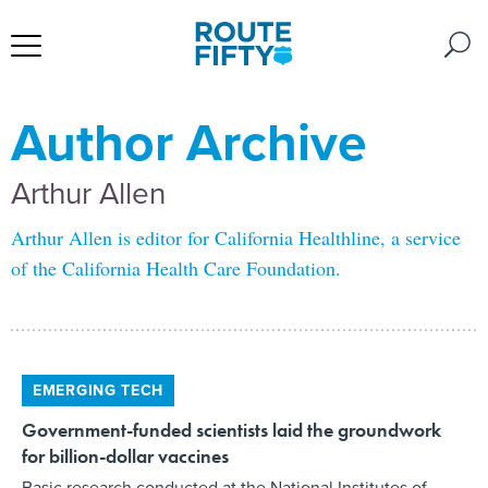
Author Archive
Arthur Allen
Arthur Allen is editor for California Healthline, a service
of the California Health Care Foundation.
EMERGING TECH
Government-funded scientists laid the groundwork
for billion-dollar vaccines
Basic research conducted at the National Institutes of