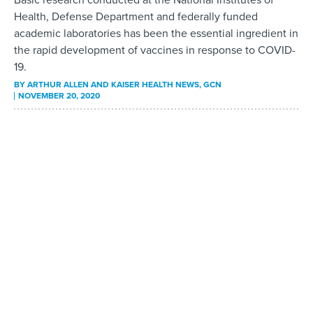
Health, Defense Department and federally funded
academic laboratories has been the essential ingredient in
the rapid development of vaccines in response to COVID-
19.
BY
ARTHUR ALLEN AND KAISER HEALTH NEWS
, GCN
NOVEMBER 20, 2020