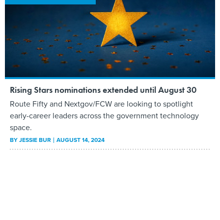
Rising Stars nominations extended until August 30
Route Fifty and Nextgov/FCW are looking to spotlight
early-career leaders across the government technology
space.
BY
JESSIE BUR
AUGUST 14, 2024