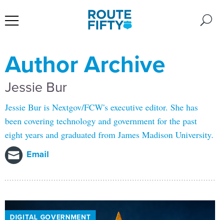
Author Archive
Jessie Bur
Jessie Bur is Nextgov/FCW's executive editor. She has
been covering technology and government for the past
eight years and graduated from James Madison University.
Email
DIGITAL GOVERNMENT