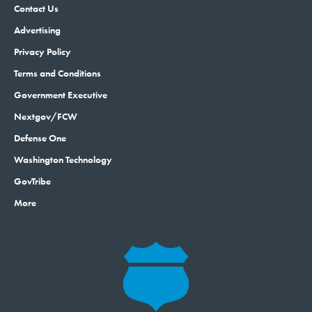
Contact Us
Advertising
Privacy Policy
Terms and Conditions
Government Executive
Nextgov/FCW
Defense One
Washington Technology
GovTribe
More