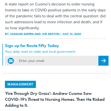
A state report on Cuomo’s decision to order nursing
homes to take in COVID positive patients in the early days
of the pandemic fails to deal with the central question: did
such admissions lead to more infection and death, and if
so how significantly.
BY
JOAQUIN SAPIEN AND JOE SEXTON
JULY 12, 2020
Sign up for Route Fifty Today
Your daily read on state and local government
email
Regis
MANAGEMENT
'Fire Through Dry Grass': Andrew Cuomo Saw
COVID-19’s Threat to Nursing Homes. Then He Risked
Adding to It.