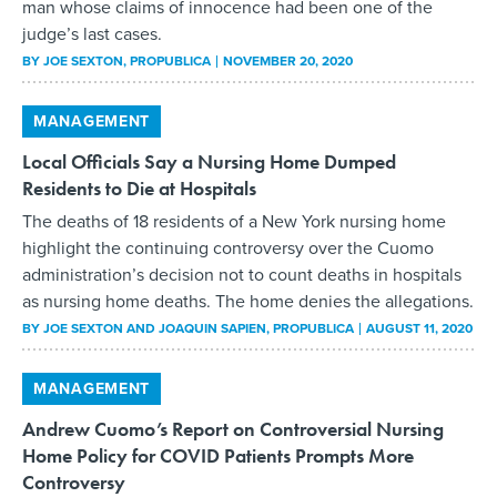
man whose claims of innocence had been one of the
judge’s last cases.
BY
JOE SEXTON
, PROPUBLICA
NOVEMBER 20, 2020
MANAGEMENT
Local Officials Say a Nursing Home Dumped
Residents to Die at Hospitals
The deaths of 18 residents of a New York nursing home
highlight the continuing controversy over the Cuomo
administration’s decision not to count deaths in hospitals
as nursing home deaths. The home denies the allegations.
BY
JOE SEXTON AND JOAQUIN SAPIEN
, PROPUBLICA
AUGUST 11, 2020
MANAGEMENT
Andrew Cuomo’s Report on Controversial Nursing
Home Policy for COVID Patients Prompts More
Controversy