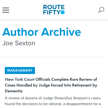
Author Archive
Joe Sexton
MANAGEMENT
New York Court Officials Complete Rare Review of
Cases Handled by Judge Forced Into Retirement by
Dementia
A review of dozens of Judge ShawnDya Simpson’s cases
found the decisions to be rational, a disappointment for a