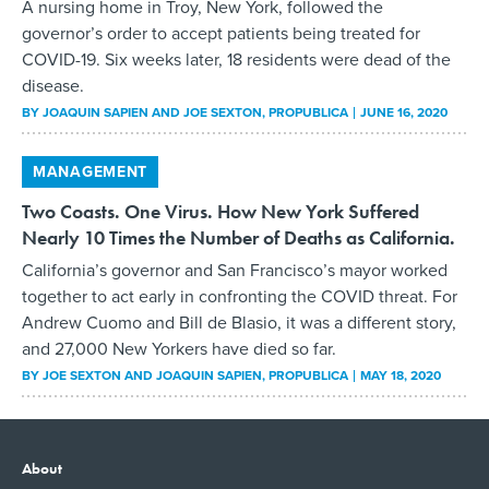
A nursing home in Troy, New York, followed the
governor’s order to accept patients being treated for
COVID-19. Six weeks later, 18 residents were dead of the
disease.
BY
JOAQUIN SAPIEN AND JOE SEXTON
, PROPUBLICA
JUNE 16, 2020
MANAGEMENT
Two Coasts. One Virus. How New York Suffered
Nearly 10 Times the Number of Deaths as California.
California’s governor and San Francisco’s mayor worked
together to act early in confronting the COVID threat. For
Andrew Cuomo and Bill de Blasio, it was a different story,
and 27,000 New Yorkers have died so far.
BY
JOE SEXTON AND JOAQUIN SAPIEN
, PROPUBLICA
MAY 18, 2020
About