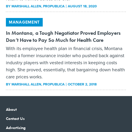
BY
MARSHALL ALLEN
, PROPUBLICA
AUGUST 18, 2020
MANAGEMENT
In Montana, a Tough Negotiator Proved Employers
Don’t Have to Pay So Much for Health Care
With its employee health plan in financial crisis, Montana
hired a former insurance insider who pushed back against
industry players with vested interests in keeping costs
high. She proved, essentially, that bargaining down health
care prices works.
BY
MARSHALL ALLEN
, PROPUBLICA
OCTOBER 2, 2018
About
Contact Us
Advertising