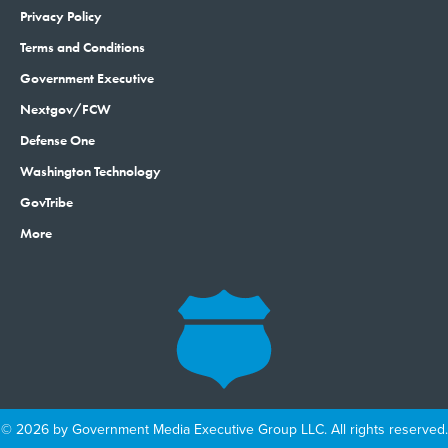
Privacy Policy
Terms and Conditions
Government Executive
Nextgov/FCW
Defense One
Washington Technology
GovTribe
More
© 2026 by Government Media Executive Group LLC. All rights reserved.