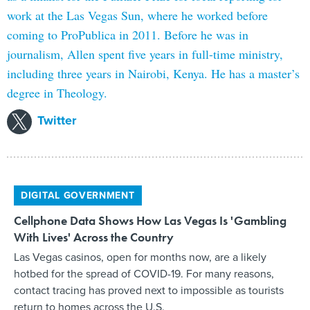
work at the Las Vegas Sun, where he worked before
coming to ProPublica in 2011. Before he was in
journalism, Allen spent five years in full-time ministry,
including three years in Nairobi, Kenya. He has a master’s
degree in Theology.
Twitter
DIGITAL GOVERNMENT
Cellphone Data Shows How Las Vegas Is 'Gambling
With Lives' Across the Country
Las Vegas casinos, open for months now, are a likely
hotbed for the spread of COVID-19. For many reasons,
contact tracing has proved next to impossible as tourists
return to homes across the U.S.