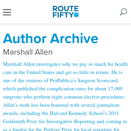
Author Archive
Marshall Allen
Marshall Allen investigates why we pay so much for health
care in the United States and get so little in return. He is
one of the creators of ProPublica’s Surgeon Scorecard,
which published the complication rates for about 17,000
surgeons who perform eight common elective procedures.
Allen’s work has been honored with several journalism
awards, including the Harvard Kennedy School’s 2011
Goldsmith Prize for Investigative Reporting and coming in
as a finalist for the Pulitzer Prize for local reporting for