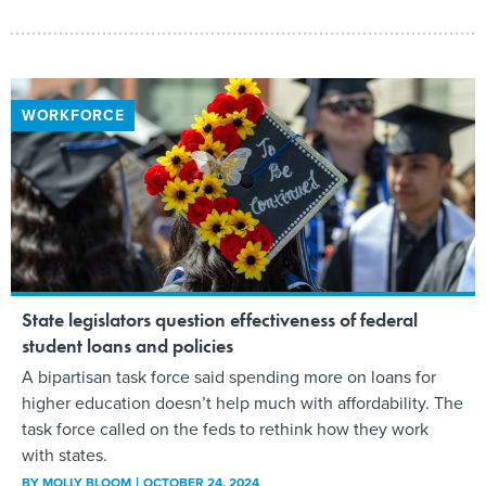
WORKFORCE
State legislators question effectiveness of federal
student loans and policies
A bipartisan task force said spending more on loans for
higher education doesn’t help much with affordability. The
task force called on the feds to rethink how they work
with states.
BY
MOLLY BLOOM
OCTOBER 24, 2024