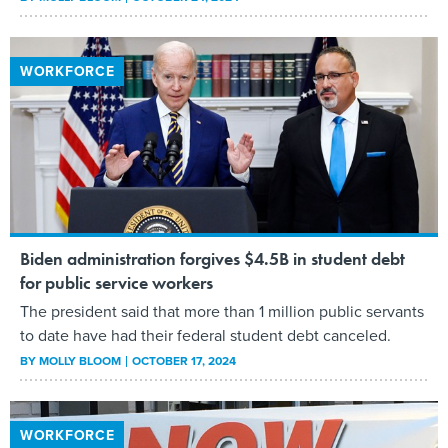
WORKFORCE
Biden administration forgives $4.5B in student debt
for public service workers
The president said that more than 1 million public servants
to date have had their federal student debt canceled.
BY
MOLLY BLOOM
OCTOBER 17, 2024
WORKFORCE