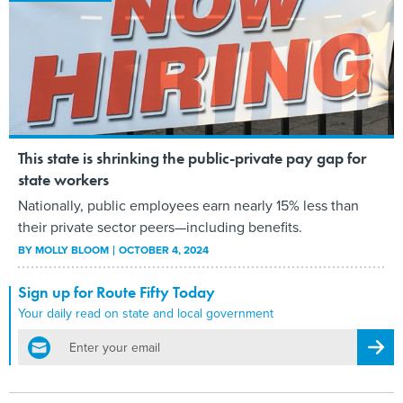
This state is shrinking the public-private pay gap for
state workers
Nationally, public employees earn nearly 15% less than
their private sector peers—including benefits.
BY
MOLLY BLOOM
OCTOBER 4, 2024
Sign up for Route Fifty Today
Your daily read on state and local government
email
Regis