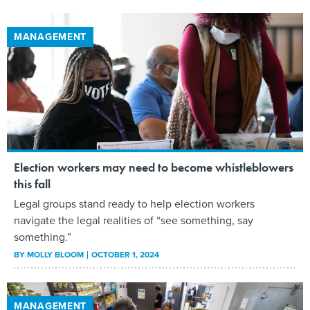
MANAGEMENT
Election workers may need to become whistleblowers
this fall
Legal groups stand ready to help election workers
navigate the legal realities of “see something, say
something.”
BY
MOLLY BLOOM
OCTOBER 1, 2024
MANAGEMENT