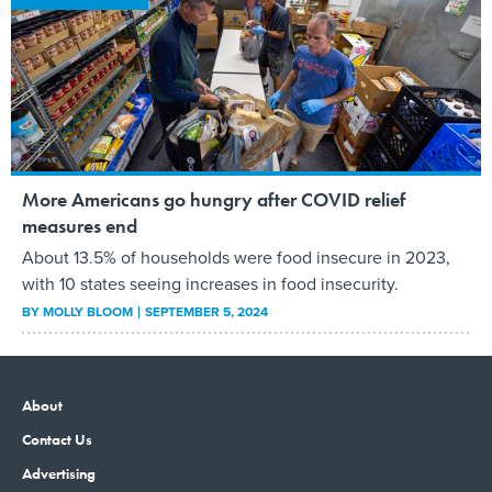
More Americans go hungry after COVID relief
measures end
About 13.5% of households were food insecure in 2023,
with 10 states seeing increases in food insecurity.
BY
MOLLY BLOOM
SEPTEMBER 5, 2024
About
Contact Us
Advertising