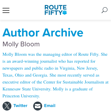
Author Archive
Molly Bloom
Molly Bloom was the managing editor of Route Fifty. She
is an award-winning journalist who has reported for
newspapers and public radio in Virginia, New Jersey,
Texas, Ohio and Georgia. She most recently served as
executive editor of the Center for Sustainable Journalism at
Kennesaw State University. Molly is a graduate of
Princeton University.
Twitter
Email