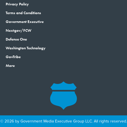
Privacy Policy
Terms and Conditions
Government Executive
Nextgov/FCW
Defense One
Washington Technology
GovTribe
More
© 2026 by Government Media Executive Group LLC. All rights reserved.