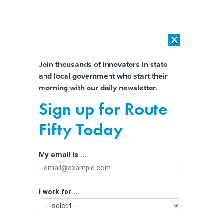
×
×
[SPONSORED]
AI Workload Deployment in Data Centers: Retrofit,
Outsource or Build New?
Almost There!
Join thousands of innovators in state
and local government who start their
Help us tailor content specifically for
[SPONSORED]
How Modern DCIM Supports CIOs in Managing
morning with our daily newsletter.
Distributed, AI-Driven IT Environments
you:
Sign up for Route
A year of inspiration and motivation:
Full Name
Fifty Today
Historic firsts for women of color in
politics
My email is ...
Agency/Department
I work for ...
Organization Function