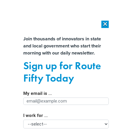
×
×
[SPONSORED]
AI Workload Deployment in Data Centers: Retrofit,
Outsource or Build New?
Almost There!
Join thousands of innovators in state
and local government who start their
Help us tailor content specifically for
[SPONSORED]
How Modern DCIM Supports CIOs in Managing
morning with our daily newsletter.
Distributed, AI-Driven IT Environments
you:
Sign up for Route
Stackable certificates could be a
Full Name
Fifty Today
lifeline for governments facing an IT
talent crisis
My email is ...
Agency/Department
I work for ...
Organization Function