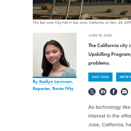
The San Jose City Hall in San Jose, California, on Dec. 24, 2017
JUNE 18, 2026
The California city 
Upskilling Program,
problems.
SAN JOSE
ARTIFI
By
Kaitlyn Levinson
,
Reporter, Route Fifty
As technology like 
interest in the eff
Jose, California, h