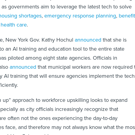
s as governments aim to leverage the latest tech to solve
housing shortages
,
emergency response planning
,
benefi
d
health care
.
ance, New York Gov. Kathy Hochul
announced
that she is
 an AI training and education tool to the entire state
was piloted among eight state agencies. Officials in
also
announced
that municipal workers are now required 
AI training that will ensure agencies implement the tech
iciently.
 up” approach to workforce upskilling looks to expand
pecially as city officials increasingly recognize that
are often not the ones experiencing the day-to-day
es face, and therefore may not always know what the mos