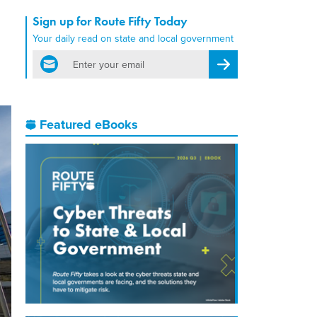
Sign up for Route Fifty Today
Your daily read on state and local government
email
Register for Newsletter
Featured eBooks