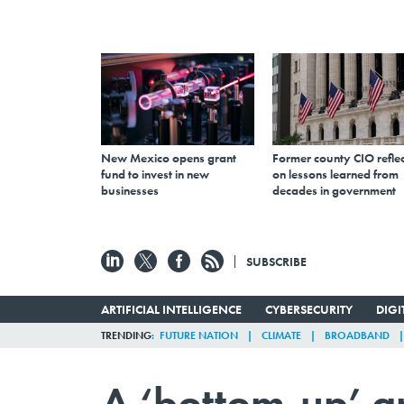
New Mexico opens grant
Former county CIO reflec
fund to invest in new
on lessons learned from
businesses
decades in government
SUBSCRIBE
ARTIFICIAL INTELLIGENCE
CYBERSECURITY
DIG
TRENDING
FUTURE NATION
CLIMATE
BROADBAND
A ‘bottom-up’ a