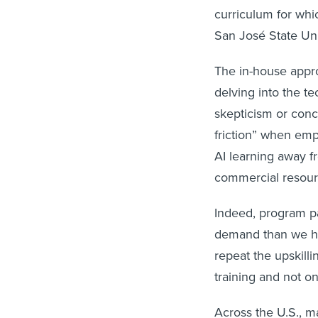
curriculum for whi
San José State Uni
The in-house appro
delving into the te
skepticism or conc
friction” when emp
AI learning away f
commercial resour
Indeed, program par
demand than we hav
repeat the upskill
training and not o
Across the U.S., m