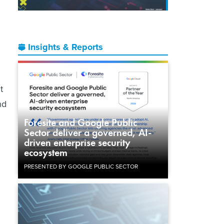
Insights & Reports
t
nd
Foresite and Google Public
Sector deliver a governed, AI-
driven enterprise security
ecosystem
PRESENTED BY GOOGLE PUBLIC SECTOR