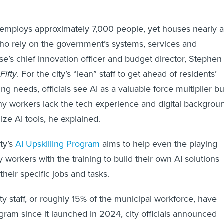
y employs approximately 7,000 people, yet houses nearly a
who rely on the government’s systems, services and
se’s chief innovation officer and budget director, Stephen
Fifty
. For the city’s “lean” staff to get ahead of residents’
g needs, officials see AI as a valuable force multiplier bu
y workers lack the tech experience and digital backgrou
ize AI tools, he explained.
ity’s
AI Upskilling Program
aims to help even the playing
ty workers with the training to build their own AI solutions
 their specific jobs and tasks.
ty staff, or roughly 15% of the municipal workforce, have
ram since it launched in 2024, city officials announced