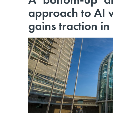
approach to AI 
gains traction in