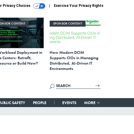
r Privacy Choices
Exercise Your Privacy Rights
PONSOR CONTENT
SPONSOR CONTENT
Workload Deployment in
How Modern DCIM
 Centers: Retrofit,
Supports CIOs in Managing
source or Build New?
Distributed, AI-Driven IT
Environments
PUBLIC SAFETY
PEOPLE
EVENTS
MORE