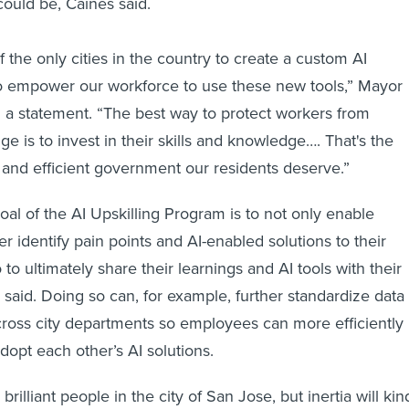
 could be, Caines said.
 the only cities in the country to create a custom AI
to empower our workforce to use these new tools,” Mayor
 a statement. “The best way to protect workers from
e is to invest in their skills and knowledge…. That's the
 and efficient government our residents deserve.”
goal of the AI Upskilling Program is to not only enable
ter identify pain points and AI-enabled solutions to their
 to ultimately share their learnings and AI tools with their
 said. Doing so can, for example, further standardize data
cross city departments so employees can more efficiently
adopt each other’s AI solutions.
illiant people in the city of San Jose, but inertia will kin