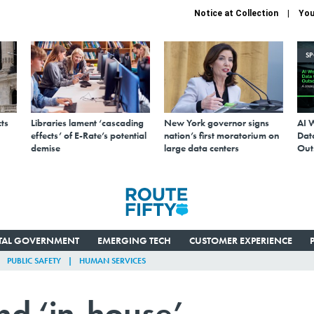
Notice at Collection
You
S
ts
Libraries lament ‘cascading
New York governor signs
AI 
effects’ of E-Rate’s potential
nation’s first moratorium on
Data
demise
large data centers
Out
ITAL GOVERNMENT
EMERGING TECH
CUSTOMER EXPERIENCE
PUBLIC SAFETY
HUMAN SERVICES
nd ‘in-house’