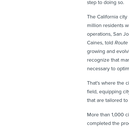
step to doing so.
The California cit
million residents 
operations, San Jo
Caines, told
Route 
growing and evolvin
recognize that man
necessary to optim
That’s where the c
field, equipping ci
that are tailored to
More than 1,000 ci
completed the prog