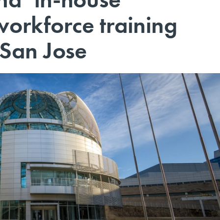
workforce training
 San Jose