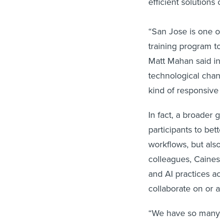
efficient solutions
“San Jose is one of
training program 
Matt Mahan said in
technological chang
kind of responsive
In fact, a broader 
participants to bet
workflows, but also
colleagues, Caines
and AI practices a
collaborate on or 
“We have so many br