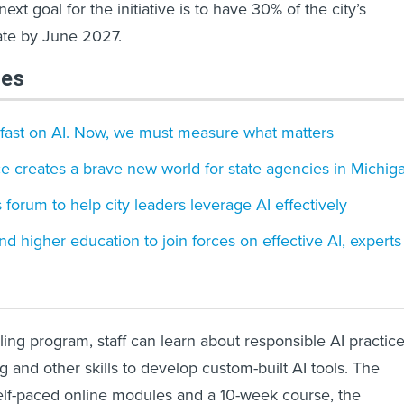
xt goal for the initiative is to have 30% of the city’s
ate by June 2027.
les
 fast on AI. Now, we must measure what matters
ence creates a brave new world for state agencies in Michig
 forum to help city leaders leverage AI effectively
 and higher education to join forces on effective AI, experts
ing program, staff can learn about responsible AI practice
 and other skills to develop custom-built AI tools. The
self-paced online modules and a 10-week course, the