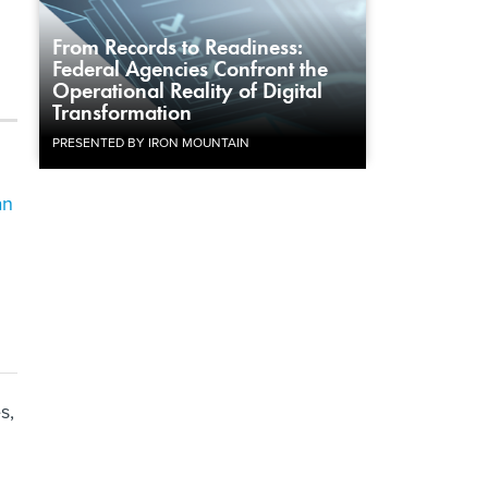
From Records to Readiness:
Federal Agencies Confront the
Operational Reality of Digital
Transformation
PRESENTED BY IRON MOUNTAIN
an
s,