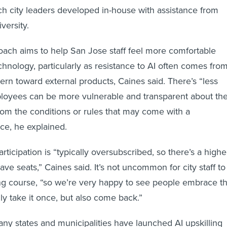
ch city leaders developed in-house with assistance from
versity.
ach aims to help San Jose staff feel more comfortable
chnology, particularly as resistance to AI often comes fro
ern toward external products, Caines said. There’s “less
loyees can be more vulnerable and transparent about the
rom the conditions or rules that may come with a
ce, he explained.
ticipation is “typically oversubscribed, so there’s a highe
e seats,” Caines said. It’s not uncommon for city staff to
ing course, “so we’re very happy to see people embrace th
nly take it once, but also come back.”
any states and municipalities have launched AI upskilling