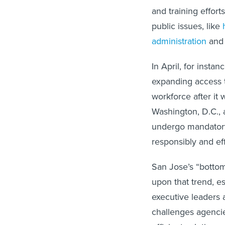
and training effort
public issues, like
administration
an
In April, for inst
expanding access to
workforce after it 
Washington, D.C., 
undergo mandatory 
responsibly and eff
San Jose’s “bottom
upon that trend, es
executive leaders 
challenges agenci