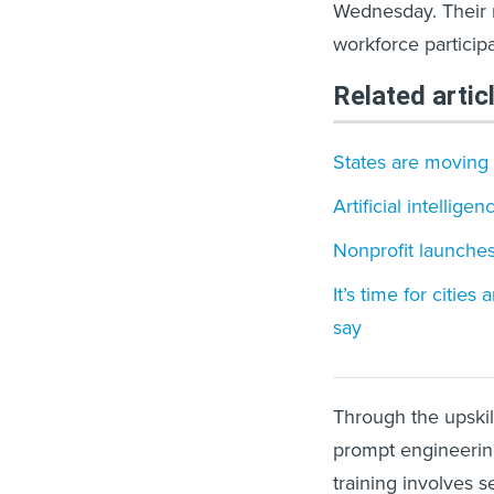
Wednesday. Their ne
workforce particip
Related artic
States are moving
Artificial intellig
Nonprofit launches
It’s time for cities
say
Through the upskill
prompt engineering
training involves 