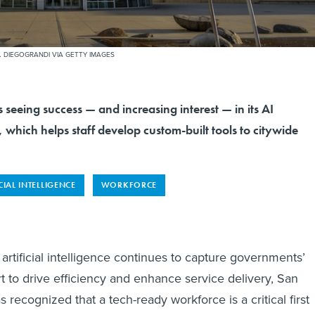
.
DIEGOGRANDI VIA GETTY IMAGES
is seeing success — and increasing interest — in its AI
 which helps staff develop custom-built tools to citywide
CIAL INTELLIGENCE
WORKFORCE
artificial intelligence continues to capture governments’
ort to drive efficiency and enhance service delivery, San
as recognized that a tech-ready workforce is a critical first