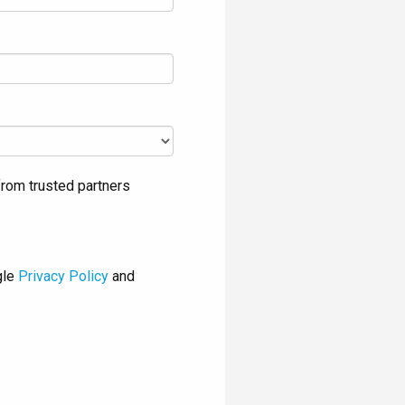
rom trusted partners
gle
Privacy Policy
and