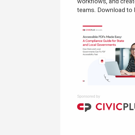
workflows, and creat
teams. Download to 
Sponsored by