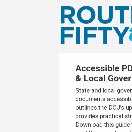
Accessible PD
& Local Gove
State and local gove
documents accessible 
outlines the DOJ’s u
provides practical st
Download this guide 