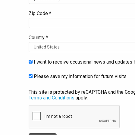
Zip Code *
Country *
I want to receive occasional news and updates f
Please save my information for future visits
This site is protected by reCAPTCHA and the Goo
Terms and Conditions
apply.