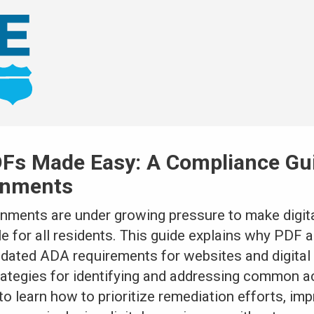
Fs Made Easy: A Compliance Gui
rnments
rnments are under growing pressure to make digita
for all residents. This guide explains why PDF ac
pdated ADA requirements for websites and digita
rategies for identifying and addressing common ac
to learn how to prioritize remediation efforts, i