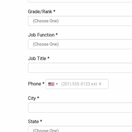
Grade/Rank *
Job Function *
Job Title *
Phone *
City *
State *