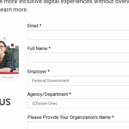
e more inclusive digital experiences without over
learn more.
Email *
Full Name *
Employer *
Agency/Department *
Please Provide Your Organization's Name *