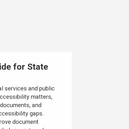
de for State
l services and public
cessibility matters,
l documents, and
cessibility gaps.
mprove document