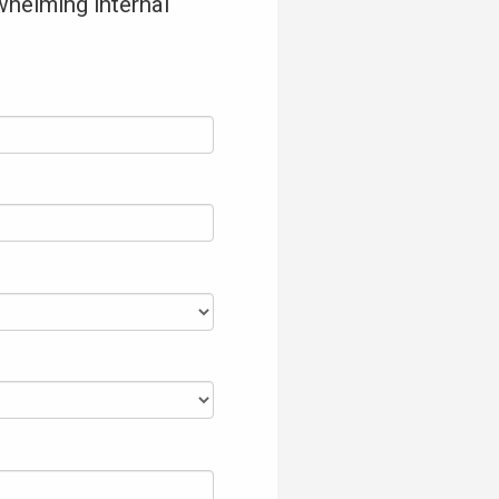
whelming internal