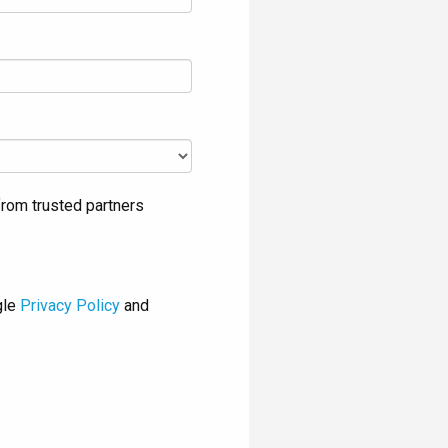
rom trusted partners
gle
Privacy Policy
and