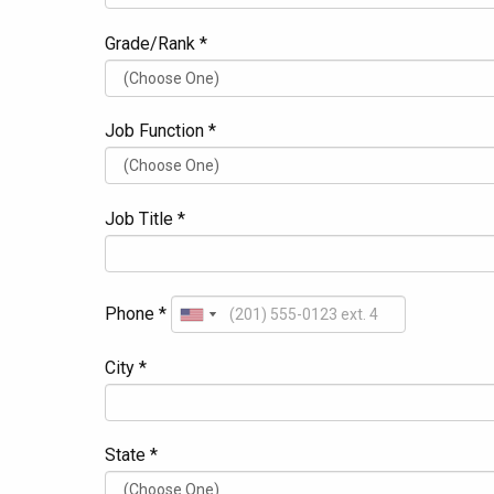
Grade/Rank *
Job Function *
Job Title *
Phone *
City *
State *