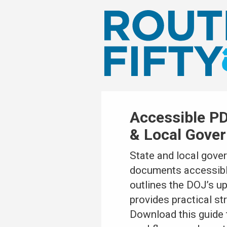
Accessible PD
& Local Gove
State and local gove
documents accessible 
outlines the DOJ’s u
provides practical st
Download this guide 