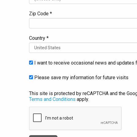
Zip Code *
Country *
I want to receive occasional news and updates f
Please save my information for future visits
This site is protected by reCAPTCHA and the Goo
Terms and Conditions
apply.