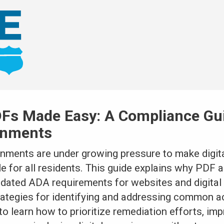
Fs Made Easy: A Compliance Gui
rnments
rnments are under growing pressure to make digita
for all residents. This guide explains why PDF ac
pdated ADA requirements for websites and digita
rategies for identifying and addressing common ac
to learn how to prioritize remediation efforts, i