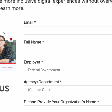
e more inclusive digital experiences without over
learn more.
Email *
Full Name *
Employer *
Agency/Department *
Please Provide Your Organization's Name *