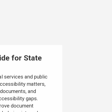
de for State
l services and public
cessibility matters,
l documents, and
cessibility gaps.
mprove document