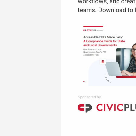
workflows, and creat
teams. Download to 
Sponsored by