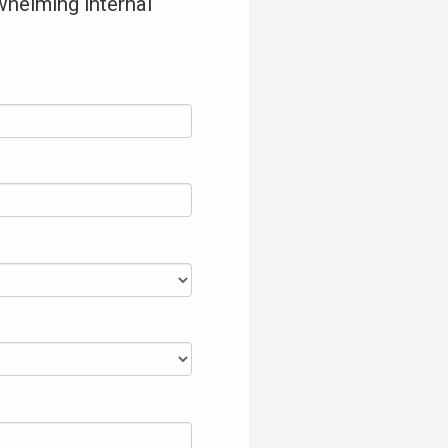
whelming internal