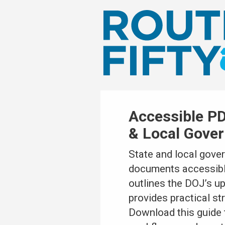
Accessible PD
& Local Gove
State and local gove
documents accessible 
outlines the DOJ’s u
provides practical st
Download this guide 