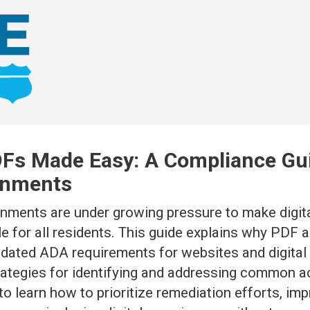
Fs Made Easy: A Compliance Gui
rnments
rnments are under growing pressure to make digita
for all residents. This guide explains why PDF ac
pdated ADA requirements for websites and digita
rategies for identifying and addressing common ac
to learn how to prioritize remediation efforts, i