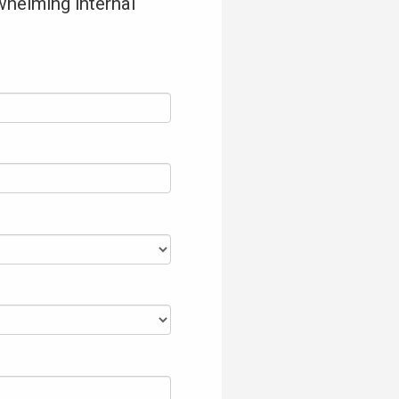
whelming internal