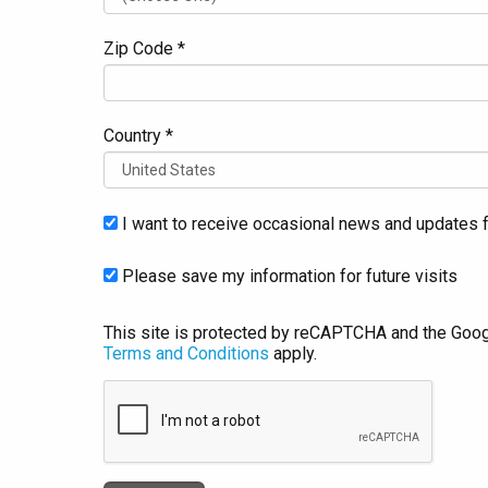
Zip Code *
Country *
I want to receive occasional news and updates f
Please save my information for future visits
This site is protected by reCAPTCHA and the Goo
Terms and Conditions
apply.