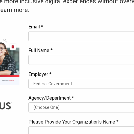
e more inclusive digital experiences without over
learn more.
Email *
Full Name *
Employer *
Agency/Department *
Please Provide Your Organization's Name *