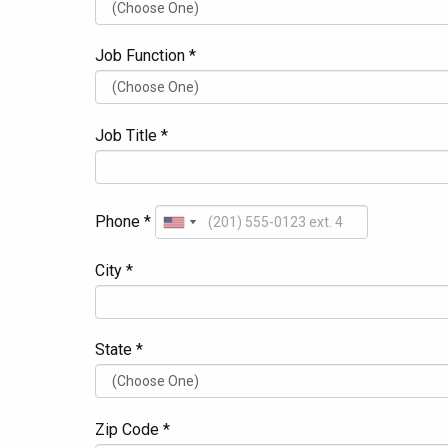
Job Function *
Job Title *
Phone *
City *
State *
Zip Code *