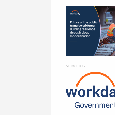
Sponsored by