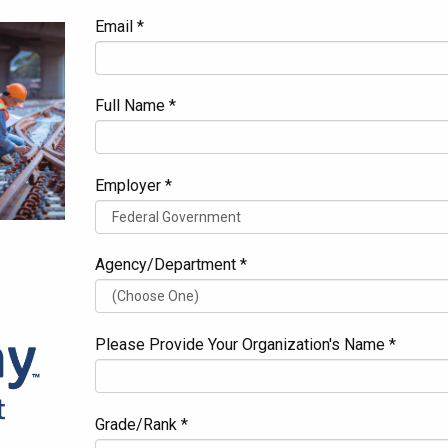
Email *
Full Name *
Employer *
Agency/Department *
Please Provide Your Organization's Name *
Grade/Rank *