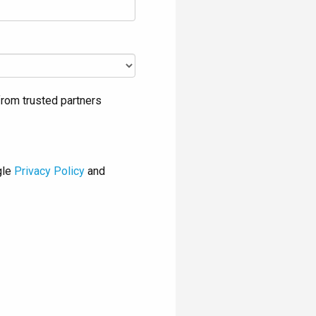
rom trusted partners
gle
Privacy Policy
and