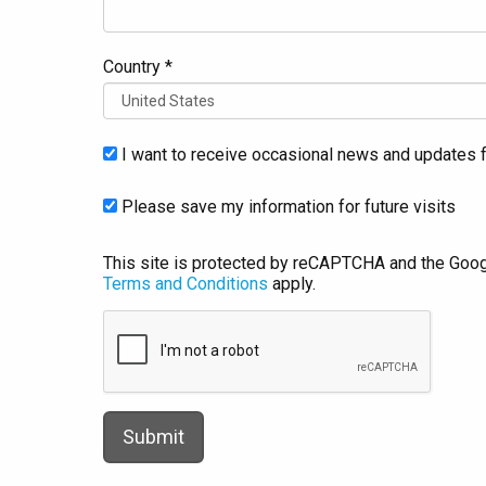
Country *
I want to receive occasional news and updates f
Please save my information for future visits
This site is protected by reCAPTCHA and the Goo
Terms and Conditions
apply.