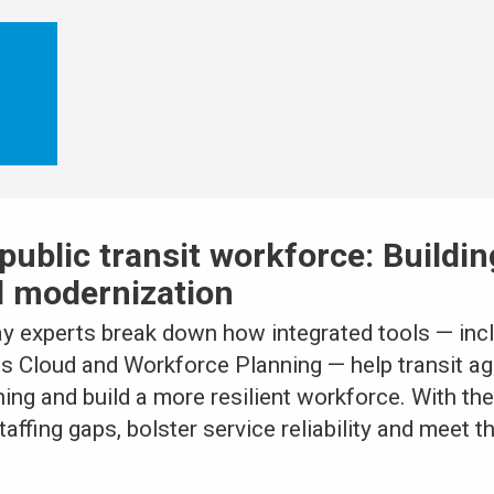
public transit workforce: Buildin
d modernization
ay experts break down how integrated tools — in
ls Cloud and Workforce Planning — help transit 
ining and build a more resilient workforce. With the
affing gaps, bolster service reliability and meet t