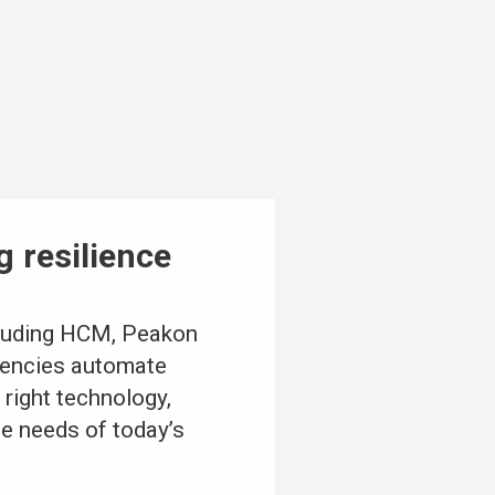
g resilience
cluding HCM, Peakon
agencies automate
 right technology,
he needs of today’s