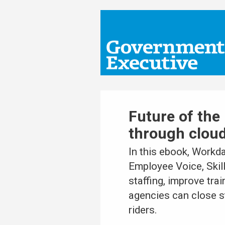
Future of the 
through clou
In this ebook, Workd
Employee Voice, Skil
staffing, improve tra
agencies can close st
riders.