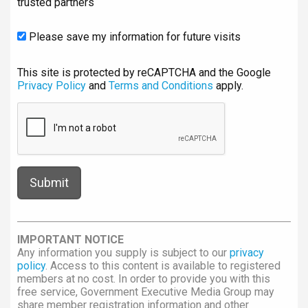
trusted partners
Please save my information for future visits
This site is protected by reCAPTCHA and the Google
Privacy Policy
and
Terms and Conditions
apply.
IMPORTANT NOTICE
Any information you supply is subject to our
privacy
policy
. Access to this content is available to registered
members at no cost. In order to provide you with this
free service, Government Executive Media Group may
share member registration information and other