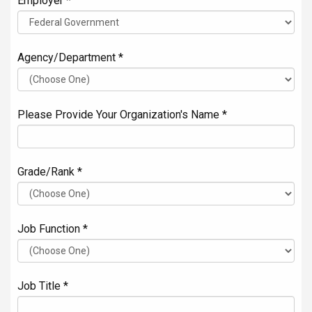
Employer *
Agency/Department *
Please Provide Your Organization's Name *
Grade/Rank *
Job Function *
Job Title *