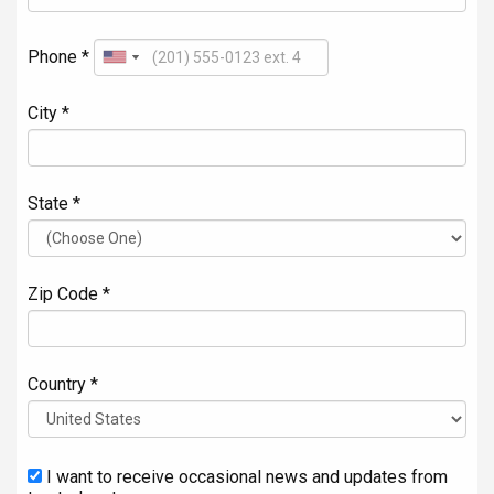
Phone *
City *
State *
Zip Code *
Country *
I want to receive occasional news and updates from