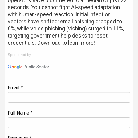
operators have plummeted to a median of just 22
seconds. You cannot fight AI-speed adaptation
with human-speed reaction. Initial infection
vectors have shifted: email phishing dropped to
6%, while voice phishing (vishing) surged to 11%,
targeting government help desks to reset
credentials. Download to learn more!
Sponsored by
Email *
Full Name *