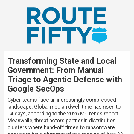
Transforming State and Local
Government: From Manual
Triage to Agentic Defense with
Google SecOps
Cyber teams face an increasingly compressed
landscape. Global median dwell time has risen to
14 days, according to the 2026 M-Trends report.
Meanwhile, threat actors partner in distribution
clusters where hand-off times to ransomware