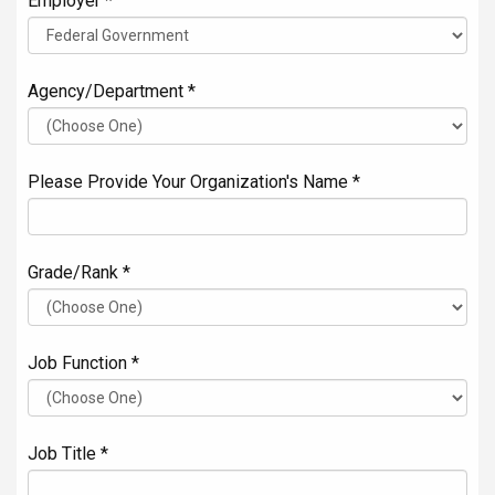
Employer *
Agency/Department *
Please Provide Your Organization's Name *
Grade/Rank *
Job Function *
Job Title *