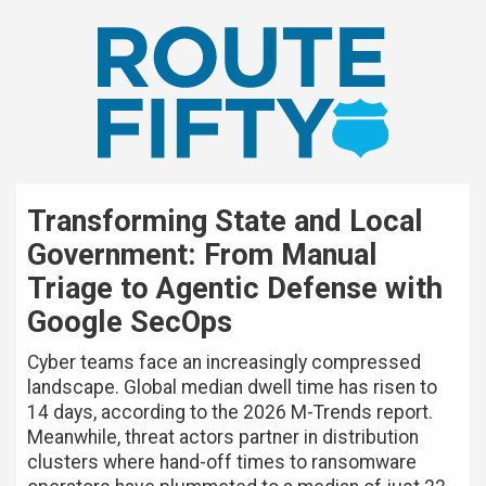
Transforming State and Local
Government: From Manual
Triage to Agentic Defense with
Google SecOps
Cyber teams face an increasingly compressed
landscape. Global median dwell time has risen to
14 days, according to the 2026 M-Trends report.
Meanwhile, threat actors partner in distribution
clusters where hand-off times to ransomware