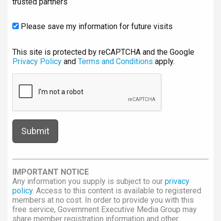
trusted partners
Please save my information for future visits
This site is protected by reCAPTCHA and the Google
Privacy Policy
and
Terms and Conditions
apply.
IMPORTANT NOTICE
Any information you supply is subject to our
privacy
policy
. Access to this content is available to registered
members at no cost. In order to provide you with this
free service, Government Executive Media Group may
share member registration information and other