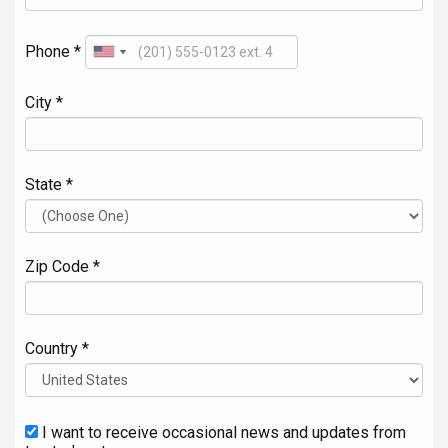
Phone *
City *
State *
Zip Code *
Country *
I want to receive occasional news and updates from