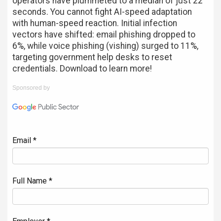
operators have plummeted to a median of just 22
seconds. You cannot fight AI-speed adaptation
with human-speed reaction. Initial infection
vectors have shifted: email phishing dropped to
6%, while voice phishing (vishing) surged to 11%,
targeting government help desks to reset
credentials. Download to learn more!
Sponsored by
Email *
Full Name *