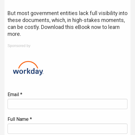
But most government entities lack full visibility into
these documents, which, in high-stakes moments,
can be costly. Download this eBook now to learn
more.
Sponsored by
Email *
Full Name *