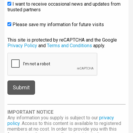
I want to receive occasional news and updates from
trusted partners
Please save my information for future visits
This site is protected by reCAPTCHA and the Google
Privacy Policy
and
Terms and Conditions
apply.
IMPORTANT NOTICE
Any information you supply is subject to our
privacy
policy
. Access to this content is available to registered
members at no cost. In order to provide you with this