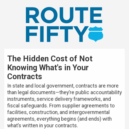
The Hidden Cost of Not
Knowing What's in Your
Contracts
In state and local government, contracts are more
than legal documents—they’re public accountability
instruments, service delivery frameworks, and
fiscal safeguards. From supplier agreements to
facilities, construction, and intergovernmental
agreements, everything begins (and ends) with
what’s written in your contracts.