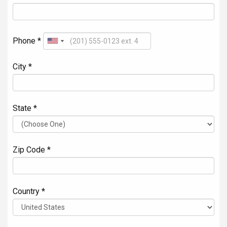
Phone *
City *
State *
Zip Code *
Country *