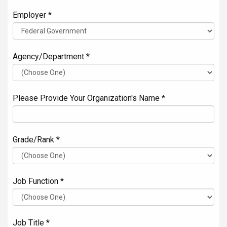
Employer *
Agency/Department *
Please Provide Your Organization's Name *
Grade/Rank *
Job Function *
Job Title *