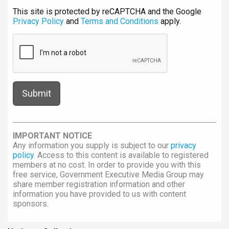
This site is protected by reCAPTCHA and the Google
Privacy Policy
and
Terms and Conditions
apply.
IMPORTANT NOTICE
Any information you supply is subject to our
privacy
policy
. Access to this content is available to registered
members at no cost. In order to provide you with this
free service, Government Executive Media Group may
share member registration information and other
information you have provided to us with content
sponsors.