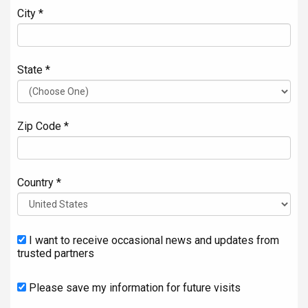
City *
State *
Zip Code *
Country *
I want to receive occasional news and updates from
trusted partners
Please save my information for future visits