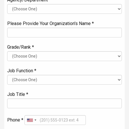
Please Provide Your Organization's Name *
Grade/Rank *
Job Function *
Job Title *
Phone *