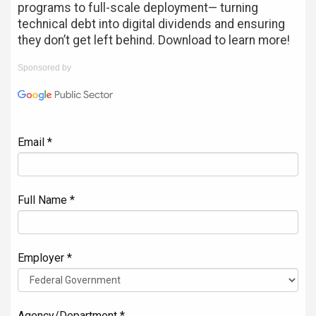
programs to full-scale deployment— turning
technical debt into digital dividends and ensuring
they don’t get left behind. Download to learn more!
Sponsored by
Email *
Full Name *
Employer *
Agency/Department *