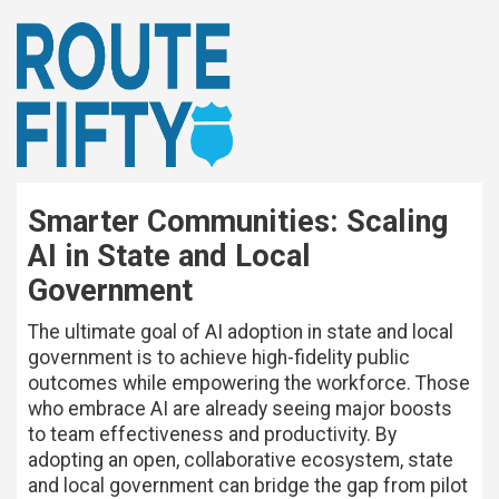
Smarter Communities: Scaling
AI in State and Local
Government
The ultimate goal of AI adoption in state and local
government is to achieve high-fidelity public
outcomes while empowering the workforce. Those
who embrace AI are already seeing major boosts
to team effectiveness and productivity. By
adopting an open, collaborative ecosystem, state
and local government can bridge the gap from pilot