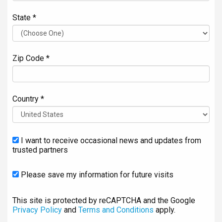
State *
Zip Code *
Country *
I want to receive occasional news and updates from
trusted partners
Please save my information for future visits
This site is protected by reCAPTCHA and the Google
Privacy Policy
and
Terms and Conditions
apply.