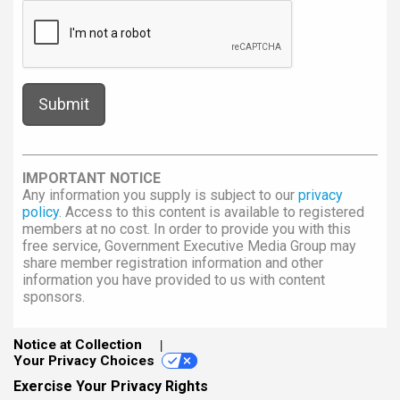
IMPORTANT NOTICE
Any information you supply is subject to our
privacy
policy
. Access to this content is available to registered
members at no cost. In order to provide you with this
free service, Government Executive Media Group may
share member registration information and other
information you have provided to us with content
sponsors.
Notice at Collection
Your Privacy Choices
Exercise Your Privacy Rights