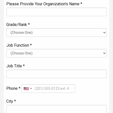
Please Provide Your Organization's Name *
Grade/Rank *
Job Function *
Job Title *
Phone *
City *