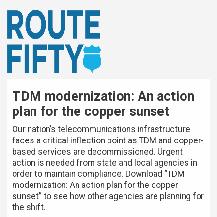
TDM modernization: An action
plan for the copper sunset
Our nation’s telecommunications infrastructure
faces a critical inflection point as TDM and copper-
based services are decommissioned. Urgent
action is needed from state and local agencies in
order to maintain compliance. Download “TDM
modernization: An action plan for the copper
sunset” to see how other agencies are planning for
the shift.