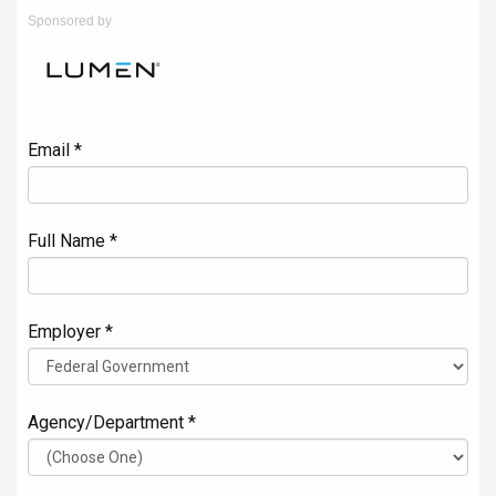
Sponsored by
Email *
Full Name *
Employer *
Agency/Department *