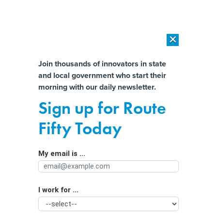
×
×
[SPONSORED]
AI Workload Deployment in Data Centers: Retrofit,
Outsource or Build New?
Almost There!
Join thousands of innovators in state
and local government who start their
Help us tailor content specifically for
[SPONSORED]
How Modern DCIM Supports CIOs in Managing
morning with our daily newsletter.
Distributed, AI-Driven IT Environments
you:
Sign up for Route
How satellites and AI help fight
Full Name
Fifty Today
wildfires today
My email is ...
Agency/Department
I work for ...
Organization Function