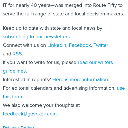
IT for nearly 40 years—was merged into Route Fifty to
serve the full range of state and local decision-makers.
Keep up to date with state and local news by
subscribing to our newsletters
.
Connect with us on
LinkedIn
,
Facebook
,
Twitter
and
RSS
.
If you want to write for us, please
read our writers
guidelines
.
Interested in reprints?
Here is more information
.
For editorial calendars and advertising information,
use
this form
.
We also welcome your thoughts at
feedback@govexec.com
.