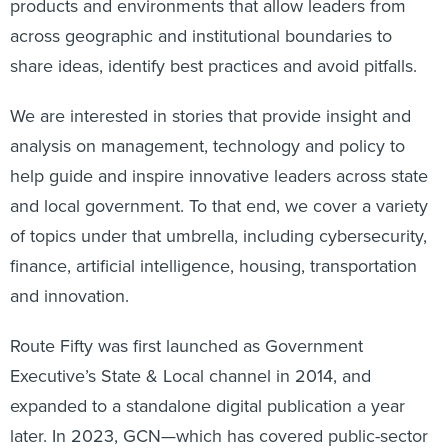
products and environments that allow leaders from
across geographic and institutional boundaries to
share ideas, identify best practices and avoid pitfalls.
We are interested in stories that provide insight and
analysis on management, technology and policy to
help guide and inspire innovative leaders across state
and local government. To that end, we cover a variety
of topics under that umbrella, including cybersecurity,
finance, artificial intelligence, housing, transportation
and innovation.
Route Fifty was first launched as Government
Executive’s State & Local channel in 2014, and
expanded to a standalone digital publication a year
later. In 2023, GCN—which has covered public-sector