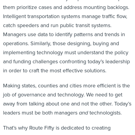
them prioritize cases and address mounting backlogs.
Intelligent transportation systems manage traffic flow,
catch speeders and run public transit systems.
Managers use data to identify patterns and trends in
operations. Similarly, those designing, buying and
implementing technology must understand the policy
and funding challenges confronting today’s leadership
in order to craft the most effective solutions.
Making states, counties and cities more efficient is the
job of governance and technology. We need to get
away from talking about one and not the other. Today’s
leaders must be both managers
and
technologists.
That’s why Route Fifty is dedicated to creating