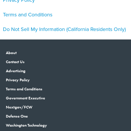
Privacy Policy
Terms and Conditions
Do Not Sell My Information (California Residents Only)
About
Contact Us
Advertising
Privacy Policy
Terms and Conditions
Government Executive
Nextgov/FCW
Defense One
Washington Technology