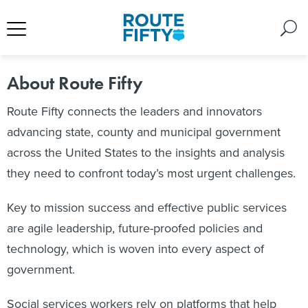
About Route Fifty
Route Fifty connects the leaders and innovators
advancing state, county and municipal government
across the United States to the insights and analysis
they need to confront today’s most urgent challenges.
Key to mission success and effective public services
are agile leadership, future-proofed policies and
technology, which is woven into every aspect of
government.
Social services workers rely on platforms that help