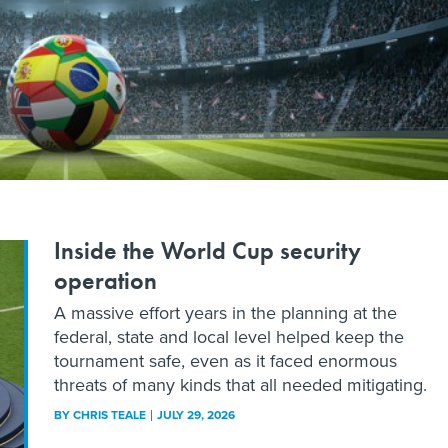
Inside the World Cup security
operation
A massive effort years in the planning at the
federal, state and local level helped keep the
tournament safe, even as it faced enormous
threats of many kinds that all needed mitigating.
BY
CHRIS TEALE
JULY 29, 2026