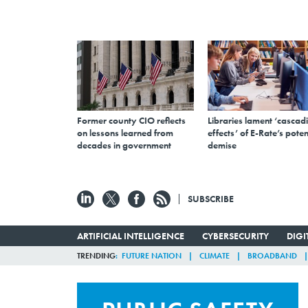
Former county CIO reflects
Libraries lament ‘cascad
on lessons learned from
effects’ of E-Rate’s poten
decades in government
demise
SUBSCRIBE
ARTIFICIAL INTELLIGENCE
CYBERSECURITY
DIG
TRENDING
FUTURE NATION
CLIMATE
BROADBAND