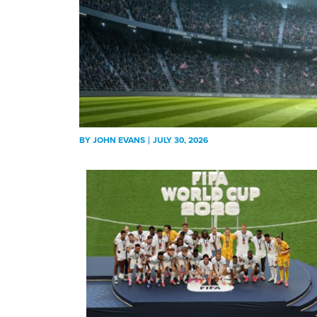
BY
JOHN EVANS
JULY 30, 2026