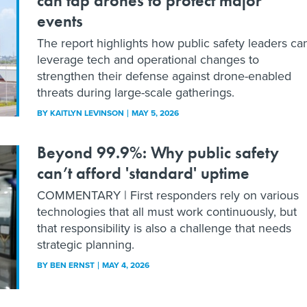
can tap drones to protect major
events
The report highlights how public safety leaders ca
leverage tech and operational changes to
strengthen their defense against drone-enabled
threats during large-scale gatherings.
BY
KAITLYN LEVINSON
MAY 5, 2026
Beyond 99.9%: Why public safety
can’t afford 'standard' uptime
COMMENTARY | First responders rely on various
technologies that all must work continuously, but
that responsibility is also a challenge that needs
strategic planning.
BY
BEN ERNST
MAY 4, 2026