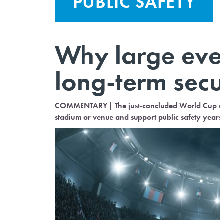
PUBLIC SAFETY
Why large even
long-term secu
COMMENTARY | The just-concluded World Cup an
stadium or venue and support public safety year