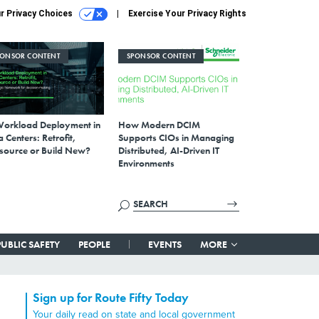
r Privacy Choices
Exercise Your Privacy Rights
PONSOR CONTENT
SPONSOR CONTENT
Workload Deployment in
How Modern DCIM
 Centers: Retrofit,
Supports CIOs in Managing
source or Build New?
Distributed, AI-Driven IT
Environments
PUBLIC SAFETY
PEOPLE
EVENTS
MORE
Sign up for Route Fifty Today
Your daily read on state and local government