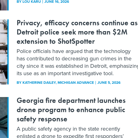
BY
LOU KARU
JUNE 16, 2026
Privacy, efficacy concerns continue as
Detroit police seek more than $2M
extension to ShotSpotter
Police officials have argued that the technology
has contributed to decreasing gun crimes in the
city since it was established in Detroit, emphasizin
its use as an important investigative tool.
BY
KATHERINE DAILEY
, MICHIGAN ADVANCE
JUNE 5, 2026
Georgia fire department launches
drone program to enhance public
safety response
A public safety agency in the state recently
enlisted a drone to expedite first responders’