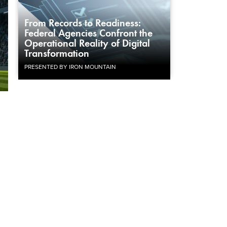
From Records to Readiness:
Federal Agencies Confront the
Operational Reality of Digital
Transformation
PRESENTED BY IRON MOUNTAIN