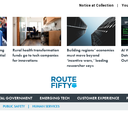
Notice at Collection
You
S
ing
Rural health transformation
Building regions’ economies
AI 
tial
funds go to tech companies
must move beyond
Data
for innovations
‘incentive wars,’ leading
Out
researcher says
ITAL GOVERNMENT
EMERGING TECH
CUSTOMER EXPERIENCE
PUBLIC SAFETY
HUMAN SERVICES