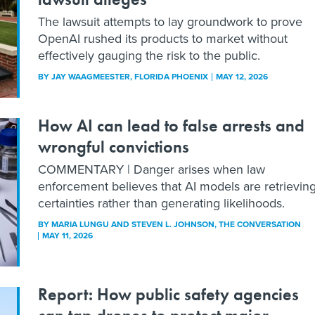
The lawsuit attempts to lay groundwork to prove
OpenAI rushed its products to market without
effectively gauging the risk to the public.
BY
JAY WAAGMEESTER
, FLORIDA PHOENIX
MAY 12, 2026
How AI can lead to false arrests and
wrongful convictions
COMMENTARY | Danger arises when law
enforcement believes that AI models are retrievin
certainties rather than generating likelihoods.
BY
MARIA LUNGU AND STEVEN L. JOHNSON
, THE CONVERSATION
MAY 11, 2026
Report: How public safety agencies