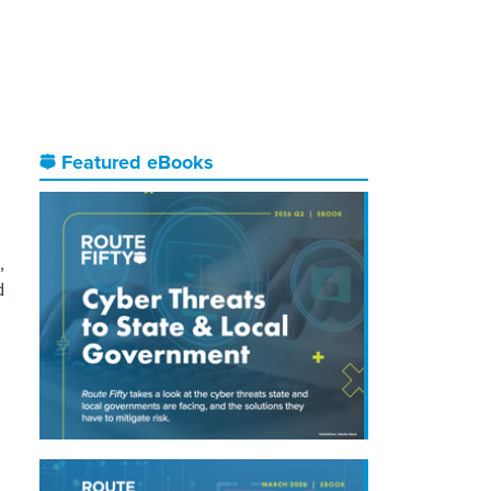
Featured eBooks
,
d