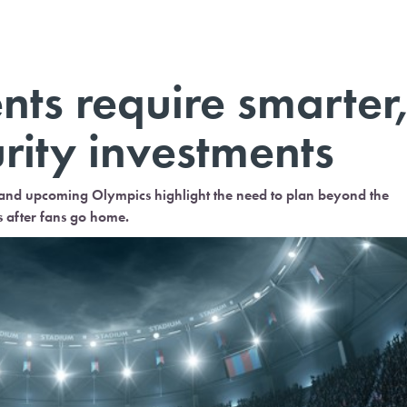
ts require smarter
rity investments
d upcoming Olympics highlight the need to plan beyond the
s after fans go home.