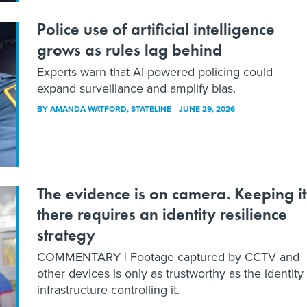
Police use of artificial intelligence
grows as rules lag behind
Experts warn that AI-powered policing could
expand surveillance and amplify bias.
BY
AMANDA WATFORD
, STATELINE
JUNE 29, 2026
The evidence is on camera. Keeping it
there requires an identity resilience
strategy
COMMENTARY | Footage captured by CCTV and
other devices is only as trustworthy as the identity
infrastructure controlling it.