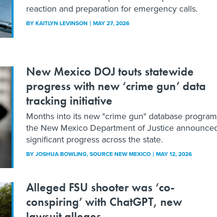
reaction and preparation for emergency calls.
BY
KAITLYN LEVINSON
MAY 27, 2026
New Mexico DOJ touts statewide
progress with new ‘crime gun’ data
tracking initiative
Months into its new "crime gun" database program
the New Mexico Department of Justice announce
significant progress across the state.
BY
JOSHUA BOWLING
, SOURCE NEW MEXICO
MAY 12, 2026
Alleged FSU shooter was ‘co-
conspiring’ with ChatGPT, new
lawsuit alleges