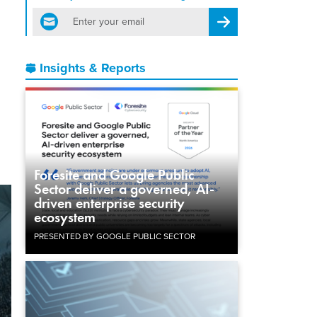
email
Register for Newsletter
,
Insights & Reports
Foresite and Google Public
Sector deliver a governed, AI-
driven enterprise security
ecosystem
PRESENTED BY GOOGLE PUBLIC SECTOR