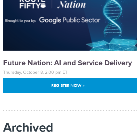
Future Nation: AI and Service Delivery
Thursday, October 8, 2:00 pm ET
REGISTER NOW »
Archived