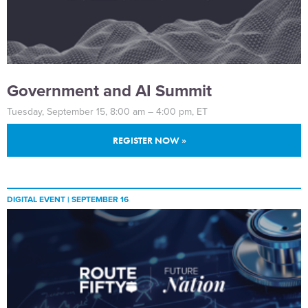
Government and AI Summit
Tuesday, September 15, 8:00 am – 4:00 pm, ET
REGISTER NOW »
DIGITAL EVENT |
SEPTEMBER 16