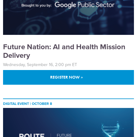
Future Nation: AI and Health Mission
Delivery
Wednesday, September 16, 2:00 pm ET
REGISTER NOW »
DIGITAL EVENT |
OCTOBER 8