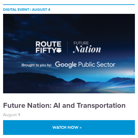
DIGITAL EVENT |
AUGUST 4
Future Nation: AI and Transportation
August 4
WATCH NOW »