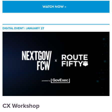
WATCH NOW »
DIGITAL EVENT |
JANUARY 27
CX Workshop