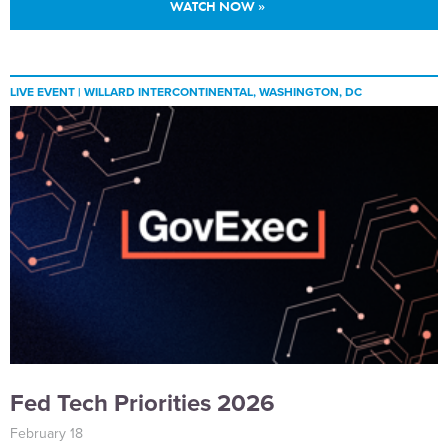
WATCH NOW »
LIVE EVENT |
WILLARD INTERCONTINENTAL, WASHINGTON, DC
Fed Tech Priorities 2026
February 18