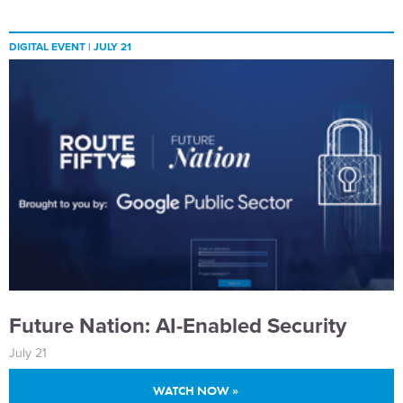
DIGITAL EVENT |
JULY 21
Future Nation: AI-Enabled Security
July 21
WATCH NOW »