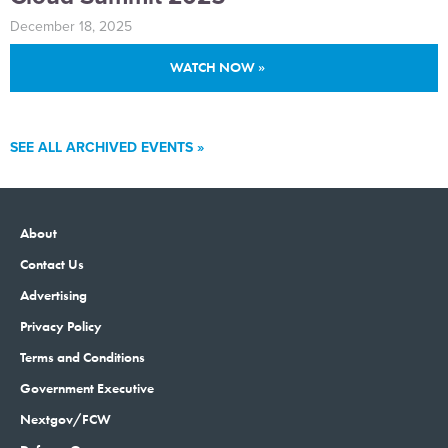
December 18, 2025
WATCH NOW »
SEE ALL ARCHIVED EVENTS »
About
Contact Us
Advertising
Privacy Policy
Terms and Conditions
Government Executive
Nextgov/FCW