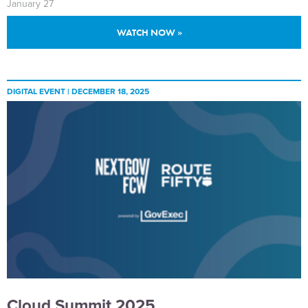
January 27
WATCH NOW »
DIGITAL EVENT |
DECEMBER 18, 2025
Cloud Summit 2025