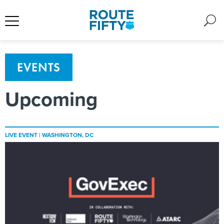
EVENTS
Upcoming
LIVE EVENT |
WASHINGTON, DC