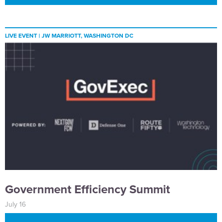
LIVE EVENT |
JW MARRIOTT, WASHINGTON DC
Government Efficiency Summit
July 16