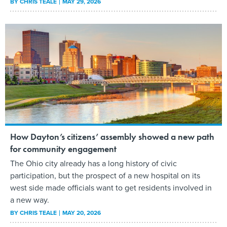
BY
CHRIS TEALE
MAY 29, 2026
How Dayton’s citizens’ assembly showed a new path
for community engagement
The Ohio city already has a long history of civic
participation, but the prospect of a new hospital on its
west side made officials want to get residents involved in
a new way.
BY
CHRIS TEALE
MAY 20, 2026