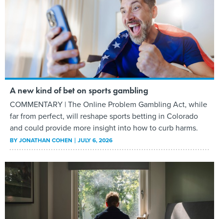
A new kind of bet on sports gambling
COMMENTARY | The Online Problem Gambling Act, while
far from perfect, will reshape sports betting in Colorado
and could provide more insight into how to curb harms.
BY
JONATHAN COHEN
JULY 6, 2026