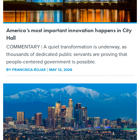
America’s most important innovation happens in City
Hall
COMMENTARY | A quiet transformation is underway, as
thousands of dedicated public servants are proving that
people-centered government is possible.
BY
FRANCISCA ROJAS
MAY 12, 2026