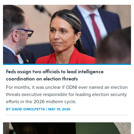
Feds assign two officials to lead intelligence
coordination on election threats
For months, it was unclear if ODNI ever named an election
threats executive responsible for leading election security
efforts in the 2026 midterm cycle.
BY
DAVID DIMOLFETTA
MAY 19, 2026