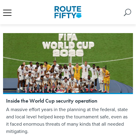
Inside the World Cup security operation
A massive effort years in the planning at the federal, state
and local level helped keep the tournament safe, even as
it faced enormous threats of many kinds that all needed
mitigating.