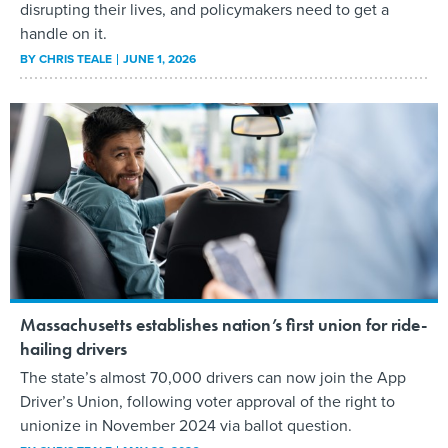
disrupting their lives, and policymakers need to get a
handle on it.
BY
CHRIS TEALE
JUNE 1, 2026
Massachusetts establishes nation’s first union for ride-
hailing drivers
The state’s almost 70,000 drivers can now join the App
Driver’s Union, following voter approval of the right to
unionize in November 2024 via ballot question.