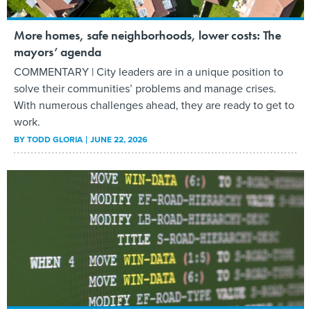
More homes, safe neighborhoods, lower costs: The
mayors’ agenda
COMMENTARY | City leaders are in a unique position to
solve their communities’ problems and manage crises.
With numerous challenges ahead, they are ready to get to
work.
BY
TODD GLORIA
JUNE 22, 2026