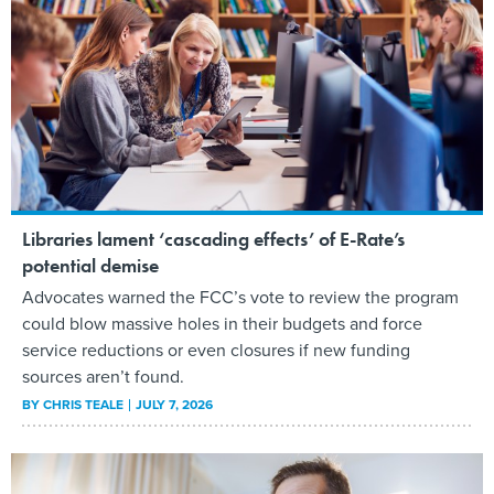
Libraries lament ‘cascading effects’ of E-Rate’s
potential demise
Advocates warned the FCC’s vote to review the program
could blow massive holes in their budgets and force
service reductions or even closures if new funding
sources aren’t found.
BY
CHRIS TEALE
JULY 7, 2026