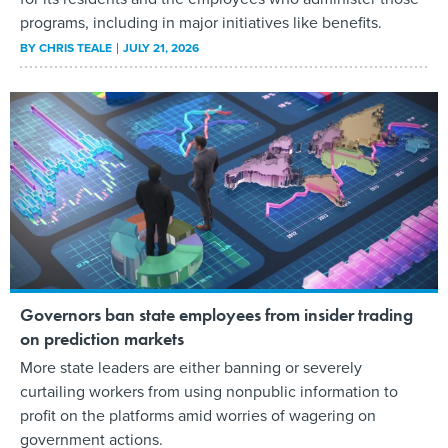
programs, including in major initiatives like benefits.
BY
CHRIS TEALE
JULY 21, 2026
Governors ban state employees from insider trading
on prediction markets
More state leaders are either banning or severely
curtailing workers from using nonpublic information to
profit on the platforms amid worries of wagering on
government actions.