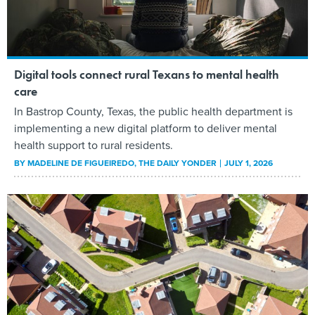
Digital tools connect rural Texans to mental health
care
In Bastrop County, Texas, the public health department is
implementing a new digital platform to deliver mental
health support to rural residents.
BY
MADELINE DE FIGUEIREDO
, THE DAILY YONDER
JULY 1, 2026