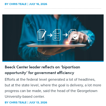
BY
CHRIS TEALE
JULY 16, 2026
Beeck Center leader reflects on ‘bipartisan
opportunity’ for government efficiency
Efforts at the federal level generated a lot of headlines,
but at the state level, where the goal is delivery, a lot more
progress can be made, said the head of the Georgetown
University-based center.
BY
CHRIS TEALE
JULY 13, 2026