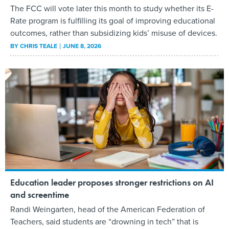
The FCC will vote later this month to study whether its E-
Rate program is fulfilling its goal of improving educational
outcomes, rather than subsidizing kids’ misuse of devices.
BY
CHRIS TEALE
JUNE 8, 2026
Education leader proposes stronger restrictions on AI
and screentime
Randi Weingarten, head of the American Federation of
Teachers, said students are “drowning in tech” that is