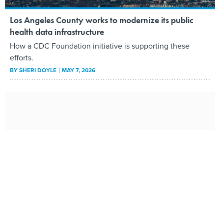
Los Angeles County works to modernize its public
health data infrastructure
How a CDC Foundation initiative is supporting these
efforts.
BY
SHERI DOYLE
MAY 7, 2026
State CIOs are more change leaders than techies,
report says