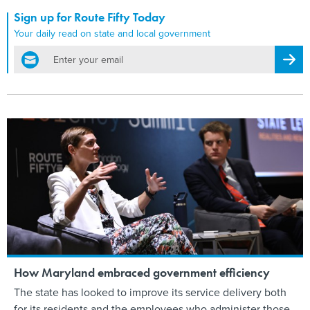
Sign up for Route Fifty Today
Your daily read on state and local government
email
Regis
How Maryland embraced government efficiency
The state has looked to improve its service delivery both
for its residents and the employees who administer those