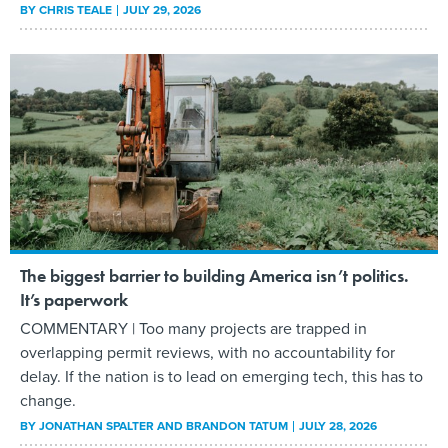
BY
CHRIS TEALE
JULY 29, 2026
The biggest barrier to building America isn’t politics.
It’s paperwork
COMMENTARY | Too many projects are trapped in
overlapping permit reviews, with no accountability for
delay. If the nation is to lead on emerging tech, this has to
change.
BY
JONATHAN SPALTER AND BRANDON TATUM
JULY 28, 2026