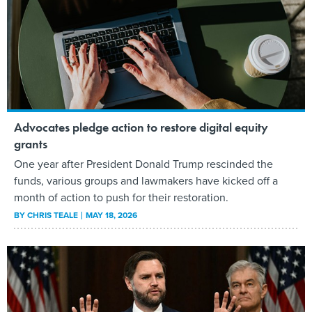
Advocates pledge action to restore digital equity
grants
One year after President Donald Trump rescinded the
funds, various groups and lawmakers have kicked off a
month of action to push for their restoration.
BY
CHRIS TEALE
MAY 18, 2026