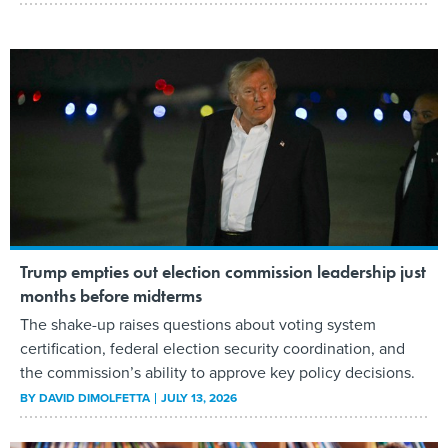
Trump empties out election commission leadership just
months before midterms
The shake-up raises questions about voting system
certification, federal election security coordination, and
the commission’s ability to approve key policy decisions.
BY
DAVID DIMOLFETTA
JULY 13, 2026