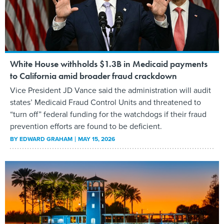
White House withholds $1.3B in Medicaid payments
to California amid broader fraud crackdown
Vice President JD Vance said the administration will audit
states’ Medicaid Fraud Control Units and threatened to
“turn off” federal funding for the watchdogs if their fraud
prevention efforts are found to be deficient.
BY
EDWARD GRAHAM
MAY 15, 2026