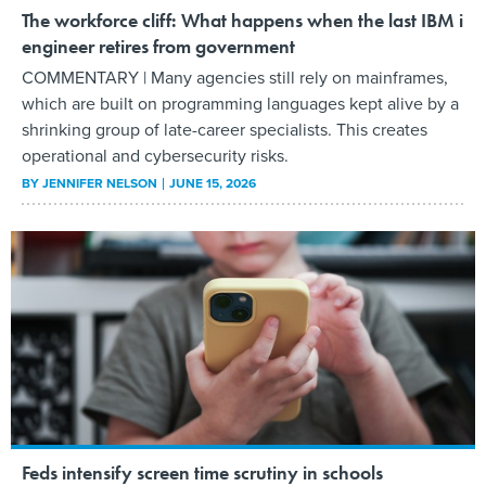
The workforce cliff: What happens when the last IBM i
engineer retires from government
COMMENTARY | Many agencies still rely on mainframes,
which are built on programming languages kept alive by a
shrinking group of late-career specialists. This creates
operational and cybersecurity risks.
BY
JENNIFER NELSON
JUNE 15, 2026
Feds intensify screen time scrutiny in schools