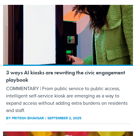
3 ways AI kiosks are rewriting the civic engagement
playbook
COMMENTARY | From public service to public access,
intelligent self-service kiosk are emerging as a way to
expand access without adding extra burdens on residents
and staff.
BY
PRITESH BHAVSAR
SEPTEMBER 2, 2025