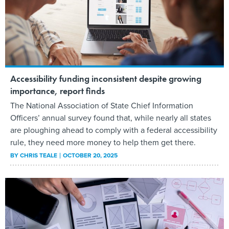
Accessibility funding inconsistent despite growing
importance, report finds
The National Association of State Chief Information
Officers’ annual survey found that, while nearly all states
are ploughing ahead to comply with a federal accessibility
rule, they need more money to help them get there.
BY
CHRIS TEALE
OCTOBER 20, 2025