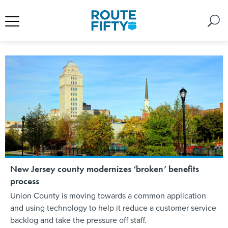
New Jersey county modernizes ‘broken’ benefits
process
Union County is moving towards a common application
and using technology to help it reduce a customer service
backlog and take the pressure off staff.