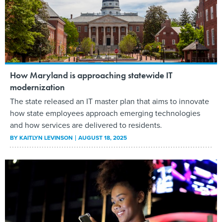
How Maryland is approaching statewide IT
modernization
The state released an IT master plan that aims to innovate
how state employees approach emerging technologies
and how services are delivered to residents.
BY
KAITLYN LEVINSON
AUGUST 18, 2025