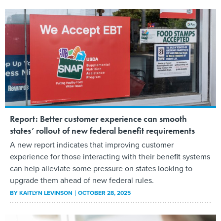
Report: Better customer experience can smooth
states’ rollout of new federal benefit requirements
A new report indicates that improving customer
experience for those interacting with their benefit systems
can help alleviate some pressure on states looking to
upgrade them ahead of new federal rules.
BY
KAITLYN LEVINSON
OCTOBER 28, 2025