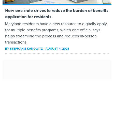
How one state strives to reduce the burden of benefits
application for residents
Maryland residents have a new resource to digitally apply
for multiple benefits programs, which one official says
helps streamline the process and reduces in-person
transactions.
BY
STEPHANIE KANOWITZ
AUGUST 4, 2025