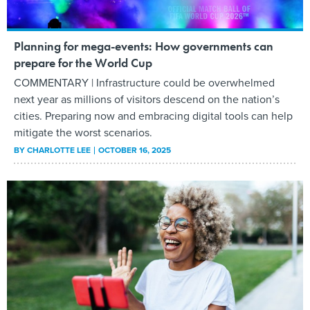
Planning for mega-events: How governments can
prepare for the World Cup
COMMENTARY | Infrastructure could be overwhelmed
next year as millions of visitors descend on the nation’s
cities. Preparing now and embracing digital tools can help
mitigate the worst scenarios.
BY
CHARLOTTE LEE
OCTOBER 16, 2025