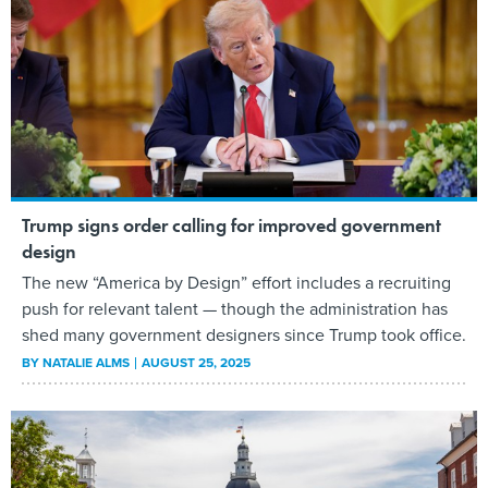
Trump signs order calling for improved government
design
The new “America by Design” effort includes a recruiting
push for relevant talent — though the administration has
shed many government designers since Trump took office.
BY
NATALIE ALMS
AUGUST 25, 2025