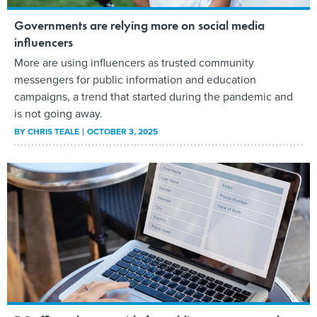
Governments are relying more on social media
influencers
More are using influencers as trusted community
messengers for public information and education
campaigns, a trend that started during the pandemic and
is not going away.
BY
CHRIS TEALE
OCTOBER 3, 2025