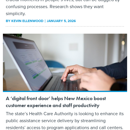
confusing processes. Research shows they want
simplicity.
BY
KEVIN ELLENWOOD
JANUARY 5, 2026
A ‘digital front door’ helps New Mexico boost
customer experience and staff productivity
The state’s Health Care Authority is looking to enhance its
public assistance service delivery by streamlining
residents’ access to program applications and call centers.