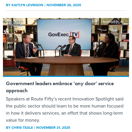
BY
KAITLYN LEVINSON
NOVEMBER 26, 2025
Government leaders embrace ‘any door’ service
approach
Speakers at Route Fifty’s recent Innovation Spotlight said
the public sector should learn to be more human focused
in how it delivers services, an effort that shows long-term
value for money.
BY
CHRIS TEALE
NOVEMBER 21, 2025