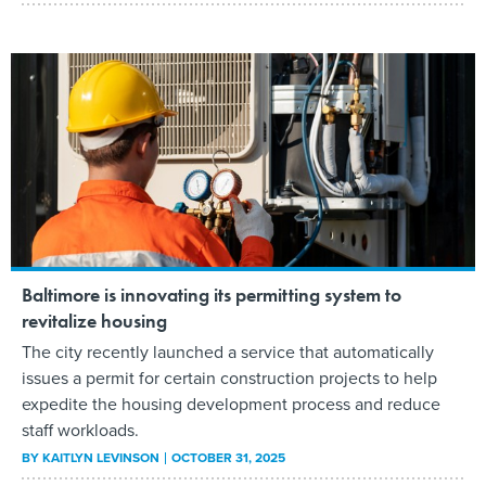
Baltimore is innovating its permitting system to
revitalize housing
The city recently launched a service that automatically
issues a permit for certain construction projects to help
expedite the housing development process and reduce
staff workloads.
BY
KAITLYN LEVINSON
OCTOBER 31, 2025