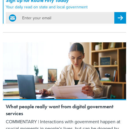
Sign up for Route Fifty Today
Your daily read on state and local government
email
Regis
What people really want from digital government
services
COMMENTARY | Interactions with government happen at
crucial moments in people’s lives, but can be dogged by