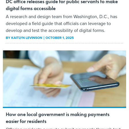
DC office releases guide for public servants to make
digital forms accessible
A research and design team from Washington, D.C., has
developed a field guide that officials can leverage to
develop and test the accessibility of digital forms.
BY
KAITLYN LEVINSON
OCTOBER 1, 2025
How one local government is making payments
easier for residents