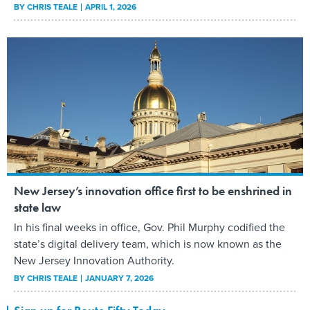
BY
CHRIS TEALE
APRIL 1, 2026
New Jersey’s innovation office first to be enshrined in
state law
In his final weeks in office, Gov. Phil Murphy codified the
state’s digital delivery team, which is now known as the
New Jersey Innovation Authority.
BY
CHRIS TEALE
JANUARY 7, 2026