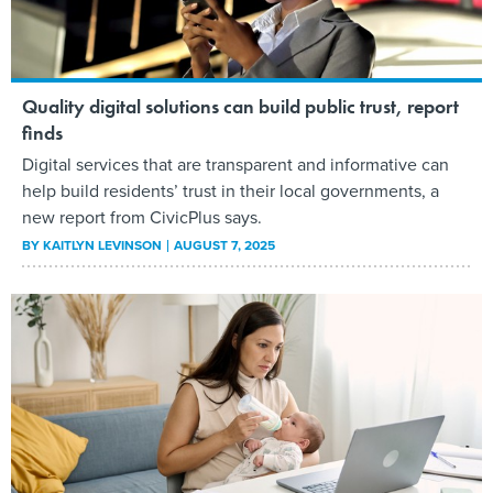
Quality digital solutions can build public trust, report
finds
Digital services that are transparent and informative can
help build residents’ trust in their local governments, a
new report from CivicPlus says.
BY
KAITLYN LEVINSON
AUGUST 7, 2025