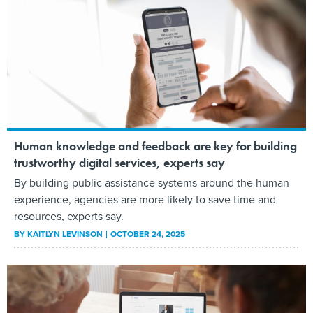
Human knowledge and feedback are key for building
trustworthy digital services, experts say
By building public assistance systems around the human
experience, agencies are more likely to save time and
resources, experts say.
BY
KAITLYN LEVINSON
OCTOBER 24, 2025