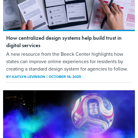
How centralized design systems help build trust in
digital services
A new resource from the Beeck Center highlights how
states can improve online experiences for residents by
creating a standard design system for agencies to follow.
BY
KAITLYN LEVINSON
OCTOBER 16, 2025