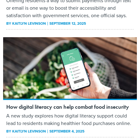
Offering residents a way to submit payments through text
or email is one way to boost their accessibility and
satisfaction with government services, one official says.
BY
KAITLYN LEVINSON
SEPTEMBER 12, 2025
How digital literacy can help combat food insecurity
A new study explores how digital literacy support could
lead to residents making healthier food purchases online.
BY
KAITLYN LEVINSON
SEPTEMBER 4, 2025