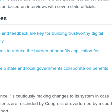
ion based on interviews with seven state officials.
les
d feedback are key for building trustworthy digital
ay
ves to reduce the burden of benefits application for
elp state and local governments collaborate on benefits
ance, “is cautiously making changes to its system in case
ments are rescinded by Congress or overturned by a court
eport.