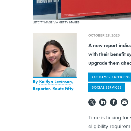
JETCITYIMAGE VIA GETTY IMAGES
OCTOBER 28, 2025
A new report indica
with their benefit 
upgrade them ahead
CUSTOMER EXPERIENC
By
Kaitlyn Levinson
,
SOCIAL SERVICES
Reporter, Route Fifty
Time is ticking fo
eligibility require