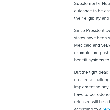
Supplemental Nutrit
guidance to be est
their eligibility 
Since President Do
states have been s
Medicaid and SNAP 
example, are pushi
benefit systems t
But the tight deadl
created a challenge
implementing any c
have to be redone i
released will be a
according to a
rep