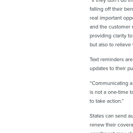
falling off their b
real important opp
and the customer r
providing clarity t
but also to relieve
Text reminders are
updates to their p
“Communicating a 
is not a one-time t
to take action.”
States can send au
renew their coverag
enrollment may cha