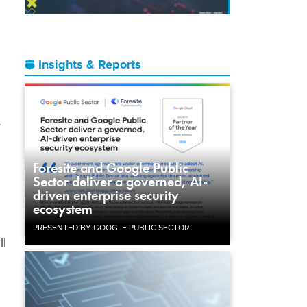
Insights & Reports
r
Foresite and Google Public
Sector deliver a governed, AI-
driven enterprise security
ecosystem
PRESENTED BY GOOGLE PUBLIC SECTOR
ll