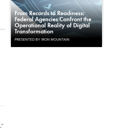
From Records to Readiness:
Federal Agencies Confront the
Operational Reality of Digital
Transformation
PRESENTED BY IRON MOUNTAIN
,”