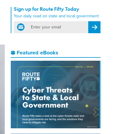
Sign up for Route Fifty Today
Your daily read on state and local government
email
Register for Newsletter
Featured eBooks