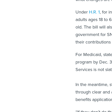
Under
H.R. 1
, for 
adults ages 18 to 6
old. The bill will 
government for SNA
their contribution
For Medicaid, stat
program by Dec. 3
Services is not sla
In the meantime, s
through clear and 
benefits applicati
“If they don’t do th