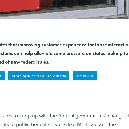
tes that improving customer experience for those interacti
systems can help alleviate some pressure on states looking to
 of new federal rules.
E
STATE AND FEDERAL RELATIONS
MEDICAID
r states to keep up with the federal governments’ changes 
ments to public benefit services like Medicaid and the