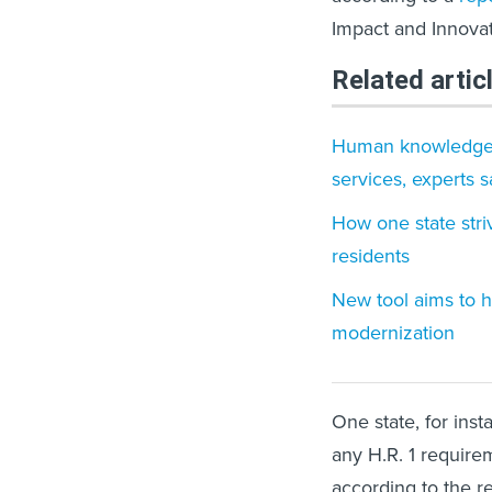
Impact and Innovat
Related artic
Human knowledge an
services, experts s
How one state stri
residents
New tool aims to h
modernization
One state, for inst
any H.R. 1 require
according to the r