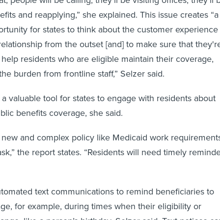
enefits and reapplying,” she explained. This issue creates “a
ortunity for states to think about the customer experience
elationship from the outset [and] to make sure that they'r
o help residents who are eligible maintain their coverage,
 the burden from frontline staff,” Selzer said.
 a valuable tool for states to engage with residents about
ublic benefits coverage, she said.
new and complex policy like Medicaid work requirement
ask,” the report states. “Residents will need timely remind
tomated text communications to remind beneficiaries to
e, for example, during times when their eligibility or
nge, like a person’s birthday, Selzer said. Text notices ca