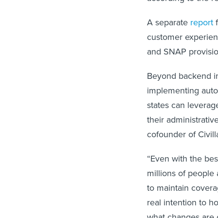
A separate
report
f
customer experienc
and SNAP provisio
Beyond backend im
implementing automa
states can levera
their administrativ
cofounder of Civill
“Even with the bes
millions of people 
to maintain cover
real intention to 
what changes are 