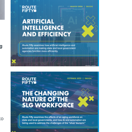
ng
to