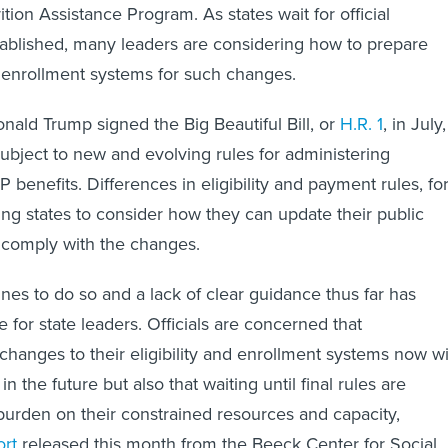
ion Assistance Program. As states wait for official
ablished, many leaders are considering how to prepare
and enrollment systems for such changes.
nald Trump signed the Big Beautiful Bill, or
H.R. 1
, in July,
ubject to new and evolving rules for administering
benefits. Differences in eligibility and payment rules, fo
ng states to consider how they can update their public
o comply with the changes.
ines to do so and a lack of clear guidance thus far has
 for state leaders. Officials are concerned that
hanges to their eligibility and enrollment systems now wi
n the future but also that waiting until final rules are
 burden on their constrained resources and capacity,
ort
released this month from the Beeck Center for Social