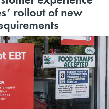
s’ rollout of new
requirements