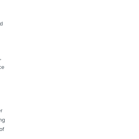
id
,
ce
er
ng
of