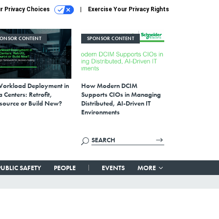
r Privacy Choices
Exercise Your Privacy Rights
PONSOR CONTENT
SPONSOR CONTENT
Workload Deployment in
How Modern DCIM
 Centers: Retrofit,
Supports CIOs in Managing
source or Build New?
Distributed, AI-Driven IT
Environments
PUBLIC SAFETY
PEOPLE
EVENTS
MORE