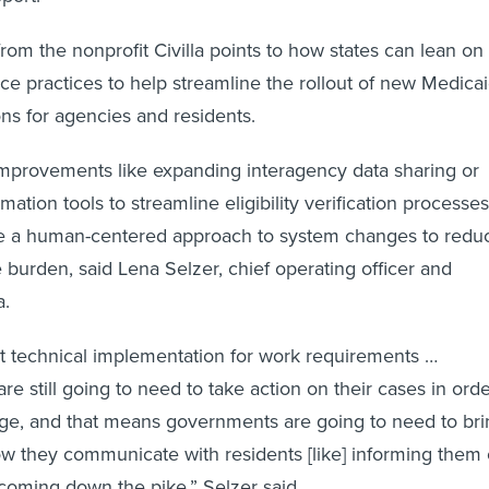
rom the nonprofit Civilla points to how states can lean on
e practices to help streamline the rollout of new Medica
ns for agencies and residents.
provements like expanding interagency data sharing or
tion tools to streamline eligibility verification processes
ge a human-centered approach to system changes to redu
e burden, said Lena Selzer, chief operating officer and
a.
t technical implementation for work requirements …
are still going to need to take action on their cases in ord
age, and that means governments are going to need to bri
how they communicate with residents [like] informing them 
coming down the pike,” Selzer said.