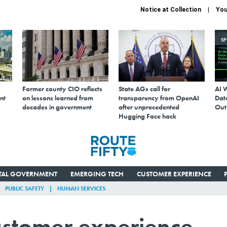
Notice at Collection
You
S
Former county CIO reflects
State AGs call for
AI 
nt
on lessons learned from
transparency from OpenAI
Data
decades in government
after unprecedented
Out
Hugging Face hack
ITAL GOVERNMENT
EMERGING TECH
CUSTOMER EXPERIENCE
PUBLIC SAFETY
HUMAN SERVICES
customer experience