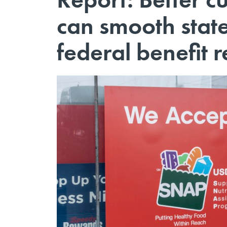
can smooth state
federal benefit 