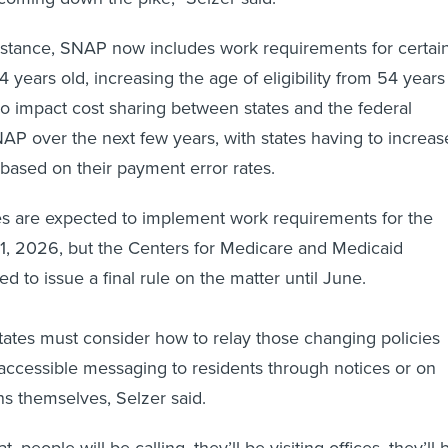
instance, SNAP now includes work requirements for certai
4 years old, increasing the age of eligibility from 54 years
also impact cost sharing between states and the federal
P over the next few years, with states having to increas
s based on their payment error rates.
es are expected to implement work requirements for the
1, 2026, but the Centers for Medicare and Medicaid
ted to issue a final rule on the matter until June.
tates must consider how to relay those changing policies
accessible messaging to residents through notices or on
ons themselves, Selzer said.
at, people will be calling, they’ll be visiting offices, they’ll 