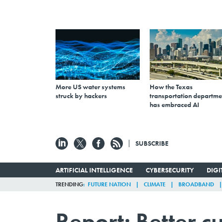
More US water systems
How the Texas
struck by hackers
transportation departme
has embraced AI
SUBSCRIBE
ARTIFICIAL INTELLIGENCE
CYBERSECURITY
DIG
TRENDING
FUTURE NATION
CLIMATE
BROADBAND
Report: Better 