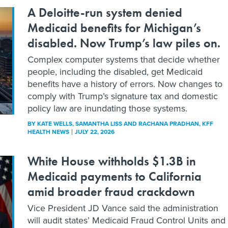
A Deloitte-run system denied
Medicaid benefits for Michigan’s
disabled. Now Trump’s law piles on.
Complex computer systems that decide whether
people, including the disabled, get Medicaid
benefits have a history of errors. Now changes to
comply with Trump’s signature tax and domestic
policy law are inundating those systems.
BY
KATE WELLS, SAMANTHA LISS AND RACHANA PRADHAN
, KFF
HEALTH NEWS
JULY 22, 2026
White House withholds $1.3B in
Medicaid payments to California
amid broader fraud crackdown
Vice President JD Vance said the administration
will audit states’ Medicaid Fraud Control Units and