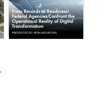
From Records to Readiness:
Federal Agencies Confront the
Operational Reality of Digital
Transformation
PRESENTED BY IRON MOUNTAIN
o
n