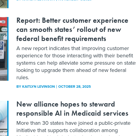
Report: Better customer experience
can smooth states’ rollout of new
federal benefit requirements
A new report indicates that improving customer
experience for those interacting with their benefit
systems can help alleviate some pressure on state
looking to upgrade them ahead of new federal
rules.
BY
KAITLYN LEVINSON
OCTOBER 28, 2025
New alliance hopes to steward
responsible AI in Medicaid services
More than 30 states have joined a public-private
initiative that supports collaboration among