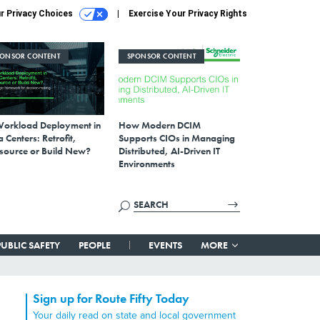
r Privacy Choices
Exercise Your Privacy Rights
PONSOR CONTENT
SPONSOR CONTENT
Workload Deployment in
How Modern DCIM
 Centers: Retrofit,
Supports CIOs in Managing
source or Build New?
Distributed, AI-Driven IT
Environments
PUBLIC SAFETY
PEOPLE
EVENTS
MORE
Sign up for Route Fifty Today
Your daily read on state and local government