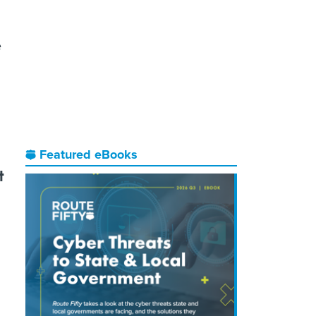
n
e
Featured eBooks
t