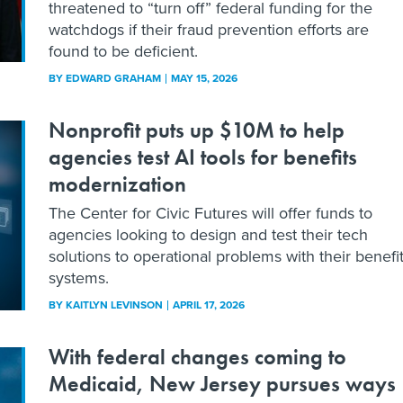
threatened to “turn off” federal funding for the
watchdogs if their fraud prevention efforts are
found to be deficient.
BY
EDWARD GRAHAM
MAY 15, 2026
Nonprofit puts up $10M to help
agencies test AI tools for benefits
modernization
The Center for Civic Futures will offer funds to
agencies looking to design and test their tech
solutions to operational problems with their benefi
systems.
BY
KAITLYN LEVINSON
APRIL 17, 2026
With federal changes coming to
Medicaid, New Jersey pursues ways