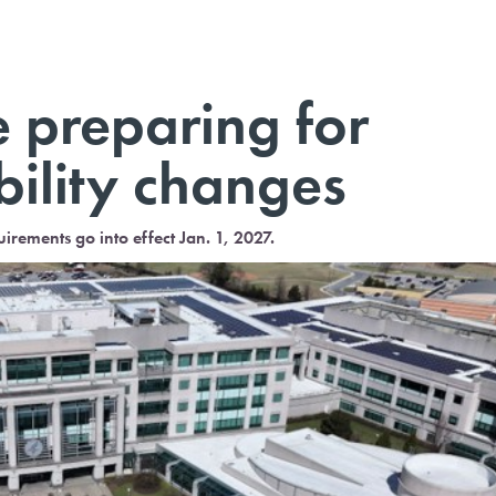
 preparing for
bility changes
ments go into effect Jan. 1, 2027.