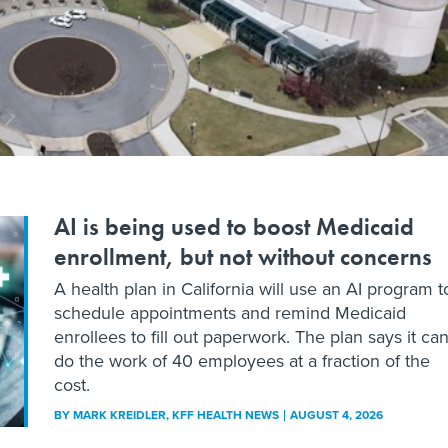
AI is being used to boost Medicaid
enrollment, but not without concerns
A health plan in California will use an AI program t
schedule appointments and remind Medicaid
enrollees to fill out paperwork. The plan says it ca
do the work of 40 employees at a fraction of the
cost.
BY
MARK KREIDLER
, KFF HEALTH NEWS
AUGUST 4, 2026