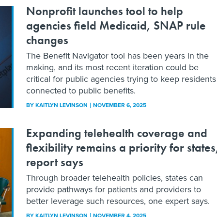
Nonprofit launches tool to help
agencies field Medicaid, SNAP rule
changes
The Benefit Navigator tool has been years in the
making, and its most recent iteration could be
critical for public agencies trying to keep residents
connected to public benefits.
BY
KAITLYN LEVINSON
NOVEMBER 6, 2025
Expanding telehealth coverage and
flexibility remains a priority for states
report says
Through broader telehealth policies, states can
provide pathways for patients and providers to
better leverage such resources, one expert says.
BY
KAITLYN LEVINSON
NOVEMBER 4, 2025