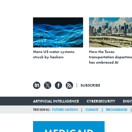
More US water systems
How the Texas
struck by hackers
transportation departme
has embraced AI
SUBSCRIBE
ARTIFICIAL INTELLIGENCE
CYBERSECURITY
DIG
TRENDING
FUTURE NATION
CLIMATE
BROADBAND