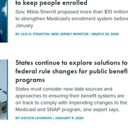
to keep people enrolled
Gov. Mikie Sherrill proposed more than $10 millio
to strengthen Medicaid’s enrollment system befor
January
BY
LILO H. STAINTON
, NEW JERSEY MONITOR
MARCH 30, 2026
States continue to explore solutions to
federal rule changes for public benefi
programs
States must consider new data sources and
approaches to ensuring their benefit systems are
on track to comply with impending changes to the
Medicaid and SNAP program, one expert says.
BY
KAITLYN LEVINSON
JANUARY 9, 2026