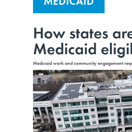
MEDICAID
How states are
Medicaid eligi
Medicaid work and community engagement require