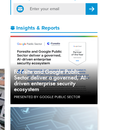
email
Register for Newsletter
Insights & Reports
Foresite and Google Public
Sector deliver a governed, AI-
driven enterprise security
ecosystem
PRESENTED BY GOOGLE PUBLIC SECTOR