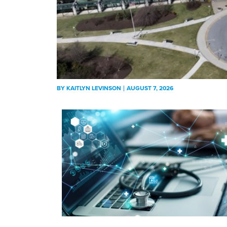
BY
KAITLYN LEVINSON
AUGUST 7, 2026