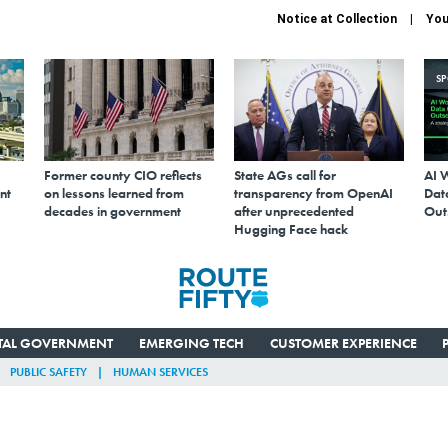
Notice at Collection
You
S
Former county CIO reflects
State AGs call for
AI 
nt
on lessons learned from
transparency from OpenAI
Data
decades in government
after unprecedented
Out
Hugging Face hack
ITAL GOVERNMENT
EMERGING TECH
CUSTOMER EXPERIENCE
PUBLIC SAFETY
HUMAN SERVICES