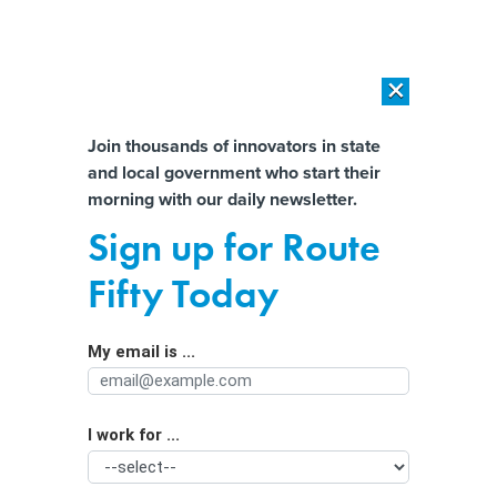
×
×
[SPONSORED]
AI Workload Deployment in Data Centers: Retrofit,
Outsource or Build New?
Almost There!
Join thousands of innovators in state
and local government who start their
Help us tailor content specifically for
[SPONSORED]
How Modern DCIM Supports CIOs in Managing
morning with our daily newsletter.
Distributed, AI-Driven IT Environments
you:
Sign up for Route
Half of BEAD funds may end up
Full Name
Fifty Today
unspent, report says
My email is ...
Agency/Department
I work for ...
Organization Function