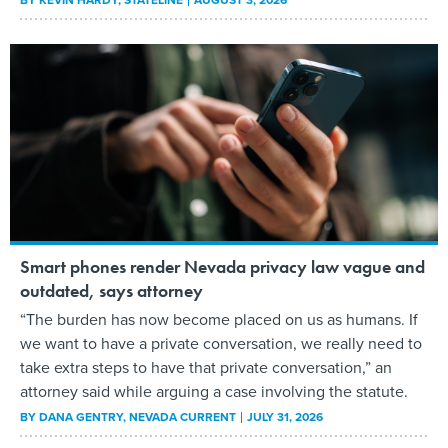
BY
KEVIN HARDY
, STATELINE
AUGUST 3, 2026
Smart phones render Nevada privacy law vague and
outdated, says attorney
“The burden has now become placed on us as humans. If
we want to have a private conversation, we really need to
take extra steps to have that private conversation,” an
attorney said while arguing a case involving the statute.
BY
DANA GENTRY
, NEVADA CURRENT
JULY 31, 2026