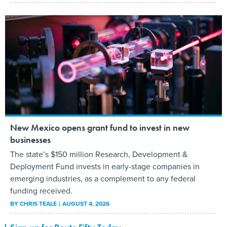
New Mexico opens grant fund to invest in new
businesses
The state’s $150 million Research, Development &
Deployment Fund invests in early-stage companies in
emerging industries, as a complement to any federal
funding received.
BY
CHRIS TEALE
AUGUST 4, 2026