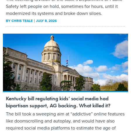
Safety left people on hold, sometimes for hours, until it
modernized its systems and broke down siloes.
BY
CHRIS TEALE
JULY 8, 2026
Kentucky bill regulating kids’ social media had
bipartisan support, AG backing. What killed it?
The bill took a sweeping aim at “addictive” online features
like doomscrolling and autoplay, and would have also
required social media platforms to estimate the age of