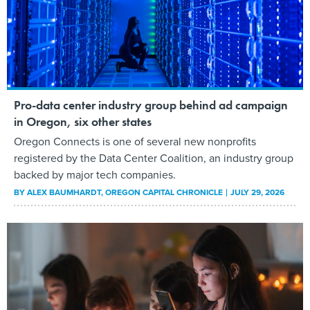
Pro-data center industry group behind ad campaign
in Oregon, six other states
Oregon Connects is one of several new nonprofits
registered by the Data Center Coalition, an industry group
backed by major tech companies.
BY
ALEX BAUMHARDT
, OREGON CAPITAL CHRONICLE
JULY 29, 2026