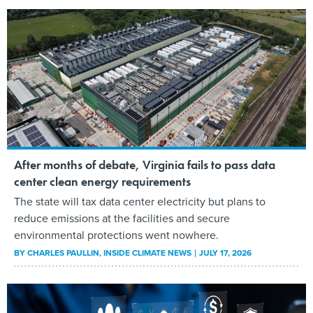
After months of debate, Virginia fails to pass data
center clean energy requirements
The state will tax data center electricity but plans to
reduce emissions at the facilities and secure
environmental protections went nowhere.
BY
CHARLES PAULLIN
, INSIDE CLIMATE NEWS
JULY 17, 2026