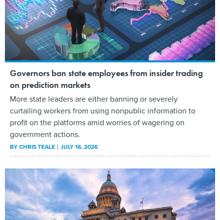
Governors ban state employees from insider trading
on prediction markets
More state leaders are either banning or severely
curtailing workers from using nonpublic information to
profit on the platforms amid worries of wagering on
government actions.
BY
CHRIS TEALE
JULY 16, 2026