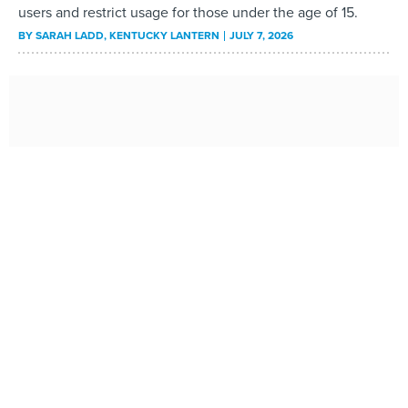
users and restrict usage for those under the age of 15.
BY
SARAH LADD
, KENTUCKY LANTERN
JULY 7, 2026
How states can address broadband worker shortages
Amid funding uncertainty, existing programs may offer
starting point to build workforce.
BY
LEXI WEST
JULY 7, 2026