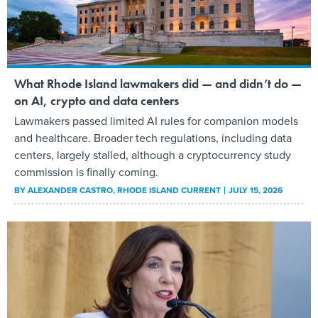
What Rhode Island lawmakers did — and didn’t do —
on AI, crypto and data centers
Lawmakers passed limited AI rules for companion models
and healthcare. Broader tech regulations, including data
centers, largely stalled, although a cryptocurrency study
commission is finally coming.
BY
ALEXANDER CASTRO
, RHODE ISLAND CURRENT
JULY 15, 2026