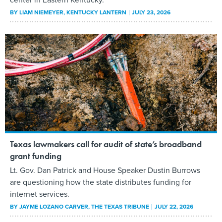
BY
LIAM NIEMEYER
, KENTUCKY LANTERN
JULY 23, 2026
Texas lawmakers call for audit of state’s broadband
grant funding
Lt. Gov. Dan Patrick and House Speaker Dustin Burrows
are questioning how the state distributes funding for
internet services.
BY
JAYME LOZANO CARVER
, THE TEXAS TRIBUNE
JULY 22, 2026