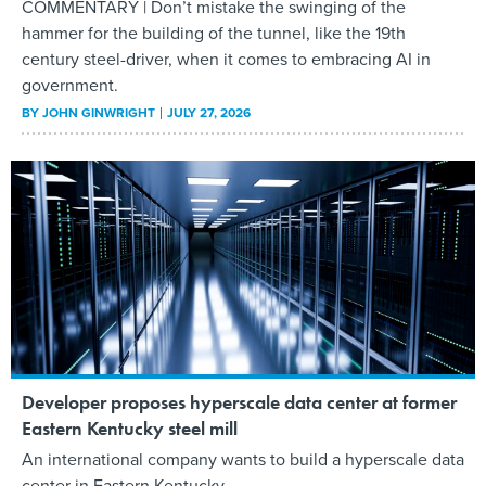
COMMENTARY | Don’t mistake the swinging of the
hammer for the building of the tunnel, like the 19th
century steel-driver, when it comes to embracing AI in
government.
BY
JOHN GINWRIGHT
JULY 27, 2026
Developer proposes hyperscale data center at former
Eastern Kentucky steel mill
An international company wants to build a hyperscale data
center in Eastern Kentucky.