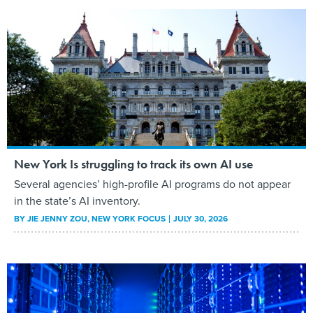
New York Is struggling to track its own AI use
Several agencies’ high-profile AI programs do not appear
in the state’s AI inventory.
BY
JIE JENNY ZOU
, NEW YORK FOCUS
JULY 30, 2026