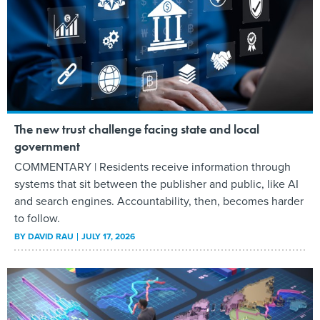
The new trust challenge facing state and local
government
COMMENTARY | Residents receive information through
systems that sit between the publisher and public, like AI
and search engines. Accountability, then, becomes harder
to follow.
BY
DAVID RAU
JULY 17, 2026