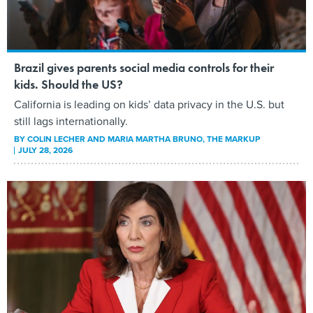
Brazil gives parents social media controls for their
kids. Should the US?
California is leading on kids’ data privacy in the U.S. but
still lags internationally.
BY
COLIN LECHER AND MARIA MARTHA BRUNO
, THE MARKUP
JULY 28, 2026