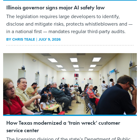
Illinois governor signs major AI safety law
The legislation requires large developers to identify,
disclose and mitigate risks, protects whistleblowers and —
in a national first — mandates regular third-party audits.
BY
CHRIS TEALE
JULY 9, 2026
How Texas modernized a ‘train wreck’ customer
service center
The licensing division of the state’s Department of Public