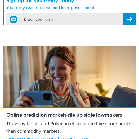
Sign up for Route Fifty Today
Your daily read on state and local government
email
Regis
Online prediction markets rile up state lawmakers
They say Kalshi and Polymarket are more like sportsbooks
than commodity markets.