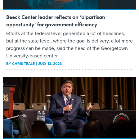
Beeck Center leader reflects on ‘bipartisan
opportunity’ for government efficiency
Efforts at the federal level generated a lot of headlines,
but at the state level, where the goal is delivery, a lot more
progress can be made, said the head of the Georgetown
University-based center.
BY
CHRIS TEALE
JULY 13, 2026