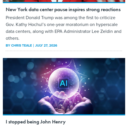
New York data center pause inspires strong reactions
President Donald Trump was among the first to criticize
Gov. Kathy Hochul’s one-year moratorium on hyperscale
data centers, along with EPA Administrator Lee Zeldin and
others.
BY
CHRIS TEALE
JULY 27, 2026
I stopped being John Henry