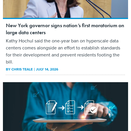
New York governor signs nation’s first moratorium on
large data centers
Kathy Hochul said the one-year ban on hyperscale data
centers comes alongside an effort to establish standards
for their development and prevent residents footing the
bill.
BY
CHRIS TEALE
JULY 14, 2026