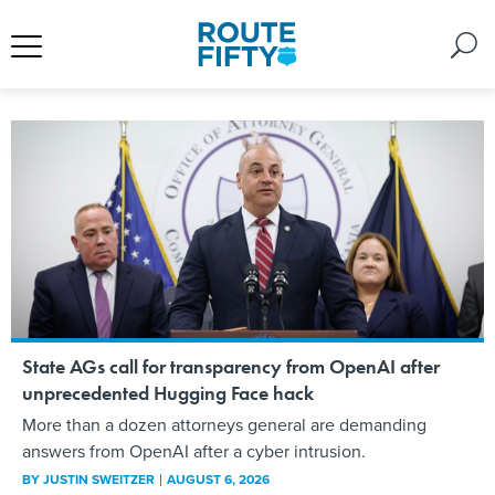
State AGs call for transparency from OpenAI after
unprecedented Hugging Face hack
More than a dozen attorneys general are demanding
answers from OpenAI after a cyber intrusion.
BY
JUSTIN SWEITZER
AUGUST 6, 2026