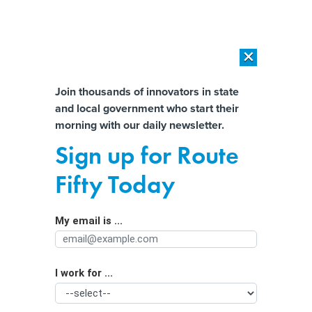
×
×
[SPONSORED]
AI Workload Deployment in Data Centers: Retrofit,
Outsource or Build New?
Almost There!
Join thousands of innovators in state
and local government who start their
Help us tailor content specifically for
[SPONSORED]
How Modern DCIM Supports CIOs in Managing
morning with our daily newsletter.
Distributed, AI-Driven IT Environments
you:
Sign up for Route
Skateboarding’s latest trick: Reviving
Full Name
Fifty Today
cities
My email is ...
Agency/Department
I work for ...
Organization Function