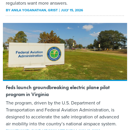
regulators want more answers.
BY
ANILA YOGANATHAN
, GRIST
JULY 15, 2026
Feds launch groundbreaking electric plane pilot
program in Virginia
The program, driven by the U.S. Department of
Transportation and Federal Aviation Administration, is
designed to accelerate the safe integration of advanced
air mobility into the country’s national airspace system.