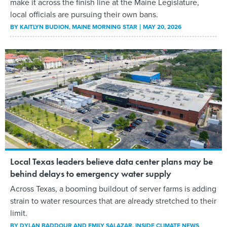
make it across the finish line at the Maine Legislature,
local officials are pursuing their own bans.
BY
KAITLYN BUDION
, MAINE MORNING STAR
MAY 20, 2026
Local Texas leaders believe data center plans may be
behind delays to emergency water supply
Across Texas, a booming buildout of server farms is adding
strain to water resources that are already stretched to their
limit.
BY
DYLAN BADDOUR AND EMILY SALAZAR
, INSIDE CLIMATE NEWS