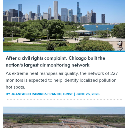
After a civil rights complaint, Chicago built the
nation’s largest air monitoring network
As extreme heat reshapes air quality, the network of 227
monitors is expected to help identify localized pollution
hot spots.
BY
JUANPABLO RAMIREZ-FRANCO
, GRIST
JUNE 25, 2026