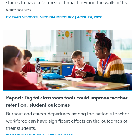
stands to have a far greater impact beyond the walls of its
warehouses.
BY
EVAN VISCONTI
, VIRGINIA MERCURY
APRIL 24, 2026
Report: Digital classroom tools could improve teacher
retention, student outcomes
Burnout and career departures among the nation’s teacher
workforce can have significant effects on the outcomes of
their students.