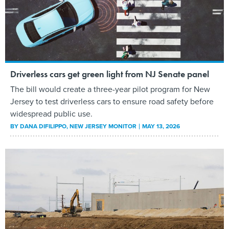
Driverless cars get green light from NJ Senate panel
The bill would create a three-year pilot program for New
Jersey to test driverless cars to ensure road safety before
widespread public use.
BY
DANA DIFILIPPO
, NEW JERSEY MONITOR
MAY 13, 2026