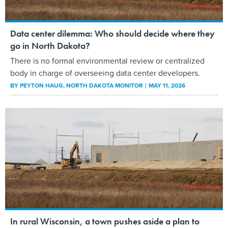
Data center dilemma: Who should decide where they
go in North Dakota?
There is no formal environmental review or centralized
body in charge of overseeing data center developers.
BY
PEYTON HAUG
, NORTH DAKOTA MONITOR
MAY 11, 2026
In rural Wisconsin, a town pushes aside a plan to