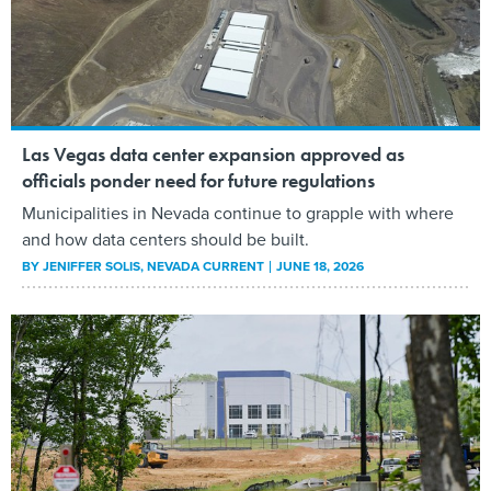
Las Vegas data center expansion approved as
officials ponder need for future regulations
Municipalities in Nevada continue to grapple with where
and how data centers should be built.
BY
JENIFFER SOLIS
, NEVADA CURRENT
JUNE 18, 2026