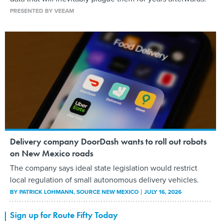
PRESENTED BY VEEAM
Delivery company DoorDash wants to roll out robots
on New Mexico roads
The company says ideal state legislation would restrict
local regulation of small autonomous delivery vehicles.
BY
PATRICK LOHMANN
, SOURCE NEW MEXICO
JULY 16, 2026
Sign up for Route Fifty Today