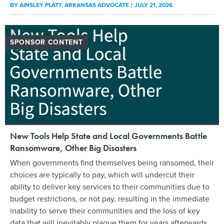
BY
AINSLEY PLATT
, ARKANSAS ADVOCATE
JULY 21, 2026
SPONSOR CONTENT
New Tools Help State and Local Governments Battle
Ransomware, Other Big Disasters
When governments find themselves being ransomed, their
choices are typically to pay, which will undercut their
ability to deliver key services to their communities due to
budget restrictions, or not pay, resulting in the immediate
inability to serve their communities and the loss of key
data that will inevitably plague them for years afterwards.