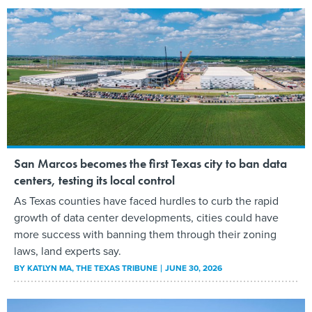
San Marcos becomes the first Texas city to ban data
centers, testing its local control
As Texas counties have faced hurdles to curb the rapid
growth of data center developments, cities could have
more success with banning them through their zoning
laws, land experts say.
BY
KATLYN MA
, THE TEXAS TRIBUNE
JUNE 30, 2026