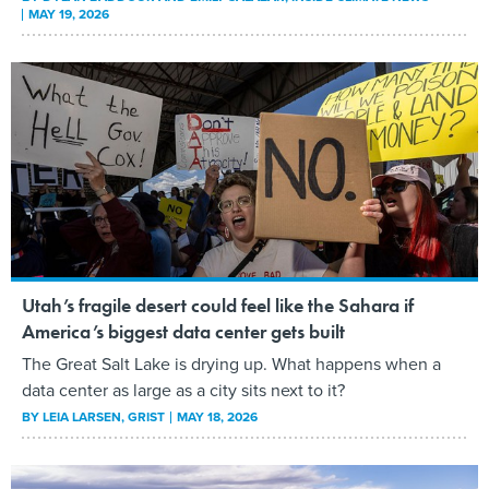
MAY 19, 2026
Utah’s fragile desert could feel like the Sahara if
America’s biggest data center gets built
The Great Salt Lake is drying up. What happens when a
data center as large as a city sits next to it?
BY
LEIA LARSEN
, GRIST
MAY 18, 2026