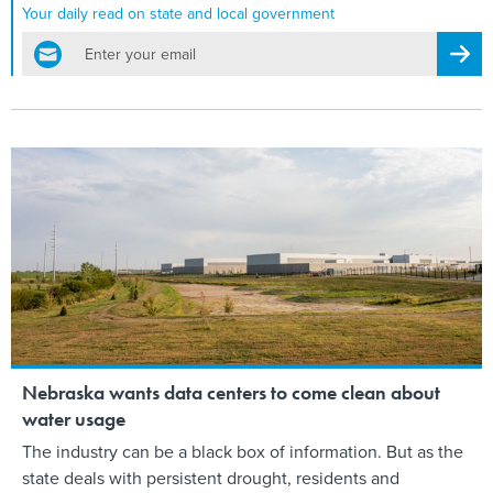
Your daily read on state and local government
email
Regis
Nebraska wants data centers to come clean about
water usage
The industry can be a black box of information. But as the
state deals with persistent drought, residents and