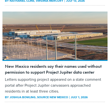
BY
NATHANIEL CLINE
, VIRGINIA MERCURY
JULY 13, 2026
New Mexico residents say their names used without
permission to support Project Jupiter data center
Letters supporting project appeared on a state comment
portal after Project Jupiter canvassers approached
residents in at least three cities.
BY
JOSHUA BOWLING
, SOURCE NEW MEXICO
JULY 1, 2026