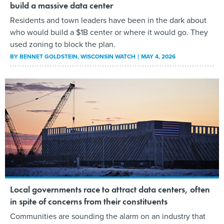
build a massive data center
Residents and town leaders have been in the dark about
who would build a $1B center or where it would go. They
used zoning to block the plan.
BY
BENNET GOLDSTEIN
, WISCONSIN WATCH
MAY 4, 2026
Local governments race to attract data centers, often
in spite of concerns from their constituents
Communities are sounding the alarm on an industry that