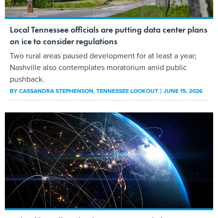
Local Tennessee officials are putting data center plans
on ice to consider regulations
Two rural areas paused development for at least a year;
Nashville also contemplates moratorium amid public
pushback.
BY
CASSANDRA STEPHENSON
, TENNESSEE LOOKOUT
JUNE 15, 2026