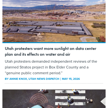
Utah protesters want more sunlight on data center
plan and its effects on water and air
Utah protesters demanded independent reviews of the
planned Stratos project in Box Elder County and a
“genuine public comment period.”
BY
ANNIE KNOX
, UTAH NEWS DISPATCH
MAY 15, 2026