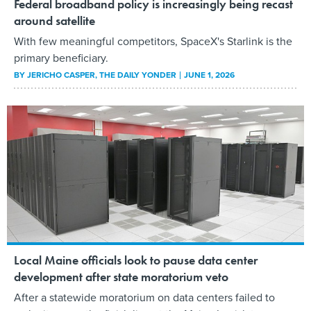
Federal broadband policy is increasingly being recast
around satellite
With few meaningful competitors, SpaceX's Starlink is the
primary beneficiary.
BY
JERICHO CASPER
, THE DAILY YONDER
JUNE 1, 2026
Local Maine officials look to pause data center
development after state moratorium veto
After a statewide moratorium on data centers failed to