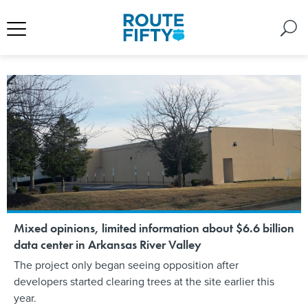
Mixed opinions, limited information about $6.6 billion
data center in Arkansas River Valley
The project only began seeing opposition after
developers started clearing trees at the site earlier this
year.