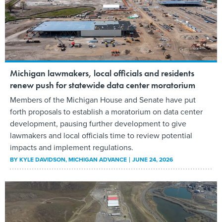
Michigan lawmakers, local officials and residents
renew push for statewide data center moratorium
Members of the Michigan House and Senate have put
forth proposals to establish a moratorium on data center
development, pausing further development to give
lawmakers and local officials time to review potential
impacts and implement regulations.
BY
KYLE DAVIDSON
, MICHIGAN ADVANCE
JUNE 24, 2026