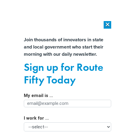
×
×
[SPONSORED]
AI Workload Deployment in Data Centers: Retrofit,
Outsource or Build New?
Almost There!
Join thousands of innovators in state
and local government who start their
Help us tailor content specifically for
[SPONSORED]
How Modern DCIM Supports CIOs in Managing
morning with our daily newsletter.
Distributed, AI-Driven IT Environments
you:
Sign up for Route
Can a ‘sprint’ to a medical emergency
Full Name
Fifty Today
solve states’ EMS shortages?
My email is ...
Agency/Department
I work for ...
Organization Function