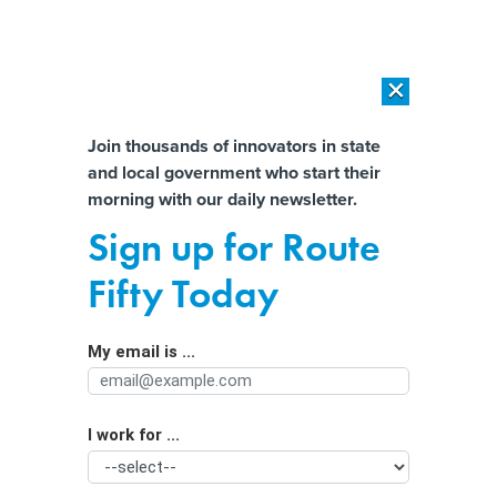
×
×
[SPONSORED]
AI Workload Deployment in Data Centers: Retrofit,
Outsource or Build New?
Almost There!
Join thousands of innovators in state
and local government who start their
Help us tailor content specifically for
[SPONSORED]
How Modern DCIM Supports CIOs in Managing
morning with our daily newsletter.
Distributed, AI-Driven IT Environments
you:
Sign up for Route
Michigan lawmakers: Extortionists
Full Name
Fifty Today
using AI to create deepfake
pornography must be stopped
My email is ...
Agency/Department
I work for ...
Organization Function