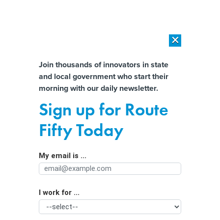
×
×
[SPONSORED]
AI Workload Deployment in Data Centers: Retrofit,
Outsource or Build New?
Almost There!
Join thousands of innovators in state
and local government who start their
Help us tailor content specifically for
[SPONSORED]
How Modern DCIM Supports CIOs in Managing
morning with our daily newsletter.
Distributed, AI-Driven IT Environments
you:
Sign up for Route
The AI therapist will see you now:
Full Name
Fifty Today
Can chatbots really improve mental
health?
My email is ...
Agency/Department
I work for ...
Organization Function